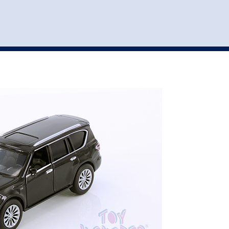
st
my account
login
The cart is empty.
VEHICLE ACCESSORIES
TOYS