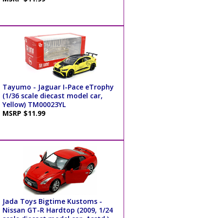
Tayumo - Jaguar I-Pace eTrophy
(1/36 scale diecast model car,
Yellow) TM00023YL
MSRP $11.99
Jada Toys Bigtime Kustoms -
Nissan GT-R Hardtop (2009, 1/24