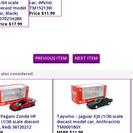
1/64 scale
car, White)
iecast model
TM15213W
ar, Black)
Price $11.99
07021H2BK
rice $17.99
PREVIOUS ITEM
NEXT ITEM
 also considered:
 Pagani Zonda HP
Tayumo - Jaguar XJ6 (1/36 scale
(1/36 scale diecast
diecast model car, Anthracite)
, Red) 36120212
TM00018GY
99
MSRP $11.99