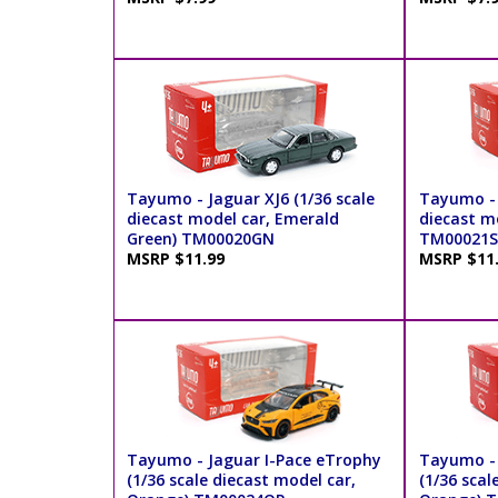
Tayumo - Jaguar XJ6 (1/36 scale
Tayumo - 
diecast model car, Emerald
diecast mo
Green) TM00020GN
TM00021S
MSRP $11.99
MSRP $11
Tayumo - Jaguar I-Pace eTrophy
Tayumo - 
(1/36 scale diecast model car,
(1/36 scal