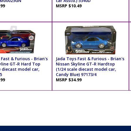
TM00025GN
car Asstd.) 5340D
.99
MSRP $10.49
Fast & Furious - Brian's
Jada Toys Fast & Furious - Brian's
yline GT-R Hard Top
Nissan Skyline GT-R Hardtop
e diecast model car,
(1/24 scale diecast model car,
5
Candy Blue) 97173/4
.99
MSRP $34.99