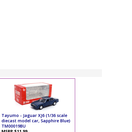
Tayumo - Jaguar XJ6 (1/36 scale
diecast model car, Sapphire Blue)
TM00019BU
MSRP $11.99