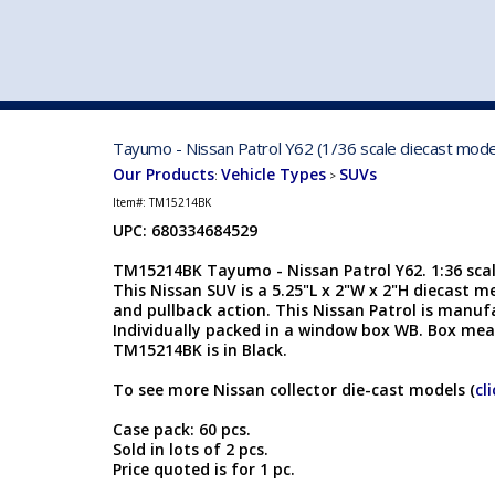
VEHICLE MFG. & MODELS
Tayumo - Nissan Patrol Y62 (1/36 scale diecast mod
Our Products
Vehicle Types
SUVs
:
>
Item#:
TM15214BK
UPC: 680334684529
TM15214BK Tayumo - Nissan Patrol Y62. 1:36 scale
This Nissan SUV is a 5.25"L x 2"W x 2"H diecast m
and pullback action. This Nissan Patrol is manu
Individually packed in a window box WB. Box meas
TM15214BK is in Black.
To see more Nissan collector die-cast models (
cl
Case pack: 60 pcs.
Sold in lots of 2 pcs.
Price quoted is for 1 pc.