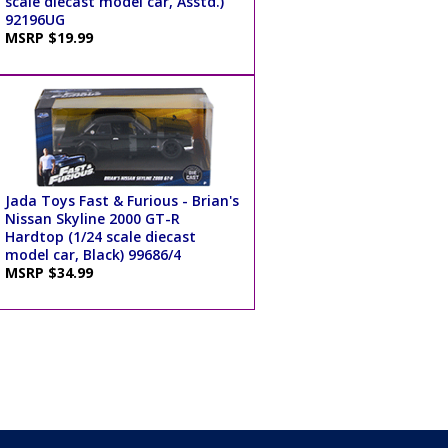
scale diecast model car, Asstd.)
92196UG
MSRP $19.99
Jada Toys Fast & Furious - Brian's
Nissan Skyline 2000 GT-R
Hardtop (1/24 scale diecast
model car, Black) 99686/4
MSRP $34.99