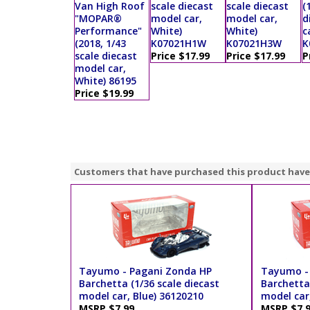
Van High Roof
scale diecast
scale diecast
(
"MOPAR®
model car,
model car,
d
Performance"
White)
White)
c
(2018, 1/43
K07021H1W
K07021H3W
K
scale diecast
Price $17.99
Price $17.99
P
model car,
White) 86195
Price $19.99
Customers that have purchased this product have
Tayumo - Pagani Zonda HP
Tayumo -
Barchetta (1/36 scale diecast
Barchetta 
model car, Blue) 36120210
model car
MSRP $7.99
MSRP $7.