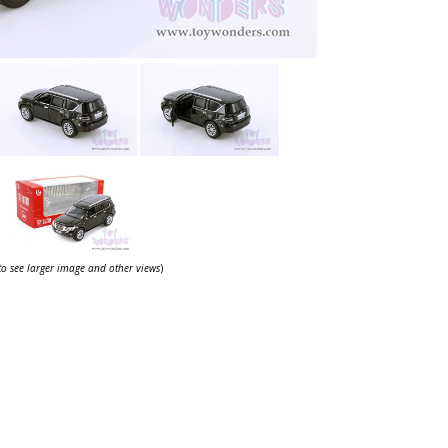
 to see larger image and other views
)