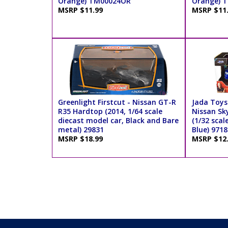
Orange) TM00024OR
Orange) 
MSRP $11.99
MSRP $11
Greenlight Firstcut - Nissan GT-R
Jada Toys 
R35 Hardtop (2014, 1/64 scale
Nissan Sk
diecast model car, Black and Bare
(1/32 scal
metal) 29831
Blue) 9718
MSRP $18.99
MSRP $12