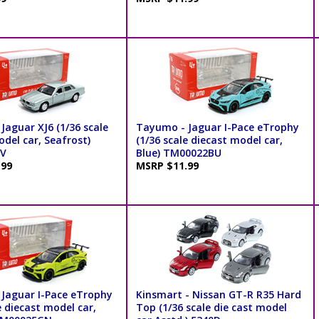
Jaguar XJ6 (1/36 scale
Tayumo - Jaguar I-Pace eTrophy
del car, Seafrost)
(1/36 scale diecast model car,
V
Blue) TM00022BU
.99
MSRP $11.99
Jaguar I-Pace eTrophy
Kinsmart - Nissan GT-R R35 Hard
e diecast model car,
Top (1/36 scale die cast model