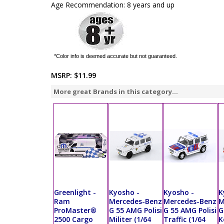
Age Recommendation: 8 years and up
*Color info is deemed accurate but not guaranteed.
MSRP:
$11.99
More great Brands in this category...
Greenlight -
Kyosho -
Kyosho -
K
Ram
Mercedes-Benz
Mercedes-Benz
M
ProMaster®
G 55 AMG Polisi
G 55 AMG Polisi
G
2500 Cargo
Militer (1/64
Traffic (1/64
K