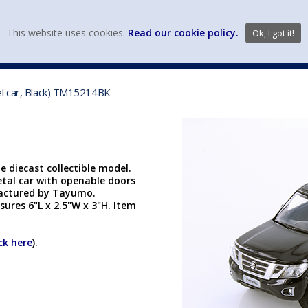
view wish li
This website uses cookies.
Read our cookie policy.
Ok, I got it!
DIECAST MFG. & BRANDS
VEHICLE SCALES
VEHICLE TYPE
el car, Black) TM15214BK
 diecast collectible model.
etal car with openable doors
factured by Tayumo.
ures 6"L x 2.5"W x 3"H. Item
ick here
).