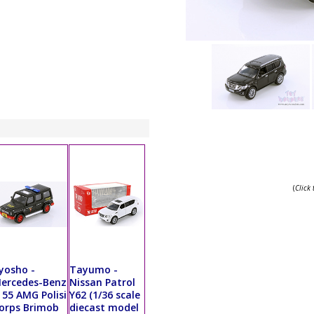
(
Click
yosho -
Tayumo -
ercedes-Benz
Nissan Patrol
 55 AMG Polisi
Y62 (1/36 scale
orps Brimob
diecast model