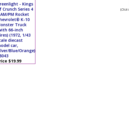
reenlight - Kings
f Crunch Series 4
(
Click
 AM/PM Rocket
hevrolet® K-10
onster Truck
with 66-inch
ires) (1972, 1/43
cale diecast
odel car,
ilver/Blue/Orange)
8043
rice $19.99