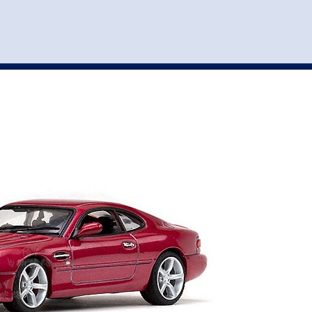
st
my account
login
The cart is empty.
VEHICLE ACCESSORIES
TOYS