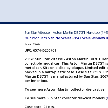
VEHICLE MFG. & MODELS
Sun Star Vitesse - Aston Martin DB7GT Hardtop (1/4
Our Products
Vehicle Scales
1:43 Scale Window 
:
>
Item#:
20676
UPC: 657440206761
20676 Sun Star Vitesse - Aston Martin DB7GT Hard
collectible model car. This Aston Martin DB7GT is
metal car. Sits on a display plaque. Limited editio
packed in a hard-plastic case. Case size: 6"L x 3.
Martin DB7GT is manufactured by Sun Star. 20676
per inner box.
To see more Aston-Martin collector die-cast vehic
To see more Sun Star collector die-cast models (
Case pack: 24 pcs.