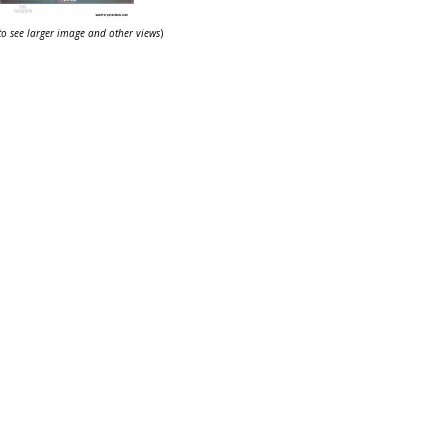
 to see larger image and other views
)