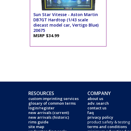
Sun Star Vitesse - Aston Martin
DB7GT Hardtop (1/43 scale
diecast model car, Vertigo Blue)
20675
MSRP $34.99
RESOURCES
COMPANY
custom imprinting services
about us
glosary of common terms
adv. search
login/register
contact us
new arrivals (current)
faq
new arrivals (historic)
privacy policy
rims guide
product safety & testing
site map
terms and conditions