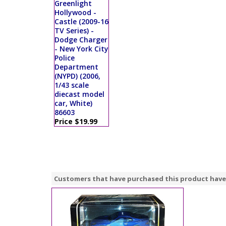
Greenlight
Hollywood -
Castle (2009-16
TV Series) -
Dodge Charger
- New York City
Police
Department
(NYPD) (2006,
1/43 scale
diecast model
car, White)
86603
Price $19.99
Customers that have purchased this product have