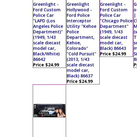
Greenlight -
Greenlight
Greenlight -
G
Ford Custom
Hollywood -
Ford Custom
o
Police Car
Ford Police
Police Car
|
"LAPD (Los
Interceptor
"Chicago Police
C
Angeles Police
Utility "Kehoe
Department"
M
Department)"
Police
(1949, 1/43
(
(1949, 1/43
Department,
scale diecast
T
scale diecast
Kehoe,
model car,
s
model car,
Colorado"
Black) 86643
m
Black/White)
"Cold Pursuit"
Price $24.99
S
86642
(2013, 1/43
8
Price $24.99
scale diecast
P
model car,
Black) 86637
Price $24.99