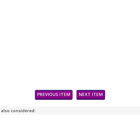
PREVIOUS ITEM
NEXT ITEM
 also considered: