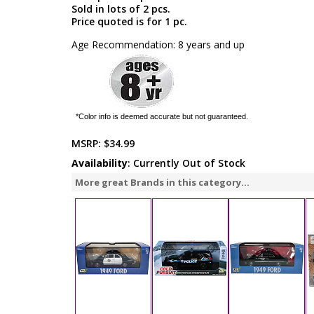
Sold in lots of 2 pcs.
Price quoted is for 1 pc.
Age Recommendation: 8 years and up
*Color info is deemed accurate but not guaranteed.
MSRP:
$34.99
Availability
: Currently Out of Stock
More great Brands in this category...