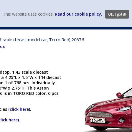
view wish li
This website uses cookies.
Read our cookie policy.
Ok, I got it!
DIECAST MFG. & BRANDS
VEHICLE SCALES
VEHICLE TYPE
3 scale diecast model car, Torro Red) 20676
Box
top. 1:43 scale diecast
 a 4.25"L x 1.5"W x 1"H diecast
n 1 of 768 pcs. Individually
25"W x 2.75"H. This Aston
 is in TORO RED color. 6 pcs
les (
click here
).
click here
).