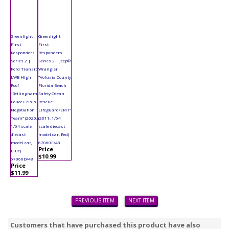
Greenlight -
Greenlight -
First
First
Responders
Responders
Series 2 |
Series 2 | Jeep®
Ford Transit
Wrangler
LWB High
"Volusia County
Roof
Florida Beach
"Bellingham
Safety Ocean
Police Crisis
Rescue
Negotiation
Lifeguard/EMT"
Team" (2020,
(2011, 1/64
1/64 scale
scale diecast
diecast
model car, Red)
model car,
67060E/48
Price
Blue)
$10.99
67060D/48
Price
$11.99
PREVIOUS ITEM
NEXT ITEM
Customers that have purchased this product have also