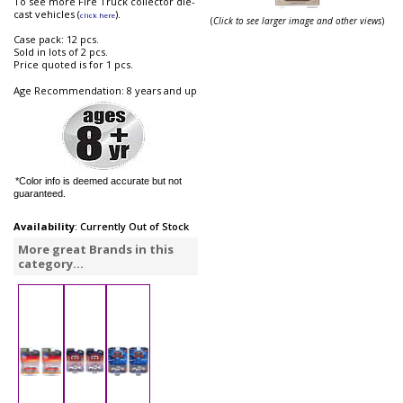
To see more Fire Truck collector die-
cast vehicles (
).
click here
(
Click to see larger image and other views
)
Case pack: 12 pcs.
Sold in lots of 2 pcs.
Price quoted is for 1 pcs.
Age Recommendation: 8 years and up
*Color info is deemed accurate but not
guaranteed.
Availability
: Currently Out of Stock
More great Brands in this
category...