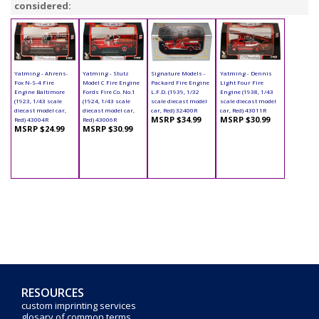
considered:
Yatming - Ahrens-
Yatming - Stutz
Signature Models -
Yatming - Dennis
Fox N-S-4 Fire
Model C Fire Engine
Packard Fire Engine
Light Four Fire
Engine Baltimore
Fords Fire Co. No.1
L.F.D. (1939, 1/32
Engine (1938, 1/43
(1923, 1/43 scale
(1924, 1/43 scale
scale diecast model
scale diecast model
diecast model car,
diecast model car,
car, Red) 32400R
car, Red) 43011R
MSRP $34.99
MSRP $30.99
Red) 43004R
Red) 43006R
MSRP $24.99
MSRP $30.99
RESOURCES
custom imprinting services
glosary of common terms