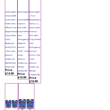
Greenlight -
Greenlight
Greenlight
Chevrolet®
-
- First
Suburban -
Chevrolet®
Responders
FDNY (The
Caprice
Series 2 |
Official Fire
NYC EMS
Ford Crown
Department
City of New
Victoria
City of New
York
NYC EMS
York)
Emergency
"City of New
Battalion
Medical
York
Chief (1991,
Service
Emergency
1/64 scale
(1987, 1/64
Service"
diecast
scale
(1994, 1/64
model car,
diecast
scale
Red/White)
model car,
diecast
30501/48
White)
model car,
Price
30442/48
White)
$14.99
Price
67060C/48
$10.99
Price
$10.99