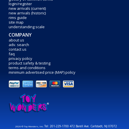
login/register
new arrivals (current)
new arrivals (historic)
rims guide
site map
understanding scale
COMPANY
about us
adv. search
contact us
faq
privacy policy
product safety & testing
terms and conditions
minimum advertised price (MAP) policy
Tel: 201-229-1700 472 Barell Ave. Carlstadt, NJ 07072
2026 © Toy Wonders, Inc.