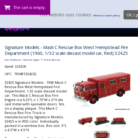
The cart is empty.
This website uses cookies.
Ok, I g
Read our cookie policy.
Signature Models - Mack C Rescue Box West Hempstead Fire
Department (1960, 1/32 scale diecast model car, Red) 32425
:
>
Our Products
Vehicle Types
Fire & Rescue
Item#:
32425R
UPC : 793481324252
32425 Signature Models - 1960 Mack C
Rescue Box West Hempstead Fire
Department. 1:32 scale diecast model
car. This Mack C Rescue Box Fire
Engine is a 6.25"L x 1.75"W x 2"H die
cast metal with openable doors. Sits
on a display plaque. This Mack C
Rescue Box Fire Truck is
manufactured by Signature Models.
32425 is in RED color. Individually
packed in a window box. Box size: 9"L
x 4.5"W x 4.5"H.