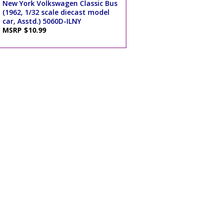
New York Volkswagen Classic Bus
(1962, 1/32 scale diecast model
car, Asstd.) 5060D-ILNY
MSRP $10.99