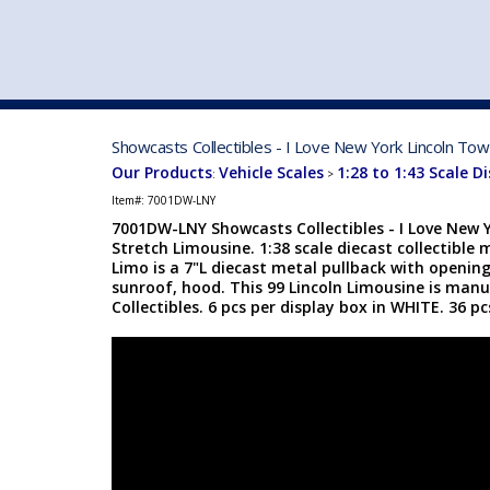
VEHICLE MFG. & MODELS
Showcasts Collectibles - I Love New York Lincoln To
Our Products
Vehicle Scales
1:28 to 1:43 Scale D
:
>
Item#:
7001DW-LNY
7001DW-LNY Showcasts Collectibles - I Love New 
Stretch Limousine. 1:38 scale diecast collectible 
Limo is a 7"L diecast metal pullback with openin
sunroof, hood. This 99 Lincoln Limousine is man
Collectibles. 6 pcs per display box in WHITE. 36 p