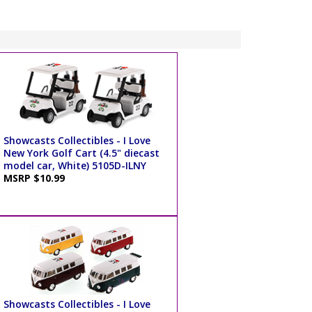
Showcasts Collectibles - I Love
New York Golf Cart (4.5" diecast
model car, White) 5105D-ILNY
MSRP $10.99
Showcasts Collectibles - I Love