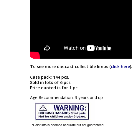
To see more die-cast collectible limos (
click here
)
Case pack: 144 pcs.
Sold in lots of 6 pcs.
Price quoted is for 1 pc.
Age Recommendation: 3 years and up
*Color info is deemed accurate but not guaranteed.