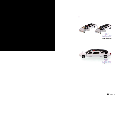
.
(
Click