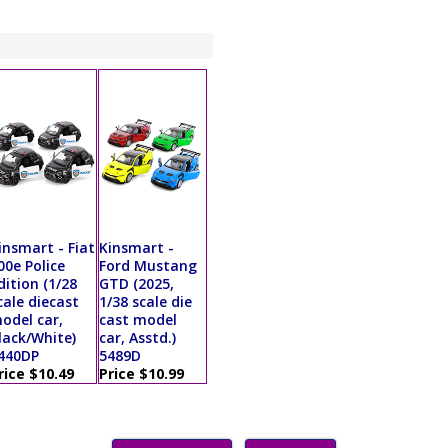
insmart - Fiat
Kinsmart -
00e Police
Ford Mustang
dition (1/28
GTD (2025,
cale diecast
1/38 scale die
odel car,
cast model
lack/White)
car, Asstd.)
440DP
5489D
rice $10.49
Price $10.99