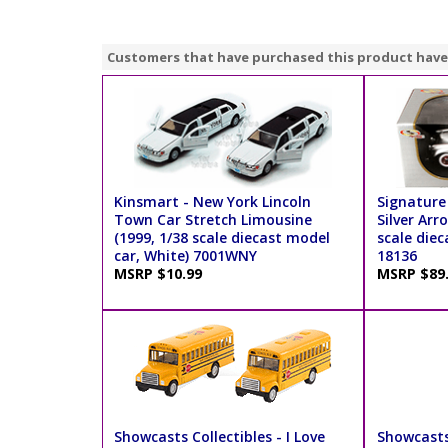
Customers that have purchased this product have
Kinsmart - New York Lincoln
Signature
Town Car Stretch Limousine
Silver Arr
(1999, 1/38 scale diecast model
scale diec
car, White) 7001WNY
18136
MSRP $10.99
MSRP $89
Showcasts Collectibles - I Love
Showcasts 