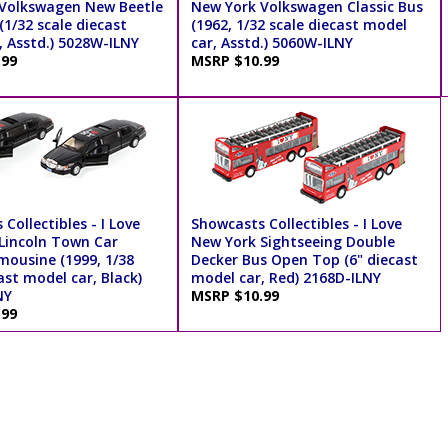
Volkswagen New Beetle
New York Volkswagen Classic Bus
1/32 scale diecast
(1962, 1/32 scale diecast model
, Asstd.) 5028W-ILNY
car, Asstd.) 5060W-ILNY
.99
MSRP $10.99
Collectibles - I Love
Showcasts Collectibles - I Love
Lincoln Town Car
New York Sightseeing Double
mousine (1999, 1/38
Decker Bus Open Top (6" diecast
ast model car, Black)
model car, Red) 2168D-ILNY
NY
MSRP $10.99
.99