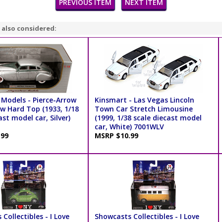
PREVIOUS ITEM
NEXT ITEM
 also considered:
 Models - Pierce-Arrow
Kinsmart - Las Vegas Lincoln
ow Hard Top (1933, 1/18
Town Car Stretch Limousine
ast model car, Silver)
(1999, 1/38 scale diecast model
car, White) 7001WLV
.99
MSRP $10.99
Collectibles - I Love
Showcasts Collectibles - I Love