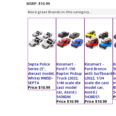
MSRP:
$10.99
More great Brands in this category...
Septa Police
Kinsmart -
Kinsmart -
K
Series (5",
Ford F-150
Ford Bronco
5
diecast model,
Raptor Pickup
with Surfboard
E
White) 9985D-
Truck (2022,
(2022, 1/34
s
SEPTA
1/46 scale die
scale die cast
m
Price $10.99
cast model
model car,
B
car, Asstd.)
Asstd.)
5
5436DM
5438DS1
P
Price $10.99
Price $10.99