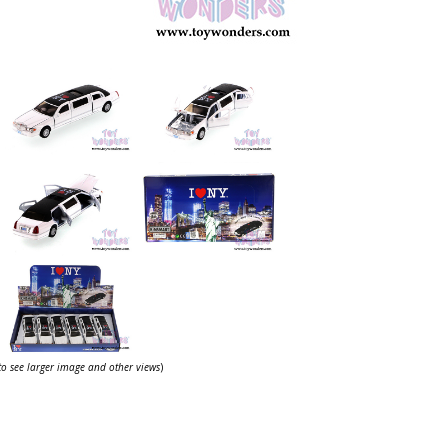
 to see larger image and other views
)