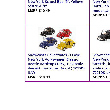
New York School Bus (5", Yellow)
New York 
5107D-ILNY
Hard Top (
MSRP $10.49
model car
MSRP $10
Showcasts Collectibles - I Love
Showcasts 
New York Volkswagen Classic
New York 
Beetle Hardtop (1967, 1/32 scale
Stretch Li
diecast model car, Asstd.) 5057D-
scale diec
ILNY
7001DK-L
MSRP $10.99
MSRP $10