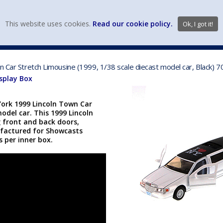
view wish li
This website uses cookies.
Read our cookie policy.
Ok, I got it!
DIECAST MFG. & BRANDS
VEHICLE SCALES
VEHICLE TYPE
wn Car Stretch Limousine (1999, 1/38 scale diecast model car, Black
isplay Box
York 1999 Lincoln Town Car
model car. This 1999 Lincoln
g front and back doors,
ufactured for Showcasts
cs per inner box.