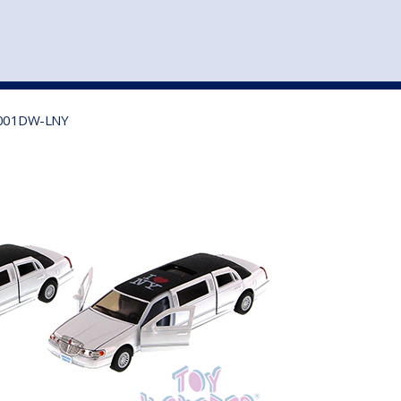
st
my account
login
The cart is empty.
VEHICLE ACCESSORIES
TOYS
) 7001DW-LNY