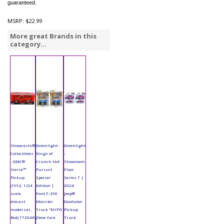
guaranteed.
MSRP:
$22.99
More great Brands in this
category...
Showcasts®
Greenlight -
Greenlight
Collectibles
Kings of
-
- GMC®
Crunch Hot
Showroom
Sierra™
Pursuit
Floor
Pickup
Special
Series 7 |
(1992, 1/24
Edition |
2024
scale
Ford F-350
Jeep®
diecast
Monster
Gladiator
model car,
Truck "NYPD
Pickup
Red) 77204R
(New York
Truck