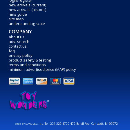
login/register
new arrivals (current)
new arrivals (historic)
rims guide
site map
understanding scale
COMPANY
about us
adv. search
contact us
faq
privacy policy
product safety & testing
terms and conditions
minimum advertised price (MAP) policy
Tel: 201-229-1700 472 Barell Ave. Carlstadt, NJ 07072
2026 © Toy Wonders, Inc.