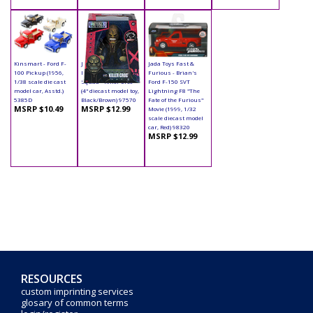
Kinsmart - Ford F-
Jada Toys - Metals
Jada Toys Fast &
100 Pickup (1956,
Die Cast | Suicide
Furious - Brian's
1/38 scale die cast
Squad - Killer Croc
Ford F-150 SVT
model car, Asstd.)
(4" diecast model toy,
Lightning F8 "The
5385D
Black/Brown) 97570
Fate of the Furious"
MSRP $10.49
MSRP $12.99
Movie (1999, 1/32
scale diecast model
car, Red) 98320
MSRP $12.99
RESOURCES
custom imprinting services
glosary of common terms