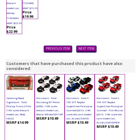
diecast
77234RD
model car,
MAP: $19.99
Price
White)
$19.99
71364WH
MAP: $22.99
Price
$22.99
PREVIOUS ITEM
NEXT ITEM
Customers that have purchased this product have also
considered:
Yatming Road
Kinsmart - Ford
Kinsmart - Ford F-
Kinsmart - Ford F-
Signature - Ford
Mustang GT Police
150 SVT Raptor
150 SVT Raptor
Pickup Truck (1934,
(2006, 1/38 scale
SuperCrew Pickup w/
SuperCrew Pickup w/
1/43 scale diecast
diecast model car,
Sunroof (2013, 1/46
Sunroof - Fire Rescue
model car, Red)
Black/ White) 5091DP
scale die cast model
(2013, 1/46 scale die
MSRP $10.49
94232
car, Asstd.) 5365D
cast model car,
MSRP $14.99
MSRP $10.49
Asstd.) 5365DPR/R
MSRP $10.49