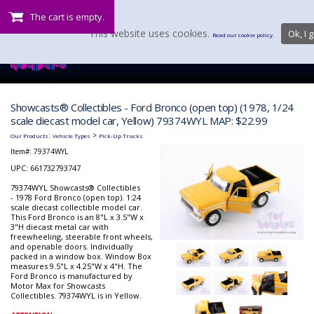
The cart is empty.
This website uses cookies.
Ok, I g
Read our cookie policy.
Showcasts® Collectibles - Ford Bronco (open top) (1978, 1/24
scale diecast model car, Yellow) 79374WYL MAP: $22.99
:
>
Our Products
Vehicle Types
Pick-Up Trucks
Item#:
79374WYL
UPC: 661732793747
79374WYL Showcasts® Collectibles
- 1978 Ford Bronco (open top). 1:24
scale diecast collectible model car.
This Ford Bronco is an 8"L x 3.5"W x
3"H diecast metal car with
freewheeling, steerable front wheels,
and openable doors. Individually
packed in a window box. Window Box
measures 9.5"L x 4.25"W x 4"H. The
Ford Bronco is manufactured by
Motor Max for Showcasts
Collectibles. 79374WYL is in Yellow.