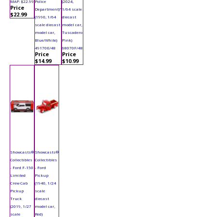
MAP: $22.99
Police
(2024,
Price
Department)"
1/64 scale
$22.99
(1990, 1/64
diecast
scale diecast
model car,
model car,
Tuscadero
Blue/White)
Pink)
49170E/48
68070F/48
Price
Price
$14.99
$10.99
Showcasts®
Showcasts®
Collectibles
Collectibles
- Ford F-150
- Ford
Limited
Pickup
Crew Cab
(1940, 1/24
Pickup
scale
Truck
diecast
(2019, 1/27
model car,
scale
Red)