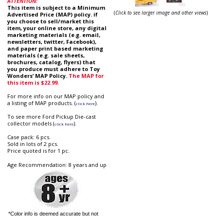
ATTENTION:
This item is subject to a Minimum
(
Click to see larger image and other views
)
Advertised Price (MAP) policy. if
you choose to sell/market this
item, your online store, any digital
marketing materials (e.g. email,
newsletters, twitter, Facebook),
and paper print based marketing
materials (e.g. sale sheets,
brochures, catalog, flyers) that
you produce must adhere to Toy
Wonders’ MAP Policy.
The MAP for
this item is $22.99.
For more info on our MAP policy and
a listing of MAP products. (
).
click here
To see more Ford Pickup Die-cast
collector models (
).
click here
Case pack: 6 pcs.
Sold in lots of 2 pcs.
Price quoted is for 1 pc.
Age Recommendation: 8 years and up
*Color info is deemed accurate but not