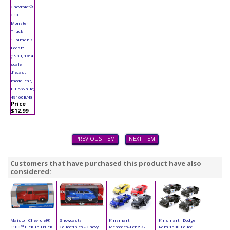
Chevrolet®
C30
Monster
Truck
"Holman’s
Beast"
(1983, 1/64
scale
diecast
model car,
Blue/White)
49160B/48
Price
$12.99
PREVIOUS ITEM
NEXT ITEM
Customers that have purchased this product have also
considered:
Maisto - Chevrolet®
Showcasts
Kinsmart -
Kinsmart - Dodge
3100™ Pickup Truck
Collectibles - Chevy
Mercedes-Benz X-
Ram 1500 Police