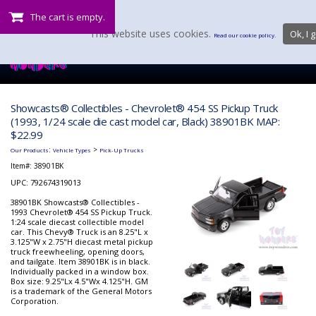
The cart is empty.
This website uses cookies.
Ok, I g
Read our cookie policy.
Showcasts® Collectibles - Chevrolet® 454 SS Pickup Truck
(1993, 1/24 scale die cast model car, Black) 38901BK MAP:
$22.99
:
>
Our Products
Vehicle Types
Pick-Up Trucks
Item#:
38901BK
UPC: 792674319013
38901BK Showcasts® Collectibles -
1993 Chevrolet® 454 SS Pickup Truck.
1:24 scale diecast collectible model
car. This Chevy® Truck is an 8.25"L x
3.125"W x 2.75"H diecast metal pickup
truck freewheeling, opening doors,
and tailgate. Item 38901BK is in black.
Individually packed in a window box.
Box size: 9.25"Lx 4.5"Wx 4.125"H. GM
is a trademark of the General Motors
Corporation.