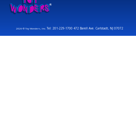
Tel: 201-229-1700 472 Barell Ave. Carlstadt, NJ 07072
2026 © Toy Wonders, Inc.