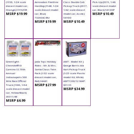
(1950, 1/24 scale
Aerosedan Fleetline
Class Double Cab
Pick-Up (2019, 1/46
diecast model car,
Hardtop (1948, 1/24
Pickup Truck (2017,
scale diecast model
Orange) 31952OR
scale diecast model
1/42 scale diecast
car, Black) 5413DP
MSRP $19.99
MSRP $10.49
car, Blue)
model car, Asstd.)
73266AC/BU
5410D
MSRP $19.99
MSRP $10.49
Greenlight -
Jada Toys Holiday
AMT - Model Kit |
Chevrolet® El
Rides - Mr. & Mrs.
George Barris Ala
Camino SS 70th
Santa Claus Twin
Kart Pickup Truck
Annual
Pack (1/32 scale
(1/25 scale Plastic
Indianapolis 500
diecast model car,
model Kit, White)
Mile Race Official
Red) 34441
AMT1330/12 MAP:
MSRP $27.99
Truck (1986, 1/64
$31.99
MSRP $34.99
scale diecast model
car, Yellow/Black)
30311/48
MSRP $6.99