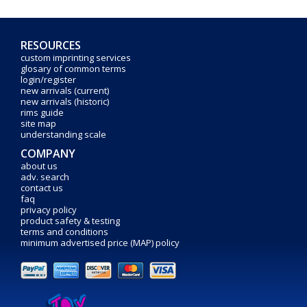
RESOURCES
custom imprinting services
glosary of common terms
login/register
new arrivals (current)
new arrivals (historic)
rims guide
site map
understanding scale
COMPANY
about us
adv. search
contact us
faq
privacy policy
product safety & testing
terms and conditions
minimum advertised price (MAP) policy