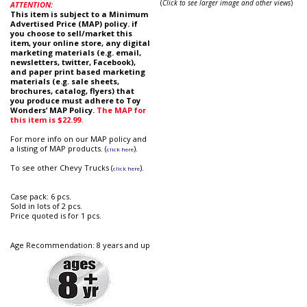
(
Click to see larger image and other views
)
ATTENTION:
This item is subject to a Minimum
Advertised Price (MAP) policy. if
you choose to sell/market this
item, your online store, any digital
marketing materials (e.g. email,
newsletters, twitter, Facebook),
and paper print based marketing
materials (e.g. sale sheets,
brochures, catalog, flyers) that
you produce must adhere to Toy
Wonders’ MAP Policy.
The MAP for
this item is $22.99.
For more info on our MAP policy and
a listing of MAP products. (
).
click here
To see other Chevy Trucks (
).
click here
Case pack: 6 pcs.
Sold in lots of 2 pcs.
Price quoted is for 1 pcs.
Age Recommendation: 8 years and up