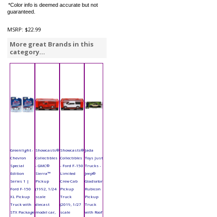
*Color info is deemed accurate but not
guaranteed.
MSRP:
$22.99
More great Brands in this
category...
Greenlight -
Showcasts®
Showcasts®
Jada
Chevron
Collectibles
Collectibles
Toys Just
Special
- GMC®
- Ford F-150
Trucks -
Edition
Sierra™
Limited
Jeep®
Series 1 |
Pickup
Crew Cab
Gladiator
Ford F-150
(1992, 1/24
Pickup
Rubicon
XL Pickup
scale
Truck
Pickup
Truck with
diecast
(2019, 1/27
Truck
STX Package
model car,
scale
with Roof