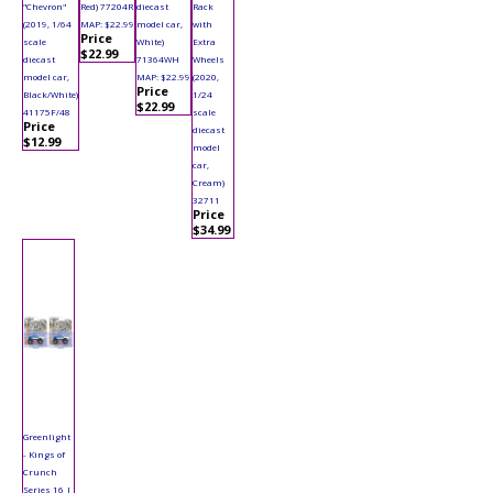
"Chevron"
Red) 77204R
diecast
Rack
(2019, 1/64
MAP: $22.99
model car,
with
Price
scale
White)
Extra
$22.99
diecast
71364WH
Wheels
model car,
MAP: $22.99
(2020,
Price
Black/White)
1/24
$22.99
41175F/48
scale
Price
diecast
$12.99
model
car,
Cream)
32711
Price
$34.99
Greenlight
- Kings of
Crunch
Series 16 |