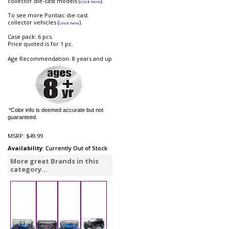
collector die-cast models (
).
click here
To see more Pontiac die-cast
collector vehicles (
).
click here
Case pack: 6 pcs.
Price quoted is for 1 pc.
Age Recommendation: 8 years and up
*Color info is deemed accurate but not
guaranteed.
MSRP:
$49.99
Availability
: Currently Out of Stock
More great Brands in this
category...