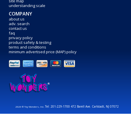
site map
understanding scale
COMPANY
about us
adv. search
contact us
faq
privacy policy
product safety & testing
terms and conditions
minimum advertised price (MAP) policy
Tel: 201-229-1700 472 Barell Ave. Carlstadt, NJ 07072
2026 © Toy Wonders, Inc.