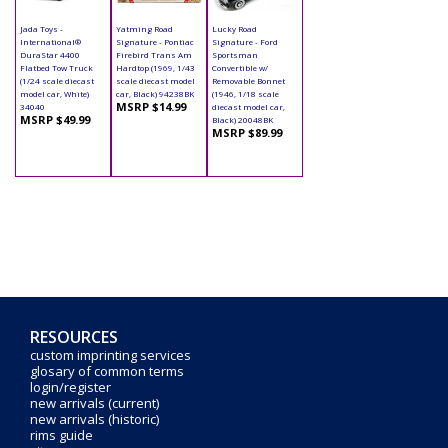
Jada Toys -
Yatming Road
Lucky Road
International®
Signature - Pontiac
Signature - Ford
DuraStar 4400
Firebird Trans Am
Sportsman
Flatbed Tow Truck
Hardtop (1969, 1/43
Convertible w/
(1/24 scale diecast
scale diecast model
Removable Bonnet
model car, White)
car, Black) 94238BK
(1946, 1/18 scale
MSRP $14.99
34040
diecast model car,
MSRP $49.99
Black) 20048BK
MSRP $89.99
RESOURCES
custom imprinting services
glosary of common terms
login/register
new arrivals (current)
new arrivals (historic)
rims guide