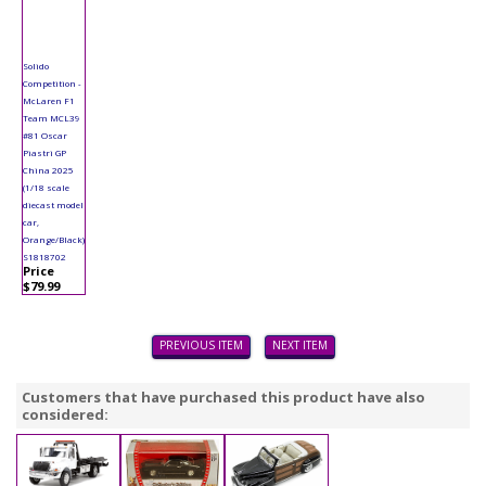
Solido
Competition -
McLaren F1
Team MCL39
#81 Oscar
Piastri GP
China 2025
(1/18 scale
diecast model
car,
Orange/Black)
S1818702
Price
$79.99
PREVIOUS ITEM
NEXT ITEM
Customers that have purchased this product have also
considered: