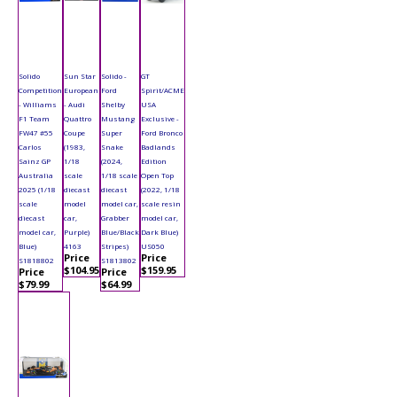
Solido
Sun Star
Solido -
GT
Competition
European
Ford
Spirit/ACME
- Williams
- Audi
Shelby
USA
F1 Team
Quattro
Mustang
Exclusive -
FW47 #55
Coupe
Super
Ford Bronco
Carlos
(1983,
Snake
Badlands
Sainz GP
1/18
(2024,
Edition
Australia
scale
1/18 scale
Open Top
2025 (1/18
diecast
diecast
(2022, 1/18
scale
model
model car,
scale resin
diecast
car,
Grabber
model car,
model car,
Purple)
Blue/Black
Dark Blue)
Blue)
4163
Stripes)
US050
Price
Price
S1818802
S1813802
$104.95
$159.95
Price
Price
$79.99
$64.99