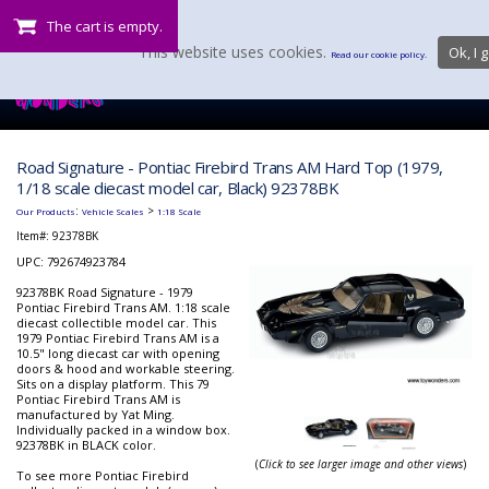
The cart is empty.
This website uses cookies.
Ok, I g
Read our cookie policy.
Road Signature - Pontiac Firebird Trans AM Hard Top (1979,
1/18 scale diecast model car, Black) 92378BK
:
>
Our Products
Vehicle Scales
1:18 Scale
Item#:
92378BK
UPC: 792674923784
92378BK Road Signature - 1979
Pontiac Firebird Trans AM. 1:18 scale
diecast collectible model car. This
1979 Pontiac Firebird Trans AM is a
10.5" long diecast car with opening
doors & hood and workable steering.
Sits on a display platform. This 79
Pontiac Firebird Trans AM is
manufactured by Yat Ming.
Individually packed in a window box.
92378BK in BLACK color.
(
Click to see larger image and other views
)
To see more Pontiac Firebird