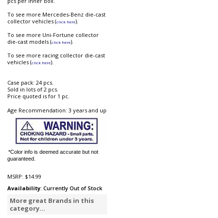
pcs per inner box.
To see more Mercedes-Benz die-cast
collector vehicles (
).
click here
To see more Uni-Fortune collector
die-cast models (
).
click here
To see more racing collector die-cast
vehicles (
).
click here
Case pack: 24 pcs.
Sold in lots of 2 pcs.
Price quoted is for 1 pc.
Age Recommendation: 3 years and up
*Color info is deemed accurate but not
guaranteed.
MSRP:
$14.99
Availability
: Currently Out of Stock
More great Brands in this
category...