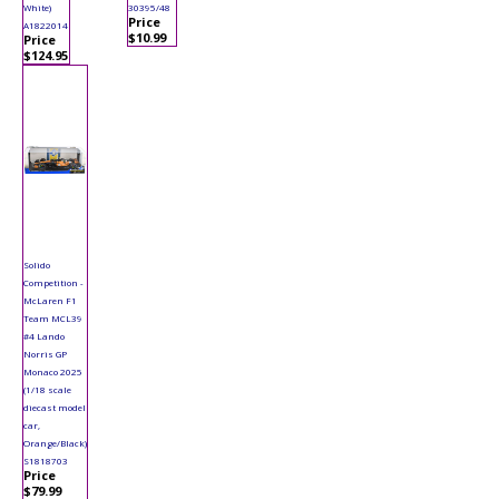
White)
30395/48
Price
A1822014
$10.99
Price
$124.95
Solido
Competition -
McLaren F1
Team MCL39
#4 Lando
Norris GP
Monaco 2025
(1/18 scale
diecast model
car,
Orange/Black)
S1818703
Price
$79.99