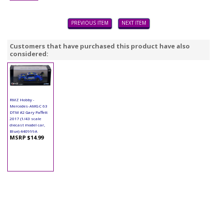
PREVIOUS ITEM
NEXT ITEM
Customers that have purchased this product have also
considered:
RMZ Hobby -
Mercedes-AMG C 63
DTM #2 Gary Paffett
2017 (1/43 scale
diecast model car,
Blue) 440999A
MSRP $14.99