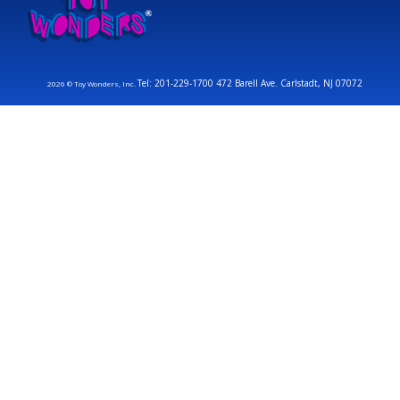
Tel: 201-229-1700 472 Barell Ave. Carlstadt, NJ 07072
2026 © Toy Wonders, Inc.