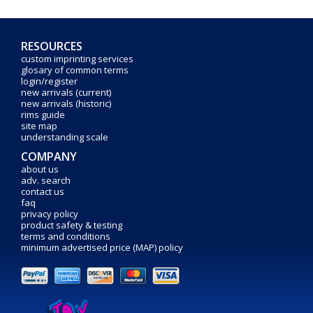
RESOURCES
custom imprinting services
glosary of common terms
login/register
new arrivals (current)
new arrivals (historic)
rims guide
site map
understanding scale
COMPANY
about us
adv. search
contact us
faq
privacy policy
product safety & testing
terms and conditions
minimum advertised price (MAP) policy