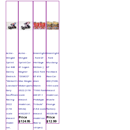
Acme -
Acme -
Greenlight
Greenlight
Winged
Winged
- Ford GT
- Ford
Sprint
Sprint Car
Heritage
Mustang
Car #48
#1 Logan
Edition |
GT
Danny
Wagner
2022 Ford
Fastback
Dietrich
"ZEMCO"
GT #16
Race Car
"Weikert's
Mac Magee
Alan
#00 (1968,
Livestock"
Motorsports
Mann
1/64 scale
Gary
2022 (1/18
"1966 Ford
diecast
Kauffman
scale
AM GT-1
model car,
Racing
diecast
Prototype
Blue/w
2022
model car,
Tribute"
Orange
(1/18
White)
(1/64 scale
flames)
scale
A1822017
diecast
30328/48
Price
Price
diecast
model car,
$124.95
$12.99
model
Red/ w
car,
stripes)