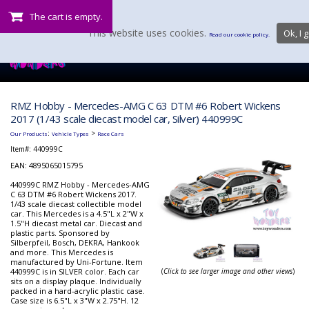
The cart is empty.
This website uses cookies.
Ok, I g
Read our cookie policy.
RMZ Hobby - Mercedes-AMG C 63 DTM #6 Robert Wickens
2017 (1/43 scale diecast model car, Silver) 440999C
:
>
Our Products
Vehicle Types
Race Cars
Item#:
440999C
EAN: 4895065015795
440999C RMZ Hobby - Mercedes-AMG
C 63 DTM #6 Robert Wickens 2017.
1/43 scale diecast collectible model
car. This Mercedes is a 4.5"L x 2"W x
1.5"H diecast metal car. Diecast and
plastic parts. Sponsored by
Silberpfeil, Bosch, DEKRA, Hankook
and more. This Mercedes is
manufactured by Uni-Fortune. Item
440999C is in SILVER color. Each car
(
Click to see larger image and other views
)
sits on a display plaque. Individually
packed in a hard-acrylic plastic case.
Case size is 6.5"L x 3"W x 2.75"H. 12