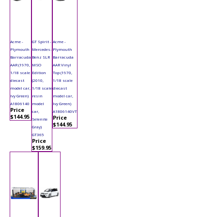
Acme -
GT Spirit -
Acme -
Plymouth
Mercedes-
Plymouth
Barracuda
Benz SLR
Barracuda
AAR (1970,
MSO
AAR Vinyl
1/18 scale
Edition
Top (1970,
diecast
(2010,
1/18 scale
model car,
1/18 scale
diecast
Ivy Green)
resin
model car,
A1806140
model
Ivy Green)
Price
car,
A1806140VT
$144.95
Price
Selenite
$144.95
Gray)
GT365
Price
$159.95