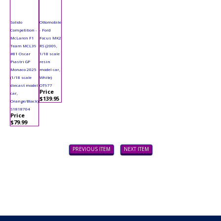
Solido
Ottomobile
Competition -
- Ford
McLaren F1
Focus MK2
Team MCL39
RS (2009,
#81 Oscar
1/18 scale
Piastri GP
resin
Monaco 2025
model car,
(1/18 scale
White)
diecast model
OT977
Price
car,
$139.95
Orange/Black)
S1818704
Price
$79.99
PREVIOUS ITEM
NEXT ITEM