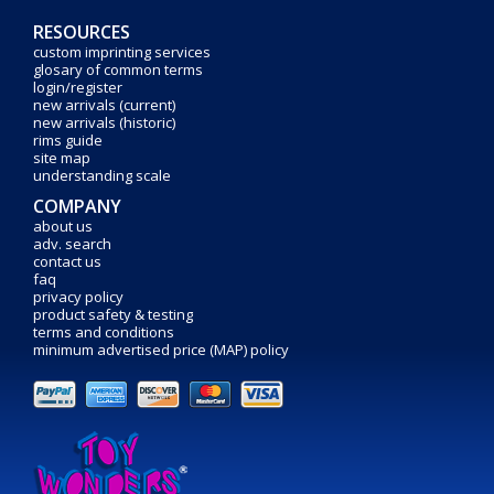
RESOURCES
custom imprinting services
glosary of common terms
login/register
new arrivals (current)
new arrivals (historic)
rims guide
site map
understanding scale
COMPANY
about us
adv. search
contact us
faq
privacy policy
product safety & testing
terms and conditions
minimum advertised price (MAP) policy