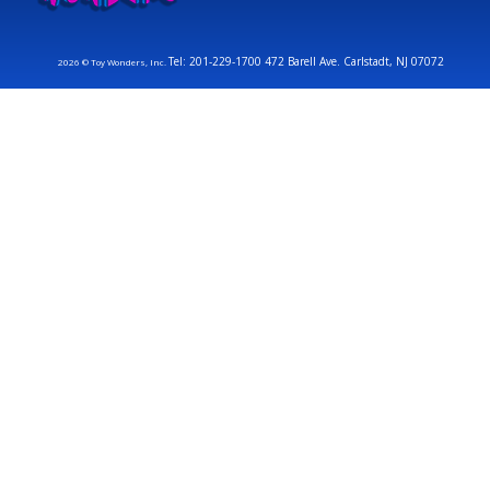
Tel: 201-229-1700 472 Barell Ave. Carlstadt, NJ 07072
2026 © Toy Wonders, Inc.