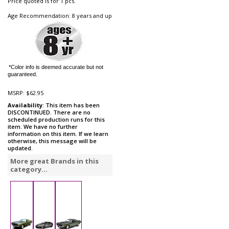
Price quoted is for 1 pcs.
Age Recommendation: 8 years and up
*Color info is deemed accurate but not
guaranteed.
MSRP:
$62.95
Availability
: This item has been
DISCONTINUED. There are no
scheduled production runs for this
item. We have no further
information on this item. If we learn
otherwise, this message will be
updated.
More great Brands in this
category...