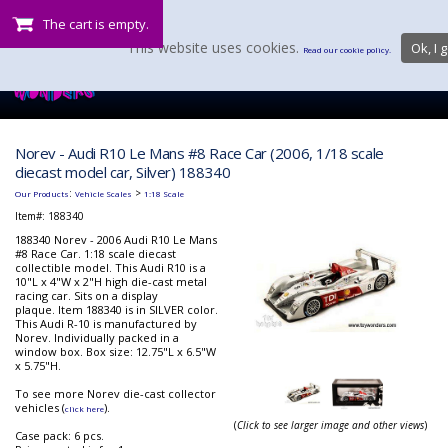
The cart is empty.
This website uses cookies.
Ok, I g
Read our cookie policy.
Norev - Audi R10 Le Mans #8 Race Car (2006, 1/18 scale
diecast model car, Silver) 188340
:
>
Our Products
Vehicle Scales
1:18 Scale
Item#:
188340
188340 Norev - 2006 Audi R10 Le Mans
#8 Race Car. 1:18 scale diecast
collectible model. This Audi R10 is a
10"L x 4"W x 2"H high die-cast metal
racing car. Sits on a display
plaque. Item 188340 is in SILVER color.
This Audi R-10 is manufactured by
Norev. Individually packed in a
window box. Box size: 12.75"L x 6.5"W
x 5.75"H.
To see more Norev die-cast collector
vehicles (
).
click here
(
Click to see larger image and other views
)
Case pack: 6 pcs.