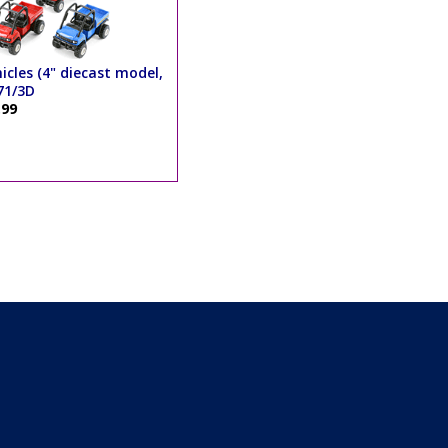
hicles (4" diecast model,
71/3D
.99