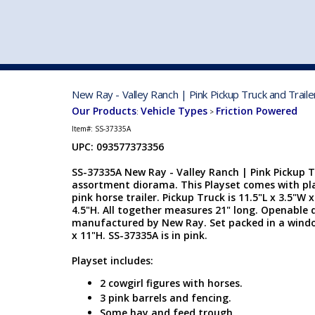
VEHICLE MFG. & MODELS
New Ray - Valley Ranch | Pink Pickup Truck and Traile
Our Products
Vehicle Types
Friction Powered
:
>
Item#:
SS-37335A
UPC: 093577373356
SS-37335A New Ray - Valley Ranch | Pink Pickup Tr
assortment diorama. This Playset comes with pla
pink horse trailer. Pickup Truck is 11.5"L x 3.5"W x 
4.5"H. All together measures 21" long. Openable d
manufactured by New Ray. Set packed in a window
x 11"H. SS-37335A is in pink.
Playset includes:
2 cowgirl figures with horses.
3 pink barrels and fencing.
Some hay and feed trough.