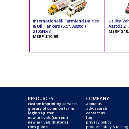
International® Farmland Dairies
Utility Ve
& Oil Tankers (5.5", Asstd.)
Asstd.) 21
2105FD/3
MSRP $10
MSRP $10.99
RESOURCES
COMPANY
custom imprinting services
about us
glosary of common terms
adv. search
login/register
contact us
new arrivals (current)
faq
new arrivals (historic)
privacy policy
rims guide
product safety & testing