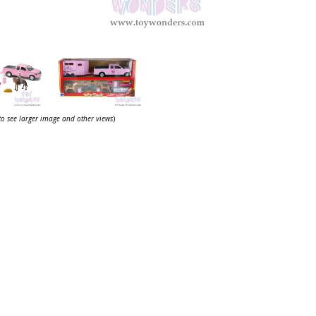
 to see larger image and other views
)