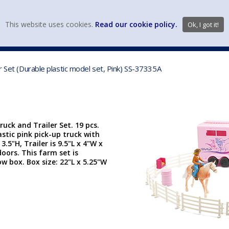
view wish li
This website uses cookies.
Read our cookie policy.
Ok, I got it!
DIECAST MFG. & BRANDS
VEHICLE SCALES
VEHICLE TYPE
r Set (Durable plastic model set, Pink) SS-37335A
uck and Trailer Set. 19 pcs.
stic pink pick-up truck with
3.5"H, Trailer is 9.5"L x 4"W x
oors. This farm set is
 box. Box size: 22"L x 5.25"W