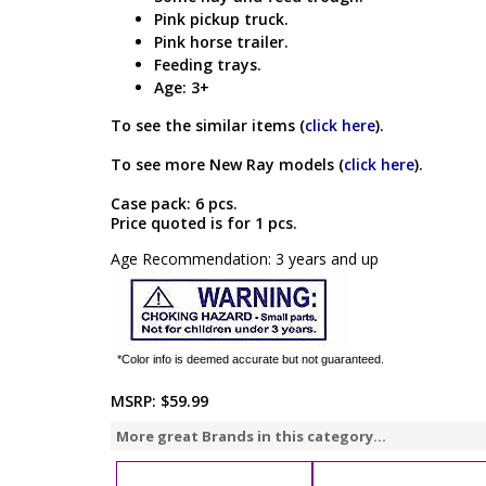
Pink pickup truck.
Pink horse trailer.
Feeding trays.
Age: 3+
To see the similar items (
click here
).
To see more New Ray models (
click here
).
Case pack: 6 pcs.
Price quoted is for 1 pcs.
Age Recommendation: 3 years and up
*Color info is deemed accurate but not guaranteed.
MSRP:
$59.99
More great Brands in this category...