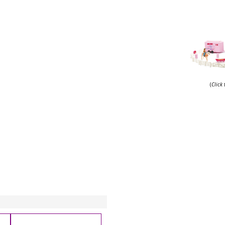
(
Click