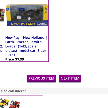
New Ray - New Holland |
Farm Tractor T6 with
2,
Loader (1/43, scale
r,
diecast model car, Blue)
32123
Price $7.99
PREVIOUS ITEM
NEXT ITEM
 also considered: