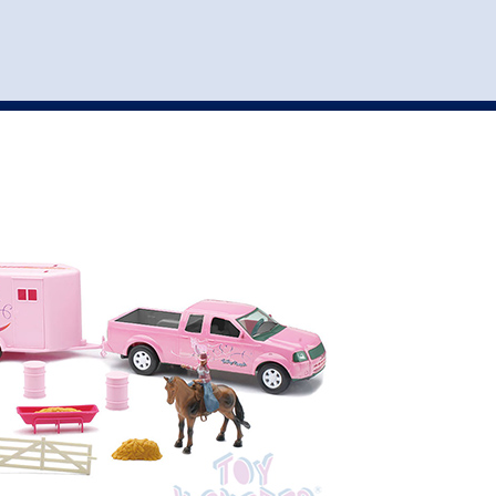
st
my account
login
The cart is empty.
VEHICLE ACCESSORIES
TOYS