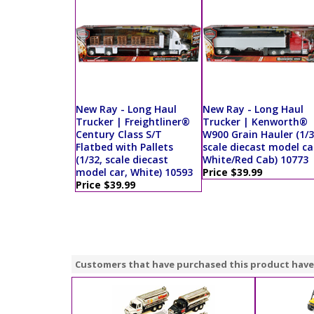
New Ray - Long Haul
New Ray - Long Haul
Trucker | Freightliner®
Trucker | Kenworth®
Century Class S/T
W900 Grain Hauler (1/3
Flatbed with Pallets
scale diecast model ca
(1/32, scale diecast
White/Red Cab) 10773
model car, White) 10593
Price $39.99
Price $39.99
Customers that have purchased this product have