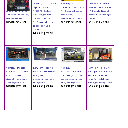
Jada Toys - Metals
Greenlight - The Mod
New Ray - Suzuki
New Ray - KTM 450
Die Cast | Suicide
Squat (TV Series,
Quadracer R450 ATV
SX-F Dirt Bike (2018,
Squad - Killer Croc
1968-73) Dodge
(1/12 scale diecast
1/10 scale diecast
(4" diecast model toy,
Challenger 340
model car,
model bike, Orange)
Black/Brown) 97570
Convertible (1971,
Yellow/Blue) 43393
57943
MSRP $12.99
MSRP $19.99
MSRP $22.99
1/18 scale diecast
model car, Gold)
13566
MSRP $69.99
New Ray - Polaris
New Ray - Polaris
New Ray -
New Ray - Fork Lift
RZR XP 4 Turbo EPS
RZR XP 4 Turbo EPS
Husqvarna FC450
with pallet and Crate
ATV (1/18 scale
ATV (1/18 scale
Dirt Bike (2019, 1/12
(1/14 scale hard
diecast model car,
diecast model car,
scale diecast model
plastic model car,
Orange) 57843A
Blue) 57843B
bike, White) 58153
Orange/Black) 01166
MSRP $22.99
MSRP $22.99
MSRP $18.99
MSRP $29.99