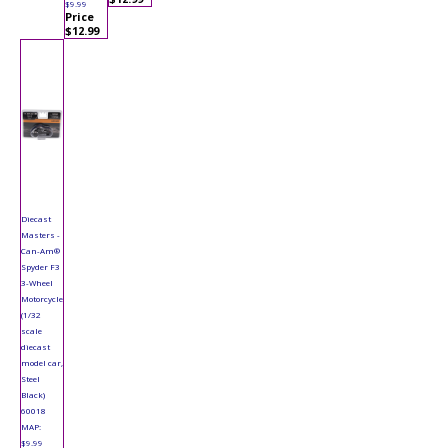
$9.99
Price
$12.99
Diecast
Masters -
Can-Am®
Spyder F3
3-Wheel
Motorcycle
(1/32
scale
diecast
model car,
Steel
Black)
60018
MAP:
$9.99