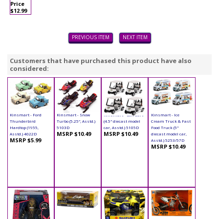
Price
$12.99
PREVIOUS ITEM
NEXT ITEM
Customers that have purchased this product have also
considered:
Kinsmart - Ford
Kinsmart - Snow
Kinsmart - Golf Cart
Kinsmart - Ice
Thunderbird
Turbo (5.25", Asstd.)
(4.5" diecast model
Cream Truck & Fast
Hardtop (1955,
5103D
car, Asstd.) 5105D
Food Truck (5"
MSRP $10.49
MSRP $10.49
Asstd.) 4022D
diecast model car,
MSRP $5.99
Asstd.) 5253/57D
MSRP $10.49