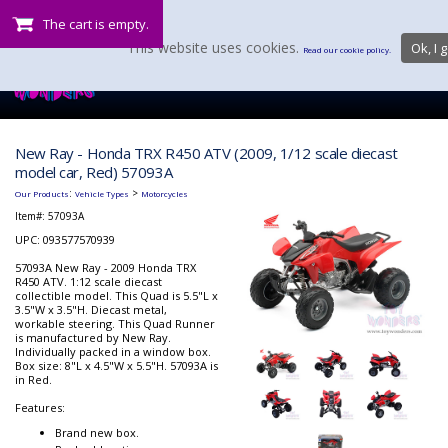
The cart is empty.
This website uses cookies.
Ok, I g
Read our cookie policy.
New Ray - Honda TRX R450 ATV (2009, 1/12 scale diecast
model car, Red) 57093A
:
>
Our Products
Vehicle Types
Motorcycles
Item#:
57093A
UPC: 093577570939
57093A New Ray - 2009 Honda TRX
R450 ATV. 1:12 scale diecast
collectible model. This Quad is 5.5"L x
3.5"W x 3.5"H. Diecast metal,
workable steering. This Quad Runner
is manufactured by New Ray.
Individually packed in a window box.
Box size: 8"L x 4.5"W x 5.5"H. 57093A is
in Red.
Features:
Brand new box.