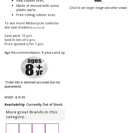
Real rubber tires.
Made of diecast with some
(
Click to see larger image and other views
)
plastic parts.
Free rolling rubber tires.
To see more Motorcycle collector
die-cast models (
).
click here
Case pack: 12 pcs.
Sold in lots of 2 pcs.
Price quoted is for 1 pcs.
Age Recommendation: 8 years and up
*Color info is deemed accurate but not
guaranteed.
MSRP:
$19.99
Availability
: Currently Out of Stock
More great Brands in this
category...