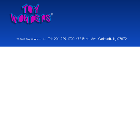
Tel: 201-229-1700 472 Barell Ave. Carlstadt, NJ 07072
2026 © Toy Wonders, Inc.