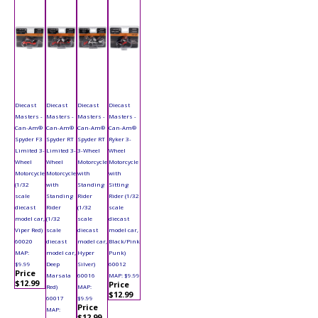
Diecast
Diecast
Diecast
Diecast
Masters -
Masters -
Masters -
Masters -
Can-Am®
Can-Am®
Can-Am®
Can-Am®
Spyder F3
Spyder RT
Spyder RT
Ryker 3-
Limited 3-
Limited 3-
3-Wheel
Wheel
Wheel
Wheel
Motorcycle
Motorcycle
Motorcycle
Motorcycle
with
with
(1/32
with
Standing
Sitting
scale
Standing
Rider
Rider (1/32
diecast
Rider
(1/32
scale
model car,
(1/32
scale
diecast
Viper Red)
scale
diecast
model car,
60020
diecast
model car,
Black/Pink
MAP:
model car,
Hyper
Punk)
$9.99
Deep
Silver)
60012
Price
Marsala
60016
MAP: $9.99
$12.99
Price
Red)
MAP:
$12.99
60017
$9.99
Price
MAP:
$12.99