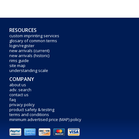
RESOURCES
custom imprinting services
glosary of common terms
login/register
new arrivals (current)
new arrivals (historic)
rims guide
site map
understanding scale
COMPANY
about us
adv. search
contact us
faq
privacy policy
product safety & testing
terms and conditions
minimum advertised price (MAP) policy