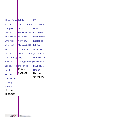
Greenlight
Solido
GT
- NTT
Competition -
Spirit/ACME
IndyCar
McLaren F1
USA
Series -
Team MCL39
Exclusive -
#98 Marco
#4 Lando
Ford Bronco
Andretti /
Norris GP
Badlands
Andretti
Monaco 2025
Edition
Autosport,
(1/18 scale
Open Top
KULR
diecast model
(2022, 1/18
Technology
car,
scale resin
Group
Orange/Black)
model car,
(2022, 1/18
S1818703
Dark Blue)
Price
scale
US050
$79.99
Price
diecast
$159.95
model car,
Black)
11159
Price
$74.99