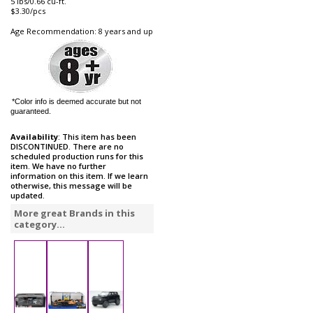
5 lbs/0.66 cu-ft.
$3.30/pcs
Age Recommendation: 8 years and up
*Color info is deemed accurate but not
guaranteed.
Availability
: This item has been
DISCONTINUED. There are no
scheduled production runs for this
item. We have no further
information on this item. If we learn
otherwise, this message will be
updated.
More great Brands in this
category...