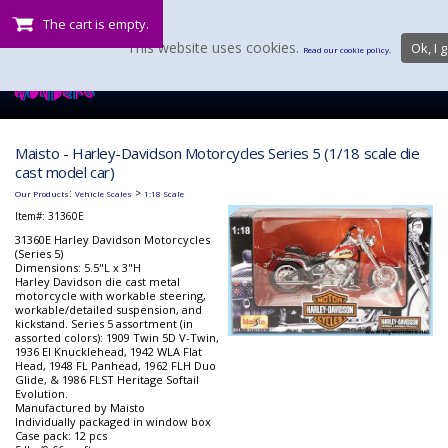
The cart is empty.
This website uses cookies.
Ok, I g
Read our cookie policy.
Maisto - Harley-Davidson Motorcycles Series 5 (1/18 scale die
cast model car)
:
>
Our Products
Vehicle Scales
1:18 Scale
Item#:
31360E
31360E Harley Davidson Motorcycles
(Series 5)
Dimensions: 5.5"L x 3"H
Harley Davidson die cast metal
motorcycle with workable steering,
workable/detailed suspension, and
kickstand. Series 5 assortment (in
assorted colors): 1909 Twin 5D V-Twin,
1936 El Knucklehead, 1942 WLA Flat
Head, 1948 FL Panhead, 1962 FLH Duo
Glide, & 1986 FLST Heritage Softail
Evolution.
Manufactured by Maisto
Individually packaged in window box
Case pack: 12 pcs