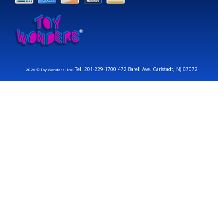
Tel: 201-229-1700 472 Barell Ave. Carlstadt, NJ 07072
2026 © Toy Wonders, Inc.