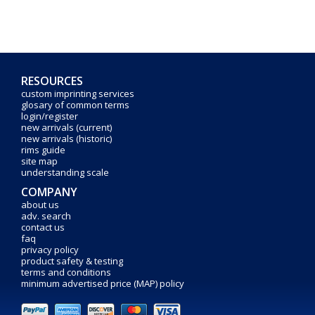
RESOURCES
custom imprinting services
glosary of common terms
login/register
new arrivals (current)
new arrivals (historic)
rims guide
site map
understanding scale
COMPANY
about us
adv. search
contact us
faq
privacy policy
product safety & testing
terms and conditions
minimum advertised price (MAP) policy