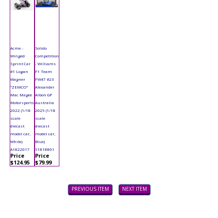
Acme -
Solido
Winged
Competition
Sprint Car
- Williams
#1 Logan
F1 Team
Wagner
FW47 #23
"ZEMCO"
Alexander
Mac Magee
Albon GP
Motorsports
Australia
2022 (1/18
2025 (1/18
scale
scale
diecast
diecast
model car,
model car,
White)
Blue)
A1822017
S1818801
Price
Price
$124.95
$79.99
PREVIOUS ITEM
NEXT ITEM