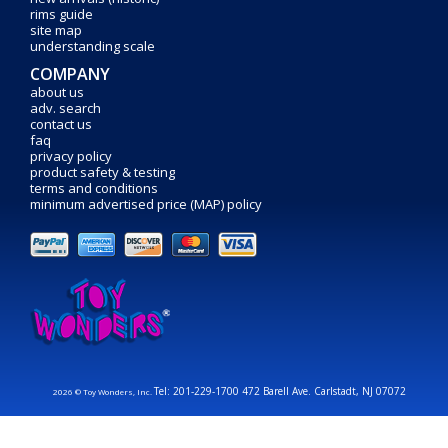
rims guide
site map
understanding scale
COMPANY
about us
adv. search
contact us
faq
privacy policy
product safety & testing
terms and conditions
minimum advertised price (MAP) policy
Tel: 201-229-1700 472 Barell Ave. Carlstadt, NJ 07072
2026 © Toy Wonders, Inc.