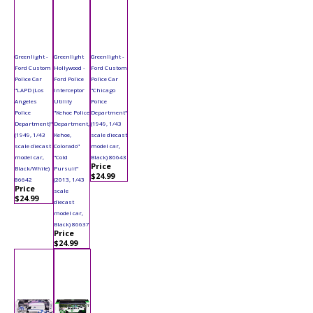
Greenlight -
Greenlight
Greenlight -
Ford Custom
Hollywood -
Ford Custom
Police Car
Ford Police
Police Car
"LAPD (Los
Interceptor
"Chicago
Angeles
Utility
Police
Police
"Kehoe Police
Department"
Department)"
Department,
(1949, 1/43
(1949, 1/43
Kehoe,
scale diecast
scale diecast
Colorado"
model car,
model car,
"Cold
Black) 86643
Price
Black/White)
Pursuit"
$24.99
86642
(2013, 1/43
Price
scale
$24.99
diecast
model car,
Black) 86637
Price
$24.99