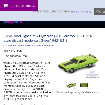
The cart is empty.
This website uses cookies.
Ok, I g
Read our cookie policy.
Lucky Road Signature - Plymouth GTX Hardtop (1971, 1/43
scale diecast model car, Green) 94218GN
:
>
Our Products
Vehicle Scales
1:43 Scale Window Box
Item#:
94218GN
UPC: 888693041650
94218GN Lucky Road Signature - 1971
Plymouth GTX Hardtop. 1:43 scale
diecast collectible model car. This
Plymouth GTX is a 4.5"L x 1.5"W x
1.25"H diecast metal car. Sits on a
display plaque. Road Signature
collection. The 1971 Plymouth GTX is
manufactured by Lucky Die Cast
Products Factory LTD. 94218GN is
GREEN in color. Individually packed in
(
Click to see larger image and other views
)
a window box. Box size: 6"L x 3"W x
2.5"H. 12 pcs per inner.