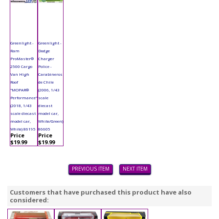
Greenlight -
Greenlight -
Ram
Dodge
ProMaster®
Charger
2500 Cargo
Police -
Van High
Carabineros
Roof
de Chile
"MOPAR®
(2006, 1/43
Performance"
scale
(2018, 1/43
diecast
scale diecast
model car,
model car,
White/Green)
White) 86195
86605
Price
Price
$19.99
$19.99
PREVIOUS ITEM
NEXT ITEM
Customers that have purchased this product have also
considered: