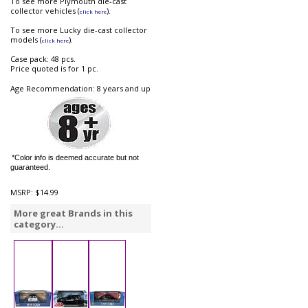
To see more Plymouth die-cast
collector vehicles (
).
click here
To see more Lucky die-cast collector
models (
).
click here
Case pack: 48 pcs.
Price quoted is for 1 pc.
Age Recommendation: 8 years and up
*Color info is deemed accurate but not
guaranteed.
MSRP:
$14.99
More great Brands in this
category...