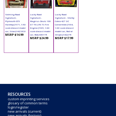
Yatming Road
Lucky Road
Lucky Road
Signature -
Signature -
Signature - Shelby
Plymouth GTX
Magirus-Deutz 100
Cobra 427 S/C
Hardtop (1971, 1/43
D 7 FA LF8-TS Fire
Convertible (1964,
scale diecast model
Engine (1965, 1/43
1/43 scale diecast
car, Silver) 94218SV
scale diecast model
model car, Red w/
MSRP $14.99
car, Red) 43017R
Stripes) 94227R
MSRP $24.99
MSRP $17.99
RESOURCES
custom imprinting services
glosary of common terms
login/register
new arrivals (current)
new arrivals (historic)