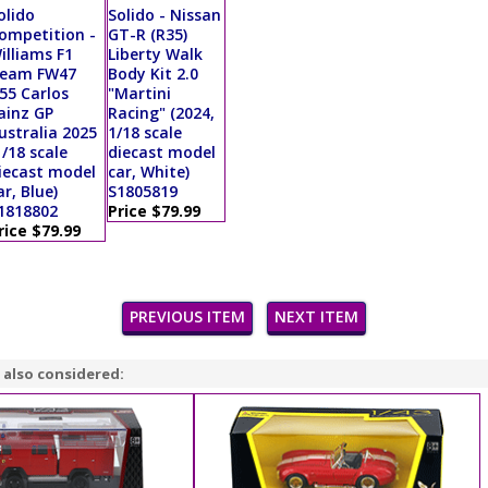
olido
Solido - Nissan
ompetition -
GT-R (R35)
illiams F1
Liberty Walk
eam FW47
Body Kit 2.0
55 Carlos
"Martini
ainz GP
Racing" (2024,
ustralia 2025
1/18 scale
1/18 scale
diecast model
iecast model
car, White)
ar, Blue)
S1805819
1818802
Price $79.99
rice $79.99
PREVIOUS ITEM
NEXT ITEM
 also considered: