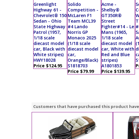
Greenlight
Solido
Acme -
S
Highway 61 -
Competition -
Shelby®
C
Chevrolet® 150
McLaren F1
GT350R®
W
Sedan - Ohio
Team MCL39
Street
T
State Highway
#4 Lando
Fighter#14 - Le
#
Patrol (1957,
Norris GP
Mans (1965,
S
1/18 scale
Monaco 2025
1/18 scale
A
diecast model
(1/18 scale
diecast model
(
car, Black with
diecast model
car, White with
d
White stripes)
car,
Red and Blue
c
HWY18028
Orange/Black)
stripes)
S
Price $124.95
S1818703
A1801853
P
Price $79.99
Price $139.95
Customers that have purchased this product have