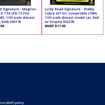
d Signature - Magirus-
Lucky Road Signature - Shelby
D 7 FA LF8-TS Fire
Cobra 427 S/C Convertible (1964,
65, 1/43 scale diecast
1/43 scale diecast model car, Red
, Red) 43017R
w/ Stripes) 94227R
.99
MSRP $17.99
ice (MAP) policy