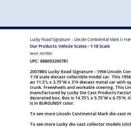
VEHICLE MFG. & MODELS
Lucky Road Signature - Lincoln Continental Mark II 
Our Products
Vehicle Scales
1:18 Scale
:
>
Item#:
20078BG
UPC: 888693200781
20078BG Lucky Road Signature - 1956 Lincoln Con
1:18 scale diecast collectible model car. This 1956
an 11.5"L x 3.75"W x 3"H diecast metal car with 
trunk. Freewheels and workable steering. This Lin
manufactured by Lucky Die Cast Products Factory 
decorated box. Box is 14.75"L x 5.75"W x 6.75"H.
is in BURGUNDY color.
To see more Lincoln Continental Mark die-cast m
To see more Lucky die-cast collector models (
clic