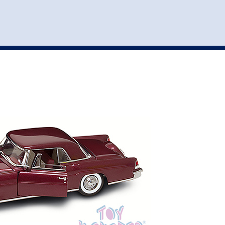
st
my account
login
The cart is empty.
VEHICLE ACCESSORIES
TOYS