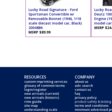
Lucky Road Signature - Ford
Lucky Roa
Sportsman Convertible w/
Deutz 100 
Removable Bonnet (1946, 1/18
Engine (19
scale diecast model car, Black)
model car
20048BK
MSRP $24
MSRP $89.99
RESOURCES
COMPANY
custom imprinting services
about us
glosary of common terms
adv. search
login/register
contact us
new arrivals (current)
faq
new arrivals (historic)
privacy policy
rims guide
product safety & testing
site map
terms and conditions
understanding scale
minimum advertised pr