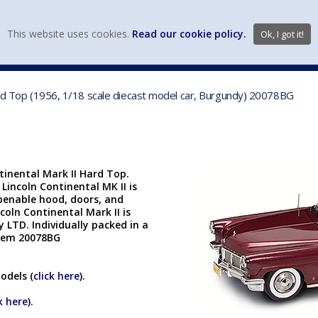
view wish li
This website uses cookies.
Read our cookie policy.
Ok, I got it!
DIECAST MFG. & BRANDS
VEHICLE SCALES
VEHICLE TYPE
Hard Top (1956, 1/18 scale diecast model car, Burgundy) 20078BG
tinental Mark II Hard Top.
 Lincoln Continental MK II is
openable hood, doors, and
coln Continental Mark II is
LTD. Individually packed in a
 Item 20078BG
odels (
click here
).
k here
).