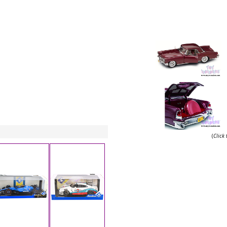
(
Click