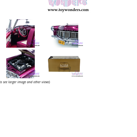
 to see larger image and other views
)