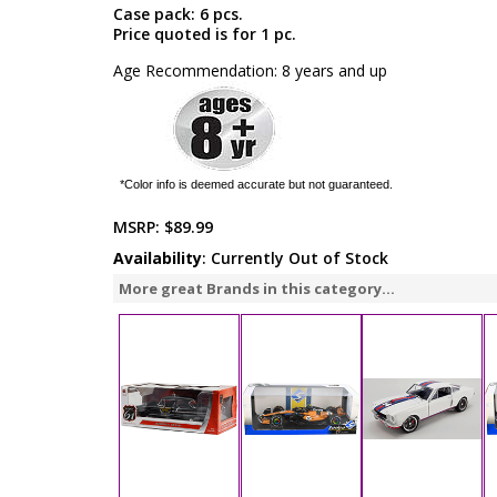
Case pack: 6 pcs.
Price quoted is for 1 pc.
Age Recommendation: 8 years and up
*Color info is deemed accurate but not guaranteed.
MSRP:
$89.99
Availability
: Currently Out of Stock
More great Brands in this category...