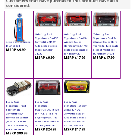
Customers that have purchased this product have also
considered:
Yatming - Digital
Yatming Road
Yatming Road
Yatming Road
Gas Pump Ford (1/18
Signature - Ford V8
Signature - Ford 3-
Signature - Ford 3-
scale diecast model,
Convertible (1937,
Window Coupe
Window Coupe Hard
Blue) 98631
1/43 scale diecast
Hardtop (1932, 1/43
Top (1932, 1/43 scale
MSRP $9.99
model car, Red)
scale diecast model
diecast model car,
94230R
car, Red) 94231
Burgundy) 94231
MSRP $9.99
MSRP $17.99
MSRP $17.99
Lucky Road
Lucky Road
Lucky Road
Signature - Ford
Signature -
Signature - Shelby
Sportsman
Magirus-Deutz 100
Cobra 427 S/C
Convertible w/
D 7 FA LF8-TS Fire
Convertible (1964,
Removable Bonnet
Engine (1965, 1/43
1/43 scale diecast
(1946, 1/18 scale
scale diecast model
model car, Red w/
diecast model car,
car, Red) 43017R
Stripes) 94227R
MSRP $24.99
MSRP $17.99
Black) 20048BK
MSRP $89.99