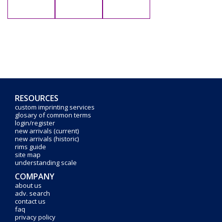
RESOURCES
custom imprinting services
glosary of common terms
login/register
new arrivals (current)
new arrivals (historic)
rims guide
site map
understanding scale
COMPANY
about us
adv. search
contact us
faq
privacy policy