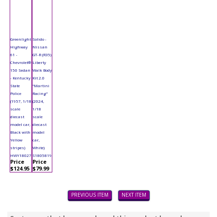
Greenlight
Solido -
Highway
Nissan
61 -
GT-R (R35)
Chevrolet®
Liberty
150 Sedan
Walk Body
- Kentucky
Kit 2.0
State
"Martini
Police
Racing"
(1957, 1/18
(2024,
scale
1/18
diecast
scale
model car,
diecast
Black with
model
Yellow
car,
stripes)
White)
HWY18027
S1805819
Price
Price
$124.95
$79.99
PREVIOUS ITEM
NEXT ITEM