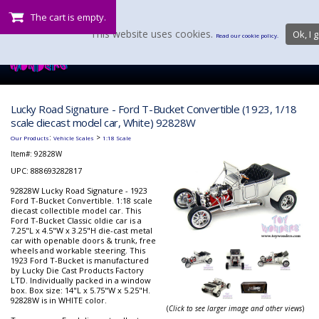
The cart is empty.
This website uses cookies.
Ok, I g
Read our cookie policy.
Lucky Road Signature - Ford T-Bucket Convertible (1923, 1/18
scale diecast model car, White) 92828W
:
>
Our Products
Vehicle Scales
1:18 Scale
Item#:
92828W
UPC: 888693282817
92828W Lucky Road Signature - 1923
Ford T-Bucket Convertible. 1:18 scale
diecast collectible model car. This
Ford T-Bucket Classic oldie car is a
7.25"L x 4.5"W x 3.25"H die-cast metal
car with openable doors & trunk, free
wheels and workable steering. This
1923 Ford T-Bucket is manufactured
by Lucky Die Cast Products Factory
LTD. Individually packed in a window
box. Box size: 14"L x 5.75"W x 5.25"H.
92828W is in WHITE color.
(
Click to see larger image and other views
)