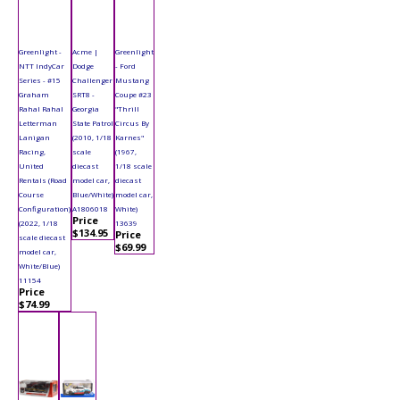
Greenlight -
Acme |
Greenlight
NTT IndyCar
Dodge
- Ford
Series - #15
Challenger
Mustang
Graham
SRT8 -
Coupe #23
Rahal Rahal
Georgia
"Thrill
Letterman
State Patrol
Circus By
Lanigan
(2010, 1/18
Karnes"
Racing,
scale
(1967,
United
diecast
1/18 scale
Rentals (Road
model car,
diecast
Course
Blue/White)
model car,
Configuration)
A1806018
White)
Price
(2022, 1/18
13639
$134.95
Price
scale diecast
$69.99
model car,
White/Blue)
11154
Price
$74.99