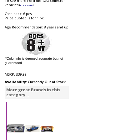
To see more Ford die-cast collector
vehicles (
).
click here
Case pack: 6 pcs.
Price quoted is for 1 pc.
Age Recommendation: 8 years and up
*Color info is deemed accurate but not
guaranteed.
MSRP:
$39.99
Availability
: Currently Out of Stock
More great Brands in this
category...