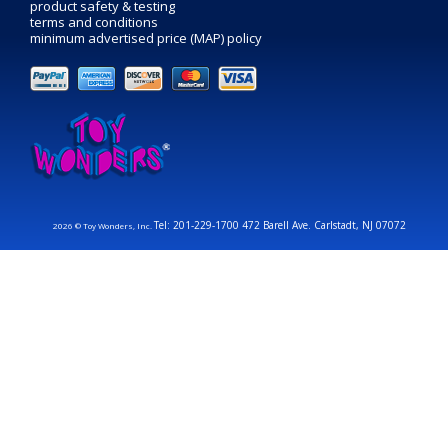
product safety & testing
terms and conditions
minimum advertised price (MAP) policy
Tel: 201-229-1700 472 Barell Ave. Carlstadt, NJ 07072
2026 © Toy Wonders, Inc.