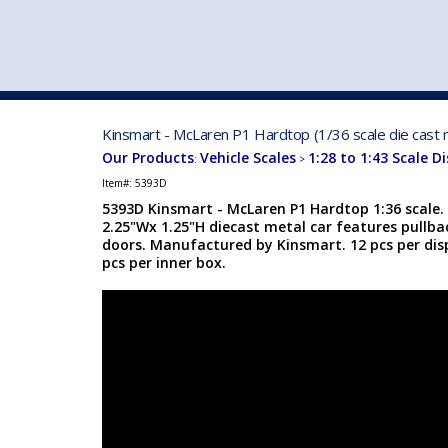
VEHICLE MFG. & MODELS
Kinsmart - McLaren P1 Hardtop (1/36 scale die cast 
Our Products
Vehicle Scales
1:28 to 1:43 Scale D
:
>
Item#:
5393D
5393D Kinsmart - McLaren P1 Hardtop 1:36 scale. 
2.25"Wx 1.25"H diecast metal car features pullb
doors. Manufactured by Kinsmart. 12 pcs per disp
pcs per inner box.