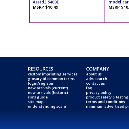
Asstd.) 5403D
model car,
MSRP $10.49
MSRP $10
RESOURCES
COMPANY
custom imprinting services
about us
glosary of common terms
adv. search
login/register
contact us
new arrivals (current)
faq
new arrivals (historic)
privacy policy
rims guide
product safety & testing
site map
terms and conditions
understanding scale
minimum advertised pr