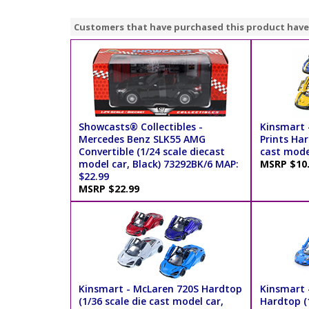
Customers that have purchased this product have
Showcasts® Collectibles -
Kinsmart 
Mercedes Benz SLK55 AMG
Prints Har
Convertible (1/24 scale diecast
cast model
model car, Black) 73292BK/6 MAP:
MSRP $10
$22.99
MSRP $22.99
Kinsmart - McLaren 720S Hardtop
Kinsmart 
(1/36 scale die cast model car,
Hardtop (1