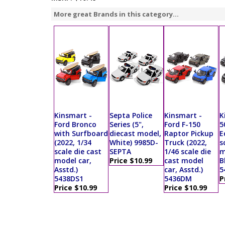
More great Brands in this category...
Kinsmart -
Septa Police
Kinsmart -
K
Ford Bronco
Series (5",
Ford F-150
5
with Surfboard
diecast model,
Raptor Pickup
E
(2022, 1/34
White) 9985D-
Truck (2022,
s
scale die cast
SEPTA
1/46 scale die
m
model car,
Price $10.99
cast model
B
Asstd.)
car, Asstd.)
5
5438DS1
5436DM
P
Price $10.99
Price $10.99