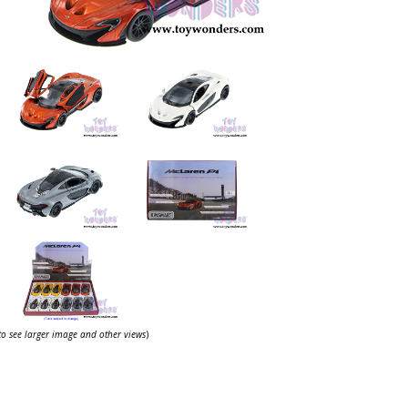
 to see larger image and other views
)