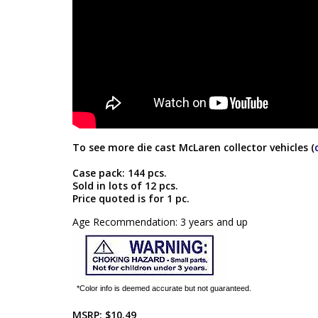
To see more die cast McLaren collector vehicles (
Case pack: 144 pcs.
Sold in lots of 12 pcs.
Price quoted is for 1 pc.
Age Recommendation: 3 years and up
*Color info is deemed accurate but not guaranteed.
MSRP:
$10.49