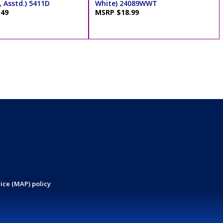
 Asstd.) 5411D
White) 24089WWT
.49
MSRP $18.99
ice (MAP) policy