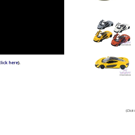
click here
).
(
Click