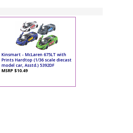
Kinsmart - McLaren 675LT with
Prints Hardtop (1/36 scale diecast
model car, Asstd.) 5392DF
MSRP $10.49