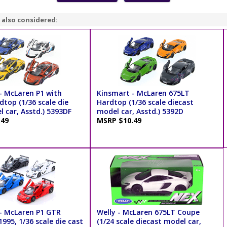
 also considered:
- McLaren P1 with
Kinsmart - McLaren 675LT
dtop (1/36 scale die
Hardtop (1/36 scale diecast
 car, Asstd.) 5393DF
model car, Asstd.) 5392D
.49
MSRP $10.49
- McLaren P1 GTR
Welly - McLaren 675LT Coupe
995, 1/36 scale die cast
(1/24 scale diecast model car,