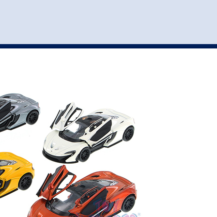
st
my account
login
The cart is empty.
VEHICLE ACCESSORIES
TOYS