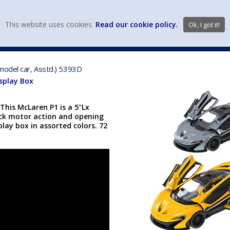
view wish li
This website uses cookies.
Read our cookie policy.
Ok, I got it!
DIECAST MFG. & BRANDS
VEHICLE SCALES
VEHICLE TYPE
model car, Asstd.) 5393D
isplay Box
This McLaren P1 is a 5"Lx
ack motor action and opening
lay box in assorted colors. 72