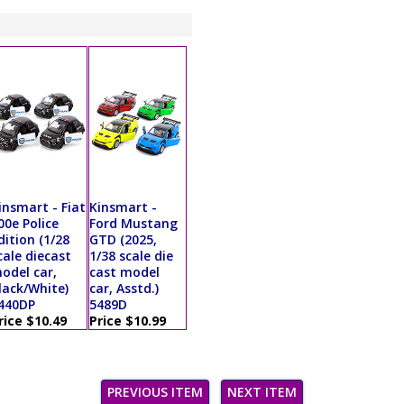
insmart - Fiat
Kinsmart -
00e Police
Ford Mustang
dition (1/28
GTD (2025,
cale diecast
1/38 scale die
odel car,
cast model
lack/White)
car, Asstd.)
440DP
5489D
rice $10.49
Price $10.99
PREVIOUS ITEM
NEXT ITEM