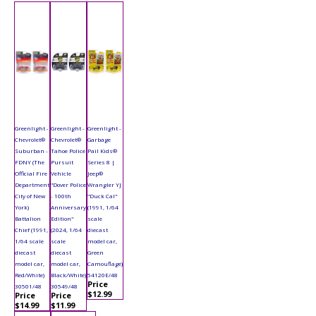
Greenlight -
Greenlight -
Greenlight -
Chevrolet®
Chevrolet®
Garbage
Suburban -
Tahoe Police
Pail Kids®
FDNY (The
Pursuit
Series 8 |
Official Fire
Vehicle
Jeep®
Department
"Dover Police
Wrangler YJ
City of New
- 100th
"Duck Cal"
York)
Anniversary
(1991, 1/64
Battalion
Edition"
scale
Chief (1991,
(2024, 1/64
diecast
1/64 scale
scale
model car,
diecast
diecast
Green
model car,
model car,
Camouflage)
Red/White)
Black/White)
54120E/48
Price
30501/48
30549/48
$12.99
Price
Price
$14.99
$11.99