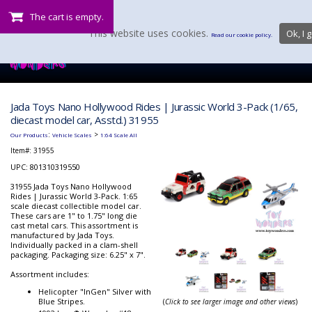
The cart is empty.
This website uses cookies.
Ok, I g
Read our cookie policy.
Jada Toys Nano Hollywood Rides | Jurassic World 3-Pack (1/65,
diecast model car, Asstd.) 31955
:
>
Our Products
Vehicle Scales
1:64 Scale All
Item#:
31955
UPC: 801310319550
31955 Jada Toys Nano Hollywood
Rides | Jurassic World 3-Pack. 1:65
scale diecast collectible model car.
These cars are 1" to 1.75" long die
cast metal cars. This assortment is
manufactured by Jada Toys.
Individually packed in a clam-shell
packaging. Packaging size: 6.25" x 7".
Assortment includes:
Helicopter "InGen" Silver with
Blue Stripes.
(
Click to see larger image and other views
)