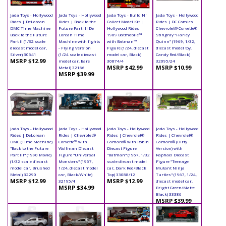
Jada Toys - Hollywood
Jada Toys - Hollywood
Jada Toys - Build N'
Jada Toys - Hollywood
Rides | DeLorean
Rides | Back to the
Collect Model Kit |
Rides | DC Comics
DMC Time Machine
Future Part III De
Hollywood Rides
Chevrolet® Corvette®
Back to the Future
Lorean Time
1989 Batmobile™
Stingray "Harley
Part II (1/32 scale
Machine with lights
with Batman™
Quinn" (1969, 1/32,
diecast model car,
- Flying Version
Figure (1/24, diecast
diecast model toy,
Silver) 30541
(1/24 scale diecast
model car, Black)
Candy Red/Black)
MSRP $12.99
model car, Bare
30874/4
32095/24
MSRP $42.99
MSRP $10.99
Metal) 32166
MSRP $39.99
Jada Toys - Hollywood
Jada Toys - Hollywood
Jada Toys - Hollywood
Jada Toys - Hollywood
Rides | DeLorean
Rides | Chevrolet®
Rides | Chevrolet®
Rides | Chevrolet®
DMC (Time Machine)
Corvette™ with
Camaro® with Robin
Camaro® (Dirty
"Back to the Future
Wolfman Diecast
Diecast Figure
Version) with
Part III" (1990 Movie)
Figure "Universal
"Batman" (1967, 1/32
Raphael Diecast
(1/32 scale diecast
Monsters" (1957,
scale diecast model
Figure "Teenage
model car, Brushed
1/24, diecast model
car, Dark Red/Black
Mutant Ninja
Metal) 32290
car, Black/White)
Top) 33088/12
Turtles" (1967, 1/24,
MSRP $12.99
MSRP $12.99
32195/4
diecast model car,
MSRP $34.99
Bright Green/Matte
Black) 33386
MSRP $39.99