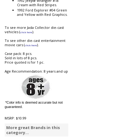
1992 Jeep® Wrangler #18
Cream with Red Stripes.
1992 Ford Explorer #04 Green
and Yellow with Red Graphics.
To see more Jada Collector die-cast
vehicles (
).
click here
To see other die-cast entertainment
movie cars (
).
click here
Case pack: 8 pcs.
Sold in lots of 8 pcs.
Price quoted is for 1 pc.
Age Recommendation: 8 years and up
*Color info is deemed accurate but not
guaranteed.
MSRP:
$10.99
More great Brands in this
category...