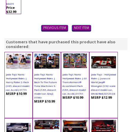
$34.99
Price
$32.99
PREVIOUS ITEM
NEXT ITEM
Customers that have purchased this product have also
considered:
Jada Toys Nano
Jada Toys Nano
Jada Toys Nano
Jada Toys - Hollywood
Hollywood Rides |
Hollywood Rides |
Hollywood Rides | G1
Rides | Jurassic
Harry Potter 2-Pack
Back To The Future
Transformers®
World Jeep®
(1/65, diecast model
Time Machines 3-
Assortment Pack
Wrangler (1/32 scale
car, Asstd.) 31719
Pack (1/65, diecast
(1/65, diecast model
diecast model car,
MSRP $10.99
model car, Gray)
car, Asstd.) 31761
White/Red) 32129/24
MSRP $10.99
MSRP $12.99
31583
MSRP $10.99