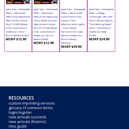
Jada Toys - Hollywood
Jada Toys - Hollywood
Jada Toys - Hollywood
Jada Toys - Hollywood
Rides | DeLorean
Rides | DeLorean
Rides | Back to the
Rides | Dodge
DMC (Time Machine)
DMC (Time Machine)
Future Part III De
Challenger SRT with
"Back to the Future
Train Wheel Version
Lorean Time
Glenn Diecast figure
Part I" (1985) Movie
"Back to the Future
Machine with lights
"The Walking Dead"
(1/32 scale diecast
Part III" (1990) Movie
- Train Wheel
(2015, 1/24 diecast
model car, Frost
(1/32 scale diecast
Version (1/24 scale
model car, Red)
Brush Metal) 34785
model car, Brush
diecast model car,
35185
MSRP $12.99
MSRP $34.99
Metal) 34786
Brush Metal)
MSRP $12.99
34996/4
MSRP $39.99
RESOURCES
custom imprinting services
glosary of common terms
login/register
new arrivals (current)
new arrivals (historic)
rims guide