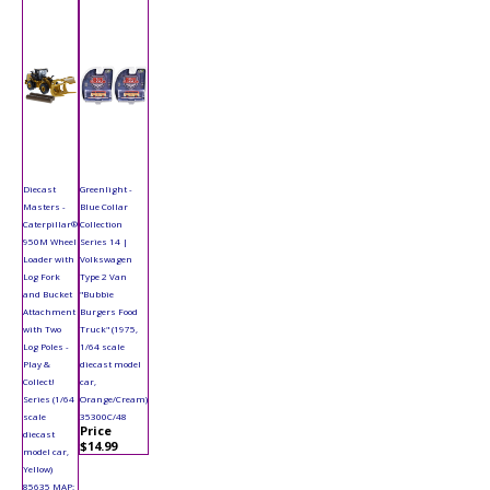
Diecast
Greenlight -
Masters -
Blue Collar
Caterpillar®
Collection
950M Wheel
Series 14 |
Loader with
Volkswagen
Log Fork
Type 2 Van
and Bucket
"Bubbie
Attachment
Burgers Food
with Two
Truck" (1975,
Log Poles -
1/64 scale
Play &
diecast model
Collect!
car,
Series (1/64
Orange/Cream)
scale
35300C/48
Price
diecast
$14.99
model car,
Yellow)
85635 MAP: