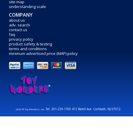
site map
understanding scale
COMPANY
about us
adv. search
contact us
faq
privacy policy
product safety & testing
terms and conditions
minimum advertised price (MAP) policy
Tel: 201-229-1700 472 Barell Ave. Carlstadt, NJ 07072
2026 © Toy Wonders, Inc.