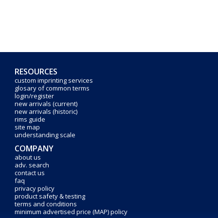
RESOURCES
custom imprinting services
glosary of common terms
login/register
new arrivals (current)
new arrivals (historic)
rims guide
site map
understanding scale
COMPANY
about us
adv. search
contact us
faq
privacy policy
product safety & testing
terms and conditions
minimum advertised price (MAP) policy