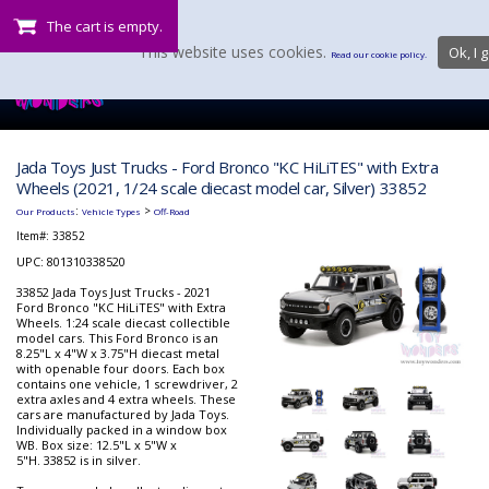
The cart is empty.
This website uses cookies.
Ok, I g
Read our cookie policy.
Jada Toys Just Trucks - Ford Bronco "KC HiLiTES" with Extra
Wheels (2021, 1/24 scale diecast model car, Silver) 33852
:
>
Our Products
Vehicle Types
Off-Road
Item#:
33852
UPC: 801310338520
33852 Jada Toys Just Trucks - 2021
Ford Bronco "KC HiLiTES" with Extra
Wheels. 1:24 scale diecast collectible
model cars. This Ford Bronco is an
8.25"L x 4"W x 3.75"H diecast metal
with openable four doors. Each box
contains one vehicle, 1 screwdriver, 2
extra axles and 4 extra wheels. These
cars are manufactured by Jada Toys.
Individually packed in a window box
WB. Box size: 12.5"L x 5"W x
5"H. 33852 is in silver.