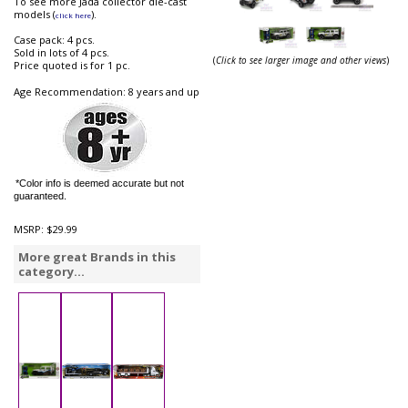
To see more Jada collector die-cast
models (
).
click here
Case pack: 4 pcs.
Sold in lots of 4 pcs.
(
Click to see larger image and other views
)
Price quoted is for 1 pc.
Age Recommendation: 8 years and up
*Color info is deemed accurate but not
guaranteed.
MSRP:
$29.99
More great Brands in this
category...