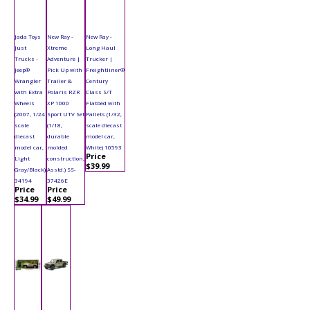
Jada Toys
New Ray -
New Ray -
Just
Xtreme
Long Haul
Trucks -
Adventure |
Trucker |
Jeep®
Pick Up with
Freightliner®
Wrangler
Trailer &
Century
with Extra
Polaris RZR
Class S/T
Wheels
XP 1000
Flatbed with
(2007, 1/24
Sport UTV Set
Pallets (1/32,
scale
(1/18,
scale diecast
diecast
durable
model car,
model car,
molded
White) 10593
Price
Light
construction,
$39.99
Gray/Black)
Asstd.) SS-
34194
37426E
Price
Price
$34.99
$49.99