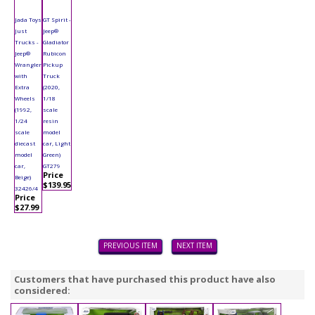
Jada Toys
GT Spirit -
Just
Jeep®
Trucks -
Gladiator
Jeep®
Rubicon
Wrangler
Pickup
with
Truck
Extra
(2020,
Wheels
1/18
(1992,
scale
1/24
resin
scale
model
diecast
car, Light
model
Green)
car,
GT279
Price
Beige)
$139.95
32426/4
Price
$27.99
PREVIOUS ITEM
NEXT ITEM
Customers that have purchased this product have also
considered: