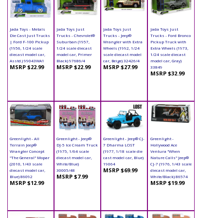
Jada Toys - Metals
Jada Toys Just
Jada Toys Just
Jada Toys Just
Die Cast Just Trucks
Trucks - Chevrolet®
Trucks - Jeep®
Trucks - Ford Bronco
| Ford F-100 Pickup
Suburban (1957,
Wrangler with Extra
Pickup Truck with
(1956, 1/24 scale
1/24 scale diecast
Wheels (1992, 1/24
Extra Wheels (1973,
diecast model car,
model car, Primer
scale diecast model
1/24 scale diecast
Asstd.) 99043WA1
Black) 97686/4
car, Beige) 32426/4
model car, Gray)
MSRP $22.99
MSRP $22.99
MSRP $27.99
33849
MSRP $32.99
Greenlight - All
Greenlight - Jeep®
Greenlight - Jeep® CJ-
Greenlight -
Terrain Jeep®
DJ-5 Ice Cream Truck
7 Dharma LOST
Hollywood Ace
Wrangler Concept
(1975, 1/64 scale
(1977, 1/18 scale die
Ventura "When
"The General" Mopar
diecast model car,
cast model car, Blue)
Nature Calls" Jeep®
(2010, 1/43 scale
White/Blue)
19064
CJ-7 (1976, 1/43 scale
MSRP $69.99
diecast model car,
30005/48
diecast model car,
MSRP $7.99
Blue) 86092
White/Black) 86574
MSRP $12.99
MSRP $19.99