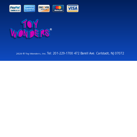
Tel: 201-229-1700 472 Barell Ave. Carlstadt, NJ 07072
2026 © Toy Wonders, Inc.