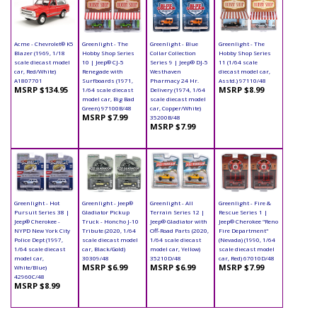
Acme - Chevrolet® K5
Greenlight - The
Greenlight - Blue
Greenlight - The
Blazer (1969, 1/18
Hobby Shop Series
Collar Collection
Hobby Shop Series
scale diecast model
10 | Jeep® CJ-5
Series 9 | Jeep® DJ-5
11 (1/64 scale
car, Red/White)
Renegade with
Westhaven
diecast model car,
A1807701
Surfboards (1971,
Pharmacy 24 Hr.
Asstd.) 97110/48
MSRP $134.95
MSRP $8.99
1/64 scale diecast
Delivery (1974, 1/64
model car, Big Bad
scale diecast model
Green) 97100B/48
car, Copper/White)
MSRP $7.99
35200B/48
MSRP $7.99
Greenlight - Hot
Greenlight - Jeep®
Greenlight - All
Greenlight - Fire &
Pursuit Series 38 |
Gladiator Pickup
Terrain Series 12 |
Rescue Series 1 |
Jeep® Cherokee -
Truck - Honcho J-10
Jeep® Gladiator with
Jeep® Cherokee "Reno
NYPD New York City
Tribute (2020, 1/64
Off-Road Parts (2020,
Fire Department"
Police Dept (1997,
scale diecast model
1/64 scale diecast
(Nevada) (1990, 1/64
1/64 scale diecast
car, Black/Gold)
model car, Yellow)
scale diecast model
model car,
30309/48
35210D/48
car, Red) 67010D/48
MSRP $6.99
MSRP $6.99
MSRP $7.99
White/Blue)
42960C/48
MSRP $8.99