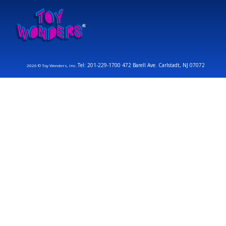
Tel: 201-229-1700 472 Barell Ave. Carlstadt, NJ 07072
2026 © Toy Wonders, Inc.