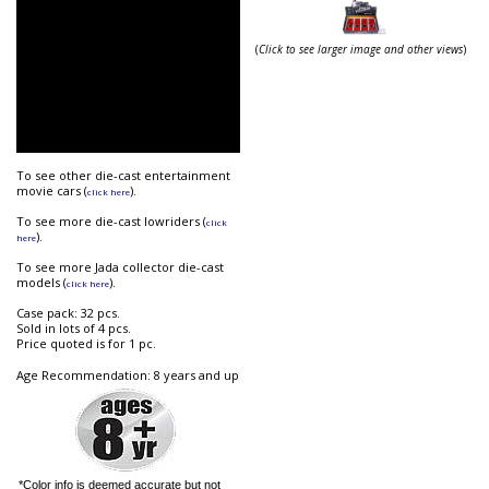
(
Click to see larger image and other views
)
To see other die-cast entertainment
movie cars (
).
click here
To see more die-cast lowriders (
click
).
here
To see more Jada collector die-cast
models (
).
click here
Case pack: 32 pcs.
Sold in lots of 4 pcs.
Price quoted is for 1 pc.
Age Recommendation: 8 years and up
*Color info is deemed accurate but not