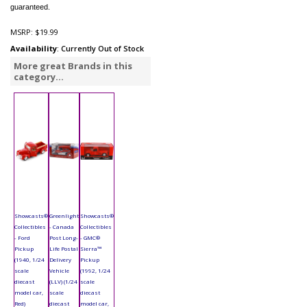
guaranteed.
MSRP:
$19.99
Availability
: Currently Out of Stock
More great Brands in this
category...
Showcasts®
Greenlight
Showcasts®
Collectibles
- Canada
Collectibles
- Ford
Post Long-
- GMC®
Pickup
Life Postal
Sierra™
(1940, 1/24
Delivery
Pickup
scale
Vehicle
(1992, 1/24
diecast
(LLV) (1/24
scale
model car,
scale
diecast
Red)
diecast
model car,