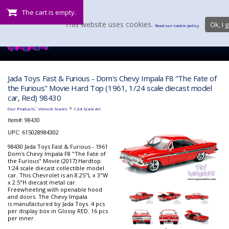
The cart is empty.
This website uses cookies.
Ok, I g
Read our cookie policy.
Jada Toys Fast & Furious - Dom's Chevy Impala F8 "The Fate of
the Furious" Movie Hard Top (1961, 1/24 scale diecast model
car, Red) 98430
:
>
Our Products
Vehicle Scales
1:24 Scale All
Item#:
98430
UPC: 615028984302
98430 Jada Toys Fast & Furious - 1961
Dom's Chevy Impala F8 "The Fate of
the Furious" Movie (2017) Hardtop.
1:24 scale diecast collectible model
car. This Chevrolet is an 8.25"L x 3"W
x 2.5"H diecast metal car.
Freewheeling with openable hood
and doors. The Chevy Impala
is manufactured by Jada Toys. 4 pcs
per display box in Glossy RED. 16 pcs
per inner.