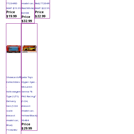
77234RD
model car,
Red) 77204R
MAP: $19.99
Red/White)
MAP: $22.99
Price
Price
84108
$19.99
$22.99
Price
$32.99
Showcasts®
Jada Toys
Collectibles
Hyper-Spec -
-
McLaren
Volkswagen
Senna "8-
Type 2 (T1)
PAS Racing"
Delivery
(1/24,
Van (1/24
diecast
scale
model car,
diecast
Yellow/Black)
model car,
36484
Price
Blue)
$29.99
71342BU