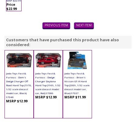
MAP: $22.99
Price
$22.99
PREVIOUS ITEM
NEXT ITEM
Customers that have purchased this product have also
considered:
Jada Toys Fast &
Jada Toys Fast &
Jada Toys Fast &
Furious - Dom's
Furious - Dodge
Furious - Brian's
Dodge Charger Off
Charger Daytona
Nissan GT-R Hard
Road Hard Top (1970,
Hard Top (1969, 1/32
Top (2009, 1/32 scale
1/32 scale diecast
scale diecast model
diecast model car,
model car, Black)
car, Red) 97086
Blue) 97037
MSRP $12.99
MSRP $11.99
97040
MSRP $12.99