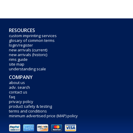
RESOURCES
custom imprinting services
glosary of common terms
login/register
new arrivals (current)
new arrivals (historic)
rims guide
site map
understanding scale
COMPANY
about us
adv. search
contact us
faq
privacy policy
product safety & testing
terms and conditions
minimum advertised price (MAP) policy