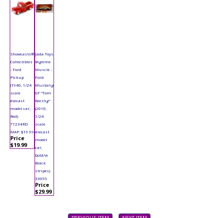
Showcasts®
Jada Toys
Collectibles
Bigtime
- Ford
Muscle -
Pickup
Ford
(1940, 1/24
Mustang
scale
GT "Tom
diecast
Racing"
model car,
(2010,
Red)
1/24
77234RD
scale
MAP: $19.99
diecast
Price
model
$19.99
car,
Gold/w
Black
stripes)
33055
Price
$29.99