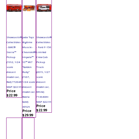
Showcasts®
Jada Toys
Showcasts®
Collectibles
Bigtime
Collectibles
- GMC®
Muscle -
- Ford F-150
Sierra™
Chevrolet®
Limited
Pickup
Impala™
Crew Cab
(1992, 1/24
SS™ #67
Pickup
scale
"Golden
Truck
diecast
Ruby"
(2019, 1/27
model car,
(1967,
scale
Red) 77204R
1/24 scale
diecast
MAP: $22.99
diecast
model car,
Price
model car,
White)
$22.99
Red/w
71364WH
Gold)
MAP: $22.99
Price
30529
$22.99
Price
$29.99