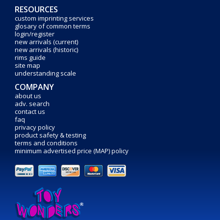
RESOURCES
custom imprinting services
glosary of common terms
login/register
new arrivals (current)
new arrivals (historic)
rims guide
site map
understanding scale
COMPANY
about us
adv. search
contact us
faq
privacy policy
product safety & testing
terms and conditions
minimum advertised price (MAP) policy