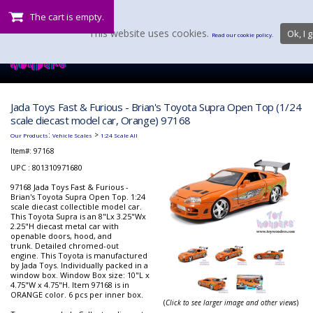
The cart is empty.
This website uses cookies.
Ok, I g
Read our cookie policy.
Jada Toys Fast & Furious - Brian's Toyota Supra Open Top (1/24
scale diecast model car, Orange) 97168
:
>
Our Products
Vehicle Scales
1:24 Scale All
Item#:
97168
UPC : 801310971680
97168 Jada Toys Fast & Furious -
Brian's Toyota Supra Open Top. 1:24
scale diecast collectible model car.
This Toyota Supra is an 8"Lx 3.25"Wx
2.25"H diecast metal car with
openable doors, hood, and
trunk. Detailed chromed-out
engine. This Toyota is manufactured
by Jada Toys. Individually packed in a
window box. Window Box size: 10"L x
4.75"W x 4.75"H. Item 97168 is in
ORANGE color. 6 pcs per inner box.
(
Click to see larger image and other views
)