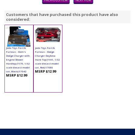
PREVIOUS ITEM
NEXT ITEM
Customers that have purchased this product have also
considered:
Jada Toys Fast &
Jada Toys Fast &
Furious - Dom's
Furious - Dodge
Dodge Charger with
Charger Daytona
Engine Blower
Hard Top (1969, 1/32
Hardtop (1970, 1/32
scale diecast model
scale diecast model
car, Red) 97086
MSRP $12.99
car, Black) 97042
MSRP $12.99