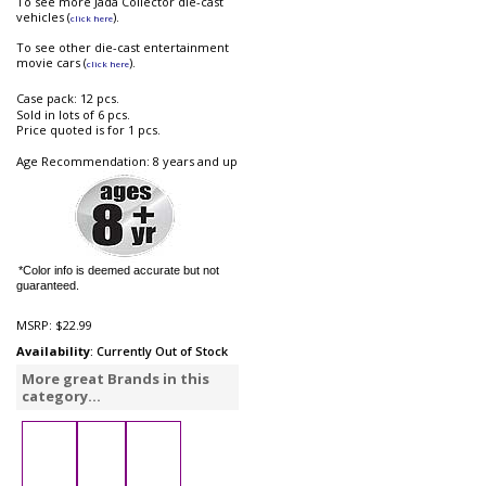
To see more Jada Collector die-cast
vehicles (
).
click here
To see other die-cast entertainment
movie cars (
).
click here
Case pack: 12 pcs.
Sold in lots of 6 pcs.
Price quoted is for 1 pcs.
Age Recommendation: 8 years and up
*Color info is deemed accurate but not
guaranteed.
MSRP:
$22.99
Availability
: Currently Out of Stock
More great Brands in this
category...