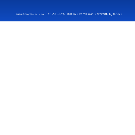
Tel: 201-229-1700 472 Barell Ave. Carlstadt, NJ 07072
2026 © Toy Wonders, Inc.