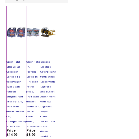
Greenlight -
Greenlight
Diecast
Blue Collar
- All
Masters -
Collection
Terrain
Caterpillar®
Series 14 |
Series 16
950M Wheel
Volkswagen
| Nissan
Loader with
Type 2 Van
Patrol
Log Fork
"Bubbie
(1962,
and Bucket
Burgers Food
1/64 scale
Attachment
Truck" (1975,
diecast
with Two
1/64 scale
model car,
Log Poles -
diecast model
Matte
Play &
car,
Olive
Collect!
Orange/Cream)
Green)
Series (1/64
35300C/48
35290A/48
scale
Price
Price
diecast
$14.99
$8.99
model car,