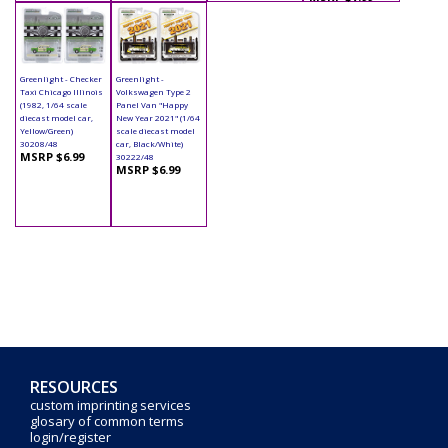
Greenlight - Checker
Greenlight -
Taxi Chicago Illinois
Volkswagen Type 2
(1982, 1/64 scale
Panel Van "Happy
diecast model car,
New Year 2021" (1/64
Yellow/Green)
scale diecast model
30208/48
car, Black/White)
MSRP $6.99
30222/48
MSRP $6.99
RESOURCES
custom imprinting services
glosary of common terms
login/register