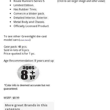
Route Runners Series 5.
(
Click to see larger image and other views
)
Limited Edition.
Has Rubber Tires.
Comes in a blister pack.
Detailed Interior, Exterior.
Metal Body and Chassis.
Officially Licensed Product.
To see other Greenlight die-cast
model cars (
).
click here
Case pack: 48 pcs.
Sold in lots of 6 pcs.
Price quoted is for 1 pc.
Age Recommendation: 8 years and up
*Color info is deemed accurate but not
guaranteed.
MSRP:
$8.99
More great Brands in this
category...