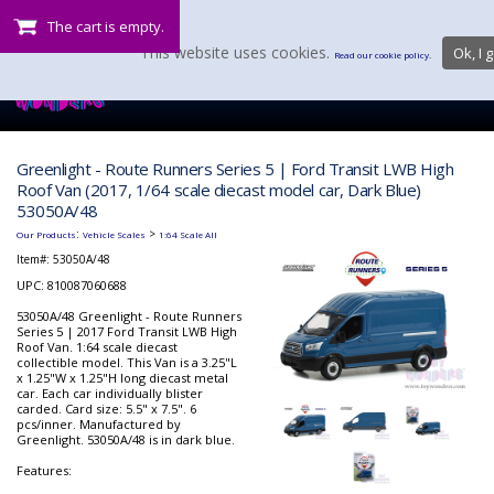
The cart is empty.
This website uses cookies.
Ok, I g
Read our cookie policy.
Greenlight - Route Runners Series 5 | Ford Transit LWB High
Roof Van (2017, 1/64 scale diecast model car, Dark Blue)
53050A/48
:
>
Our Products
Vehicle Scales
1:64 Scale All
Item#:
53050A/48
UPC: 810087060688
53050A/48 Greenlight - Route Runners
Series 5 | 2017 Ford Transit LWB High
Roof Van. 1:64 scale diecast
collectible model. This Van is a 3.25"L
x 1.25"W x 1.25"H long diecast metal
car. Each car individually blister
carded. Card size: 5.5" x 7.5". 6
pcs/inner. Manufactured by
Greenlight. 53050A/48 is in dark blue.
Features: