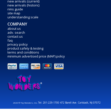
new arrivals (current)
new arrivals (historic)
rims guide
site map
understanding scale
COMPANY
about us
adv. search
contact us
faq
privacy policy
product safety & testing
terms and conditions
minimum advertised price (MAP) policy
Tel: 201-229-1700 472 Barell Ave. Carlstadt, NJ 07072
2026 © Toy Wonders, Inc.