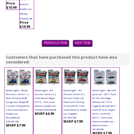
Price
diecast
$10.99
model car,
White)
67060C/48
Price
$10.99
PREVIOUS ITEM
NEXT ITEM
Customers that have purchased this product have also
considered:
Greenlight - Route
Greenlight - All
Greenlight - All
Greenlight - Barrett-
Runners Series 1 |
Terrain Series 6 |
Terrain Series 8 |
Jackson - 2017 Ford
Ram Promaster®
Ford Bronco Baja
Nissan Titan XD
GT '66 Heritage
Cargo Van Mopar®
(1972, 1/64 scale
Platinum Pickup
Edition #2 'First
Custom Shop (2018,
diecast model car,
Truck (2018, 1/64
Legally Resold 2017
1/64 scale diecast
Yellow) 35090B/48
scale diecast model
Ford GT' (Las Vegas
MSRP $6.99
model car,
car, Copper)
2019, Lot #747)
Blue/Black)
35130F/48
(2017, 1/64 scale
MSRP $7.99
53010C/48
diecast model car,
MSRP $7.99
Black/Silver)
30168/48
MSRP $7.99