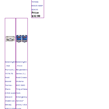
Yellow)
85635 MAP:
$34.99
Price
$32.99
Greenlight
Greenlight
- Hot
- First
Pursuit |
Responders
1974-76
Series 2 |
Ford
Ford Crown
Grand
Victoria
Torino -
NYC EMS
Plain
"City of New
(1/64 scale
York
diecast
Emergency
model car,
Service"
White)
(1994, 1/64
43012/100
scale