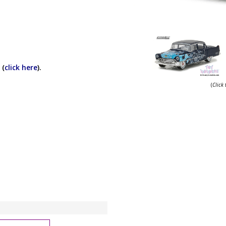
 (
click here
).
(
Click