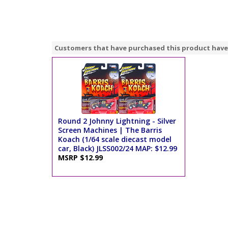
Customers that have purchased this product have
Round 2 Johnny Lightning - Silver
Screen Machines | The Barris
Koach (1/64 scale diecast model
car, Black) JLSS002/24 MAP: $12.99
MSRP $12.99