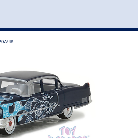
st
my account
login
The cart is empty.
VEHICLE ACCESSORIES
TOYS
120A/48