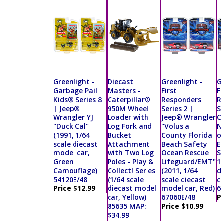
Greenlight -
Diecast
Greenlight -
G
Garbage Pail
Masters -
First
F
Kids® Series 8
Caterpillar®
Responders
R
| Jeep®
950M Wheel
Series 2 |
S
Wrangler YJ
Loader with
Jeep® Wrangler
C
"Duck Cal"
Log Fork and
"Volusia
N
(1991, 1/64
Bucket
County Florida
o
scale diecast
Attachment
Beach Safety
E
model car,
with Two Log
Ocean Rescue
S
Green
Poles - Play &
Lifeguard/EMT"
1
Camouflage)
Collect! Series
(2011, 1/64
d
54120E/48
(1/64 scale
scale diecast
c
Price $12.99
diecast model
model car, Red)
6
car, Yellow)
67060E/48
P
85635 MAP:
Price $10.99
$34.99