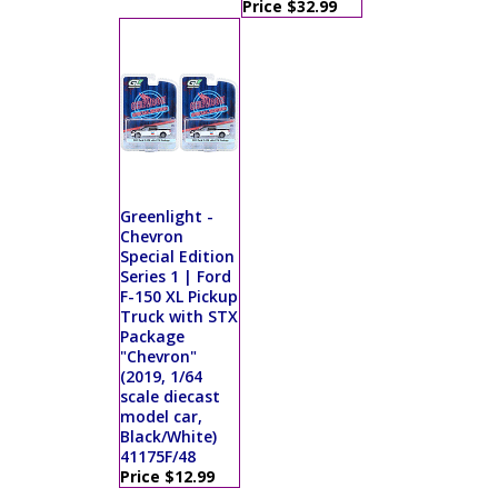
Price $32.99
Greenlight -
Chevron
Special Edition
Series 1 | Ford
F-150 XL Pickup
Truck with STX
Package
"Chevron"
(2019, 1/64
scale diecast
model car,
Black/White)
41175F/48
Price $12.99