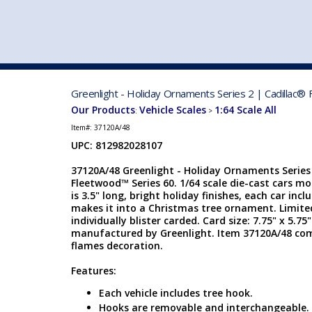
VEHICLE MFG. & MODELS
Greenlight - Holiday Ornaments Series 2 | Cadillac®
Our Products
Vehicle Scales
1:64 Scale All
:
>
Item#:
37120A/48
UPC: 812982028107
37120A/48 Greenlight - Holiday Ornaments Series 
Fleetwood™ Series 60. 1/64 scale die-cast cars m
is 3.5" long, bright holiday finishes, each car inc
makes it into a Christmas tree ornament. Limite
individually blister carded. Card size: 7.75" x 5.75
manufactured by Greenlight. Item 37120A/48 come
flames decoration.
Features:
Each vehicle includes tree hook.
Hooks are removable and interchangeable.