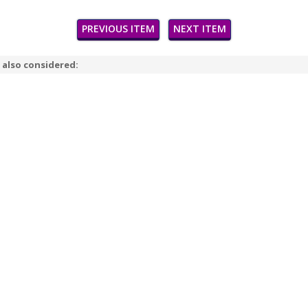
PREVIOUS ITEM
NEXT ITEM
 also considered: