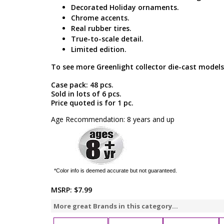
Decorated Holiday ornaments.
Chrome accents.
Real rubber tires.
True-to-scale detail.
Limited edition.
To see more Greenlight collector die-cast models
Case pack: 48 pcs.
Sold in lots of 6 pcs.
Price quoted is for 1 pc.
Age Recommendation: 8 years and up
*Color info is deemed accurate but not guaranteed.
MSRP:
$7.99
More great Brands in this category...