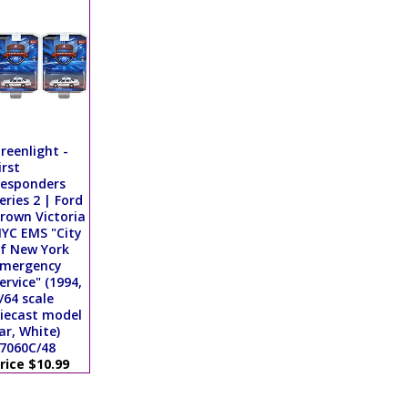
reenlight -
irst
esponders
eries 2 | Ford
rown Victoria
YC EMS "City
f New York
mergency
ervice" (1994,
/64 scale
iecast model
ar, White)
7060C/48
rice $10.99