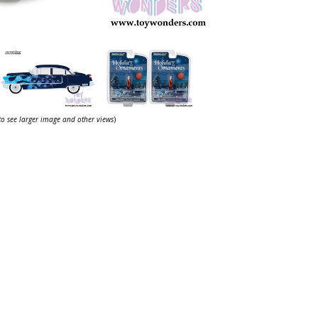
 to see larger image and other views
)