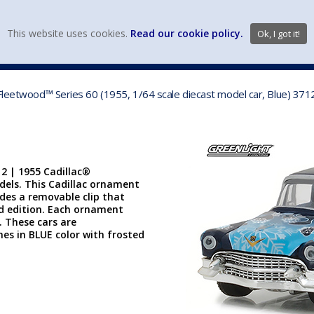
view wish li
This website uses cookies.
Read our cookie policy.
Ok, I got it!
DIECAST MFG. & BRANDS
VEHICLE SCALES
VEHICLE TYPE
 Fleetwood™ Series 60 (1955, 1/64 scale diecast model car, Blue) 37
2 | 1955 Cadillac®
odels. This Cadillac ornament
ludes a removable clip that
d edition. Each ornament
". These cars are
s in BLUE color with frosted