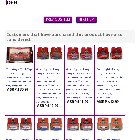
$39.99
PREVIOUS ITEM
NEXT ITEM
Customers that have purchased this product have also
considered:
Yatming - Mack Type
Greenlight - Heavy
Greenlight - Heavy
Greenlight - Heavy
75BX Fire Engine
Duty Trucks Series
Duty Trucks Series
Duty Trucks Series
Hanover (1935, 1/43
12 | 2013
13 | International®
16 | International®
scale diecast model
International®
DuraStar® Box Van
Box Van FRAM Oil
car, Red) 43001R
DuraStar® Michelin
BFGoodrich® Tires
Filters (2013, 1/64
MSRP $30.99
Tires Box Van (1/64
(2013, 1/64 scale
scale diecast model
scale diecast model
diecast model car,
car, Orange)
car, Blue/Yellow)
Red/Blue) 33130C/48
33160B/48
MSRP $11.99
MSRP $12.99
33120C/48
MSRP $12.99
Greenlight - Heavy
Greenlight - Heavy
Greenlight - Heavy
Greenlight - Heavy