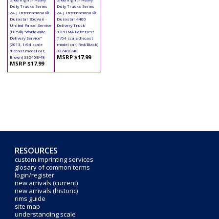
Duty Trucks Series
Duty Trucks Series
24 | International®
24 | International®
Durastar Box Van -
Durastar 4400
United Parcel Service
Delivery Truck
(UPS®) "Worldwide
"OPTIMA Batteries"
Delivery Service"
(1/64 scale diecast
(2013, 1/64 scale
model car, Red/Black)
diecast model car,
33240C/48
MSRP $17.99
Brown) 33240B/48
MSRP $17.99
RESOURCES
custom imprinting services
glosary of common terms
login/register
new arrivals (current)
new arrivals (historic)
rims guide
site map
understanding scale