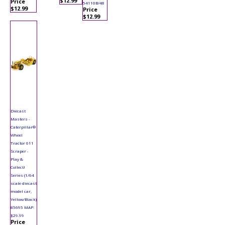
$12.99
Price
54110B/48
$12.99
Price
$12.99
Diecast
Masters -
Caterpillar®
Wheel
Tractor 611
Scraper -
Play &
Collect!
Series (1/64
scale diecast
model car,
Yellow/Black)
85695 MAP:
$29.99
Price