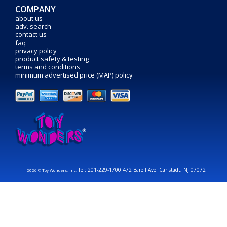
COMPANY
about us
adv. search
contact us
faq
privacy policy
product safety & testing
terms and conditions
minimum advertised price (MAP) policy
Tel: 201-229-1700 472 Barell Ave. Carlstadt, NJ 07072
2026 © Toy Wonders, Inc.