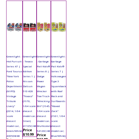
Greenlight -
Greenlight
Greenlight
Greenlight -
Hot Pursuit
- Texaco
- Garbage
Garbage
Series 47 |
Special
Pail Kids®
Pail Kids®
Ford Taurus
Edition
Series 8 |
Series 7 |
"New York
Series 1 |
Dodge
Volkswagen
Police
Nissan
Power
Type 3
Department
Datsun
Wagon
Squareback
(NYPD)
510 #28
Wrecker
with Roof
Vintage
"Texaco"
Tow Truck
Rack and
Tribute
(1970,
"Wrecking
Surfboards
Livery"
1/64 scale
Bill" (1945,
"Waxed
(2014, 1/64
diecast
1/64 scale
Zack"
scale
model car,
diecast
(1961, 1/64
diecast
Silver)
model car,
scale
model car,
41165C/48
Multicolor)
diecast
Price
Green/White)
54120C/48
model car,
$10.99
Price
43050B/48
Blue/White)