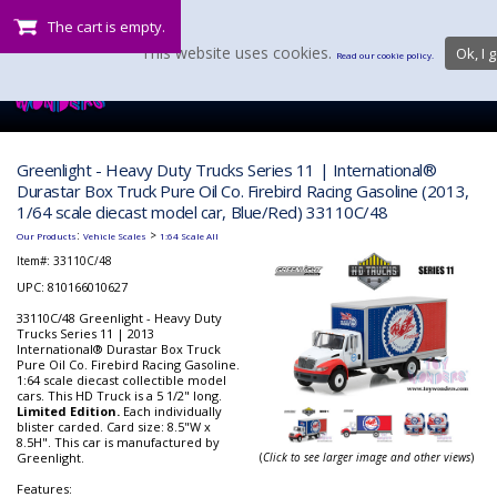
The cart is empty.
This website uses cookies.
Ok, I g
Read our cookie policy.
Greenlight - Heavy Duty Trucks Series 11 | International®
Durastar Box Truck Pure Oil Co. Firebird Racing Gasoline (2013,
1/64 scale diecast model car, Blue/Red) 33110C/48
:
>
Our Products
Vehicle Scales
1:64 Scale All
Item#:
33110C/48
UPC: 810166010627
33110C/48 Greenlight - Heavy Duty
Trucks Series 11 | 2013
International® Durastar Box Truck
Pure Oil Co. Firebird Racing Gasoline.
1:64 scale diecast collectible model
cars. This HD Truck is a 5 1/2" long.
Limited Edition.
Each individually
blister carded. Card size: 8.5"W x
8.5H". This car is manufactured by
Greenlight.
(
Click to see larger image and other views
)
Features: