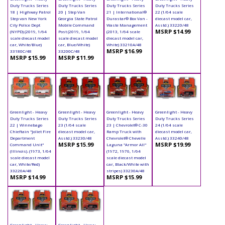
Duty Trucks Series
Duty Trucks Series
Duty Trucks Series
Duty Trucks Series
18 | Highway Patrol
20 | Step Van
21 | International®
22 (1/64 scale
Step van New York
Georgia State Patrol
Durastar® Box Van -
diecast model car,
City Police Dept
Mobile Command
Waste Management
Asstd.) 33220/48
MSRP $14.99
(NYPD) (2019, 1/64
Post (2019, 1/64
(2013, 1/64 scale
scale diecast model
scale diecast model
diecast model car,
car, White/Blue)
car, Blue/White)
White) 33210A/48
MSRP $16.99
33180C/48
33200C/48
MSRP $15.99
MSRP $11.99
Greenlight - Heavy
Greenlight - Heavy
Greenlight - Heavy
Greenlight - Heavy
Duty Trucks Series
Duty Trucks Series
Duty Trucks Series
Duty Trucks Series
22 | Winnebago
23 (1/64 scale
23 | Chevrolet® C-30
24 (1/64 scale
Chieftain "Joliet Fire
diecast model car,
Ramp Truck with
diecast model car,
Department
Asstd.) 33230/48
Chevrolet® Chevelle
Asstd.) 33240/48
MSRP $15.99
MSRP $19.99
Command Unit"
Laguna "Armor All"
(Illinois). (1973, 1/64
(1972, 1976, 1/64
scale diecast model
scale diecast model
car, White/Red)
car, Black/White with
33220A/48
stripes) 33230A/48
MSRP $14.99
MSRP $15.99
Greenlight - Heavy
Greenlight - Heavy