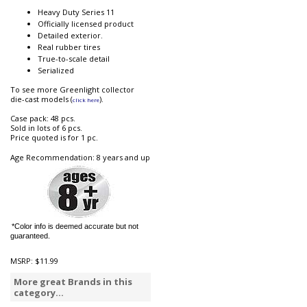
Heavy Duty Series 11
Officially licensed product
Detailed exterior.
Real rubber tires
True-to-scale detail
Serialized
To see more Greenlight collector
die-cast models (
).
click here
Case pack: 48 pcs.
Sold in lots of 6 pcs.
Price quoted is for 1 pc.
Age Recommendation: 8 years and up
*Color info is deemed accurate but not
guaranteed.
MSRP:
$11.99
More great Brands in this
category...