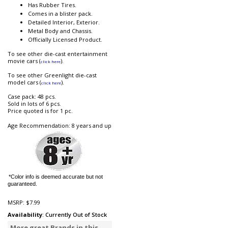
Has Rubber Tires.
Comes in a blister pack.
Detailed Interior, Exterior.
Metal Body and Chassis.
Officially Licensed Product.
To see other die-cast entertainment
movie cars (
).
click here
To see other Greenlight die-cast
model cars (
).
click here
Case pack: 48 pcs.
Sold in lots of 6 pcs.
Price quoted is for 1 pc.
Age Recommendation: 8 years and up
*Color info is deemed accurate but not
guaranteed.
MSRP:
$7.99
Availability
: Currently Out of Stock
More great Brands in this