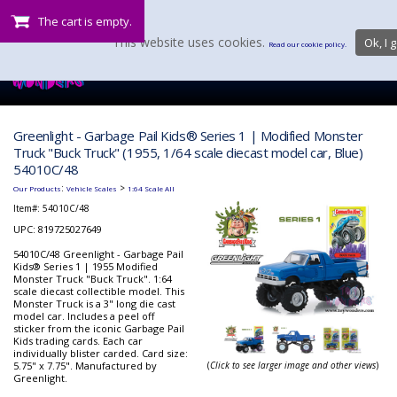
The cart is empty.
This website uses cookies.
Ok, I g
Read our cookie policy.
Greenlight - Garbage Pail Kids® Series 1 | Modified Monster
Truck "Buck Truck" (1955, 1/64 scale diecast model car, Blue)
54010C/48
:
>
Our Products
Vehicle Scales
1:64 Scale All
Item#:
54010C/48
UPC: 819725027649
54010C/48 Greenlight - Garbage Pail
Kids® Series 1 | 1955 Modified
Monster Truck "Buck Truck". 1:64
scale diecast collectible model. This
Monster Truck is a 3" long die cast
model car. Includes a peel off
sticker from the iconic Garbage Pail
Kids trading cards. Each car
individually blister carded. Card size:
5.75" x 7.75". Manufactured by
(
Click to see larger image and other views
)
Greenlight.