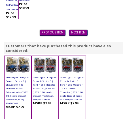
model car,
30442/48
Price
Red/Yellow)
$10.99
54110D/48
Price
$12.99
PREVIOUS ITEM
NEXT ITEM
Customers that have purchased this product have also
considered:
Greenlight - Kings of
Greenlight - Kings of
Greenlight - Kings of
Crunch Series 2 |
Crunch Series 3 |
Crunch Series 3 |
Chevrolet® K-10
Ford F-350 Monster
Ford F-250 Monster
Monster Truck -
Truck - High Roller
Truck - God of
Exterminator (1972,
(1979, 1/64 scale
Thunder (1979, 1/64
1/64 scale diecast
diecast model car,
scale diecast model
model car, Blue)
Red) 49030D/48
car, Red) 49030E/48
MSRP $7.99
MSRP $7.99
49020D/48
MSRP $7.99