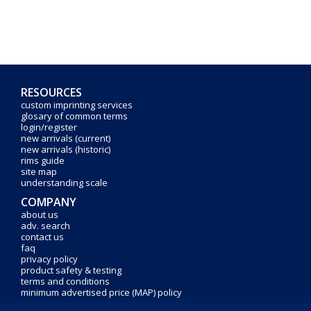
RESOURCES
custom imprinting services
glosary of common terms
login/register
new arrivals (current)
new arrivals (historic)
rims guide
site map
understanding scale
COMPANY
about us
adv. search
contact us
faq
privacy policy
product safety & testing
terms and conditions
minimum advertised price (MAP) policy