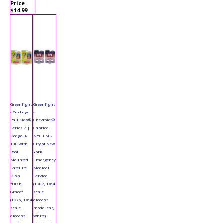
Price
$14.99
Greenlight
Greenlight
- Garbage
-
Pail Kids®
Chevrolet®
Series 7 |
Caprice
Dodge B-
NYC EMS
100 with
City of New
Roof
York
Mounted
Emergency
Satellite
Medical
Dish
Service
"Dish
(1987, 1/64
Grace"
scale
(1976, 1/64
diecast
scale
model car,
diecast
White)