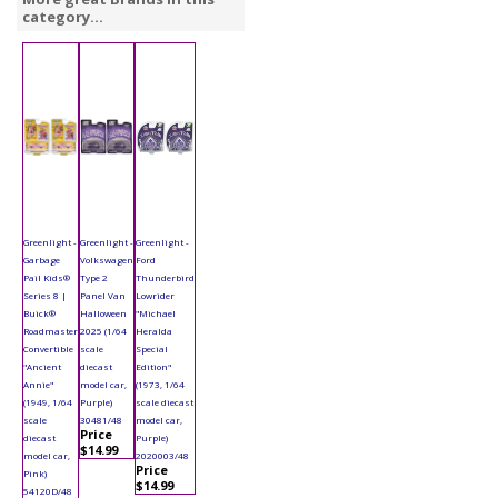
category...
Greenlight -
Greenlight -
Greenlight -
Garbage
Volkswagen
Ford
Pail Kids®
Type 2
Thunderbird
Series 8 |
Panel Van
Lowrider
Buick®
Halloween
"Michael
Roadmaster
2025 (1/64
Heralda
Convertible
scale
Special
"Ancient
diecast
Edition"
Annie"
model car,
(1973, 1/64
(1949, 1/64
Purple)
scale diecast
scale
30481/48
model car,
Price
diecast
Purple)
$14.99
model car,
2020003/48
Price
Pink)
$14.99
54120D/48