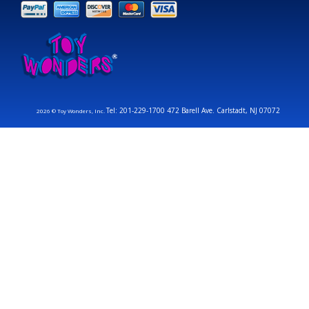
Tel: 201-229-1700 472 Barell Ave. Carlstadt, NJ 07072
2026 © Toy Wonders, Inc.