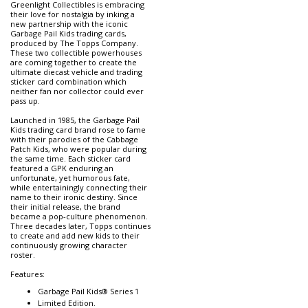
Greenlight Collectibles is embracing
their love for nostalgia by inking a
new partnership with the iconic
Garbage Pail Kids trading cards,
produced by The Topps Company.
These two collectible powerhouses
are coming together to create the
ultimate diecast vehicle and trading
sticker card combination which
neither fan nor collector could ever
pass up.
Launched in 1985, the Garbage Pail
Kids trading card brand rose to fame
with their parodies of the Cabbage
Patch Kids, who were popular during
the same time. Each sticker card
featured a GPK enduring an
unfortunate, yet humorous fate,
while entertainingly connecting their
name to their ironic destiny. Since
their initial release, the brand
became a pop-culture phenomenon.
Three decades later, Topps continues
to create and add new kids to their
continuously growing character
roster.
Features:
Garbage Pail Kids® Series 1
Limited Edition.