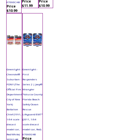
Price
Price
67060C/48
$11.99
$10.99
Price
$10.99
Greenlight -
Greenlight -
Chevrolet®
First
Suburban -
Responders
FDNY (The
Series 2 | Jeep®
Official Fire
Wrangler
Department
"Volusia County
City of New
Florida Beach
York)
Safety Ocean
Battalion
Rescue
Chief (1991,
Lifeguard/EMT"
1/64 scale
(2011, 1/64
diecast
scale diecast
model car,
model car, Red)
Red/White)
67060E/48
Price
30501/48