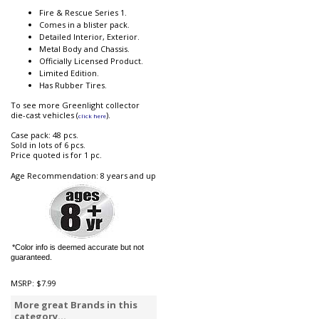
Fire & Rescue Series 1.
Comes in a blister pack.
Detailed Interior, Exterior.
Metal Body and Chassis.
Officially Licensed Product.
Limited Edition.
Has Rubber Tires.
To see more Greenlight collector
die-cast vehicles (
).
click here
Case pack: 48 pcs.
Sold in lots of 6 pcs.
Price quoted is for 1 pc.
Age Recommendation: 8 years and up
*Color info is deemed accurate but not
guaranteed.
MSRP:
$7.99
More great Brands in this
category...