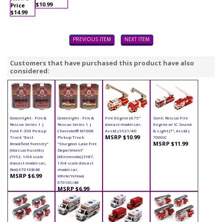
$10.99
Price
$14.99
PREVIOUS ITEM
NEXT ITEM
Customers that have purchased this product have also
considered:
Greenlight - Fire &
Greenlight - Fire &
Fire Engine (4.75"
Sonic Rescue Fire
Rescue Series 1 |
Rescue Series 1 |
diecast model car,
Engine w/ IC Sound
Ford F-350 Pickup
Chevrolet® M1008
Asstd.) 9921/4D
& Light (7", Asstd.)
MSRP $10.99
Truck "East
Pickup Truck
7000IC
MSRP $11.99
Brookfield Forestry"
"Sturgeon Lake Fire
(Massachusetts)
Department"
(1992, 1/64 scale
(Minnesota) (1987,
diecast model car,
1/64 scale diecast
Red) 67010B/48
model car,
MSRP $6.99
White/Yellow)
67010C/48
MSRP $6.99