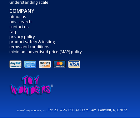
understanding scale
COMPANY
about us
adv. search
contact us
faq
privacy policy
product safety & testing
terms and conditions
minimum advertised price (MAP) policy
Tel: 201-229-1700 472 Barell Ave. Carlstadt, NJ 07072
2026 © Toy Wonders, Inc.