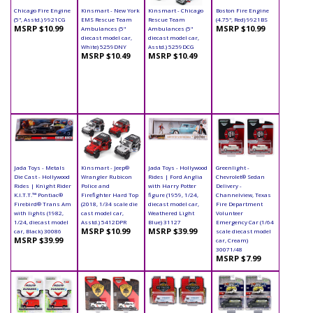
Chicago Fire Engine
Kinsmart - New York
Kinsmart - Chicago
Boston Fire Engine
(5", Asstd.) 9921CG
EMS Rescue Team
Rescue Team
(4.75", Red) 9921BS
MSRP $10.99
MSRP $10.99
Ambulances (5"
Ambulances (5"
diecast model car,
diecast model car,
White) 5259DNY
Asstd.) 5259DCG
MSRP $10.49
MSRP $10.49
Jada Toys - Metals
Kinsmart - Jeep®
Jada Toys - Hollywood
Greenlight -
Die Cast - Hollywood
Wrangler Rubicon
Rides | Ford Anglia
Chevrolet® Sedan
Rides | Knight Rider
Police and
with Harry Potter
Delivery -
K.I.T.T.™ Pontiac®
Firefighter Hard Top
figure (1959, 1/24,
Channelview, Texas
Firebird® Trans Am
(2018, 1/34 scale die
diecast model car,
Fire Department
with lights (1982,
cast model car,
Weathered Light
Volunteer
1/24, diecast model
Asstd.) 5412DPR
Blue) 31127
Emergency Car (1/64
MSRP $10.99
MSRP $39.99
car, Black) 30086
scale diecast model
MSRP $39.99
car, Cream)
30071/48
MSRP $7.99