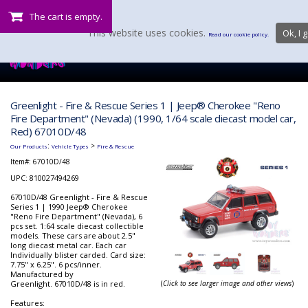
The cart is empty.
This website uses cookies.
Ok, I g
Read our cookie policy.
Greenlight - Fire & Rescue Series 1 | Jeep® Cherokee "Reno
Fire Department" (Nevada) (1990, 1/64 scale diecast model car,
Red) 67010D/48
:
>
Our Products
Vehicle Types
Fire & Rescue
Item#:
67010D/48
UPC: 810027494269
67010D/48 Greenlight - Fire & Rescue
Series 1 | 1990 Jeep® Cherokee
"Reno Fire Department" (Nevada), 6
pcs set. 1:64 scale diecast collectible
models. These cars are about 2.5"
long diecast metal car. Each car
Individually blister carded. Card size:
7.75" x 6.25". 6 pcs/inner.
Manufactured by
Greenlight. 67010D/48 is in red.
(
Click to see larger image and other views
)
Features: