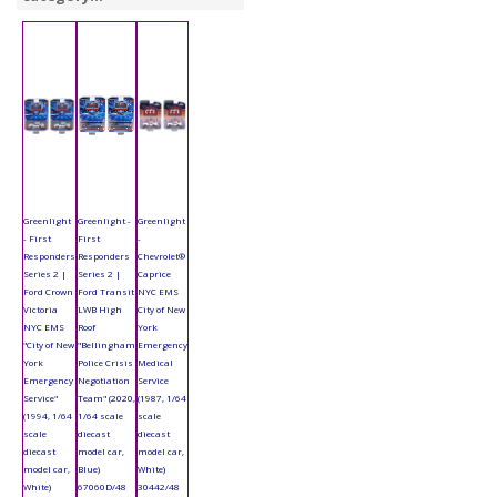
Greenlight
Greenlight -
Greenlight
- First
First
-
Responders
Responders
Chevrolet®
Series 2 |
Series 2 |
Caprice
Ford Crown
Ford Transit
NYC EMS
Victoria
LWB High
City of New
NYC EMS
Roof
York
"City of New
"Bellingham
Emergency
York
Police Crisis
Medical
Emergency
Negotiation
Service
Service"
Team" (2020,
(1987, 1/64
(1994, 1/64
1/64 scale
scale
scale
diecast
diecast
diecast
model car,
model car,
model car,
Blue)
White)
White)
67060D/48
30442/48