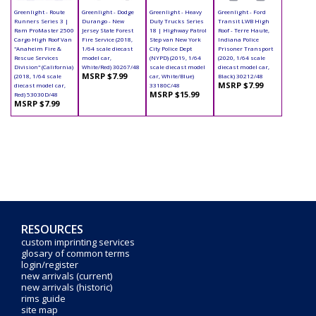
Greenlight - Route
Greenlight - Dodge
Greenlight - Heavy
Greenlight - Ford
Runners Series 3 |
Durango - New
Duty Trucks Series
Transit LWB High
Ram ProMaster 2500
Jersey State Forest
18 | Highway Patrol
Roof - Terre Haute,
Cargo High Roof Van
Fire Service (2018,
Step van New York
Indiana Police
"Anaheim Fire &
1/64 scale diecast
City Police Dept
Prisoner Transport
Rescue Services
model car,
(NYPD) (2019, 1/64
(2020, 1/64 scale
Division" (California)
White/Red) 30267/48
scale diecast model
diecast model car,
MSRP $7.99
(2018, 1/64 scale
car, White/Blue)
Black) 30212/48
MSRP $7.99
diecast model car,
33180C/48
MSRP $15.99
Red) 53030D/48
MSRP $7.99
RESOURCES
custom imprinting services
glosary of common terms
login/register
new arrivals (current)
new arrivals (historic)
rims guide
site map