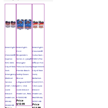
Greenlight
Greenlight -
Greenlight -
-
First
Chevrolet®
Chevrolet®
Responders
Suburban -
Caprice
Series 2 | Jeep®
FDNY (The
NYC EMS
Wrangler
Official Fire
City of New
"Volusia County
Department
York
Florida Beach
City of New
Emergency
Safety Ocean
York)
Medical
Rescue
Battalion
Service
Lifeguard/EMT"
Chief (1991,
(1987, 1/64
(2011, 1/64
1/64 scale
scale
scale diecast
diecast
diecast
model car, Red)
model car,
model car,
67060E/48
Red/White)
Price
White)
30501/48
$10.99
Price
30442/48
$14.99