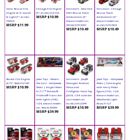
Sonic Rescue Fire
Chicago Fire Engine
Kinsmart - New York
Kinsmart - Chicago
Engine w/ IC Sound
(5", Asstd.) 9921CG
EMS Rescue Team
Rescue Team
MSRP $10.99
& Light (7", Asstd.)
Ambulances (5"
Ambulances (5"
7000IC
diecast model car,
diecast model car,
MSRP $11.99
White) 5259DNY
Asstd.) 5259DCG
MSRP $10.49
MSRP $10.49
Boston Fire Engine
Jada Toys - Metals
Kinsmart - Jeep®
Jada Toys - Hollywood
(4.75", Red) 9921BS
Die Cast - Hollywood
Wrangler Rubicon
Rides | Ford Anglia
MSRP $10.99
Rides | Knight Rider
Police and
with Harry Potter
K.I.T.T.™ Pontiac®
Firefighter Hard Top
figure (1959, 1/24,
Firebird® Trans Am
(2018, 1/34 scale die
diecast model car,
with lights (1982,
cast model car,
Weathered Light
1/24, diecast model
Asstd.) 5412DPR
Blue) 31127
MSRP $10.99
MSRP $39.99
car, Black) 30086
MSRP $39.99