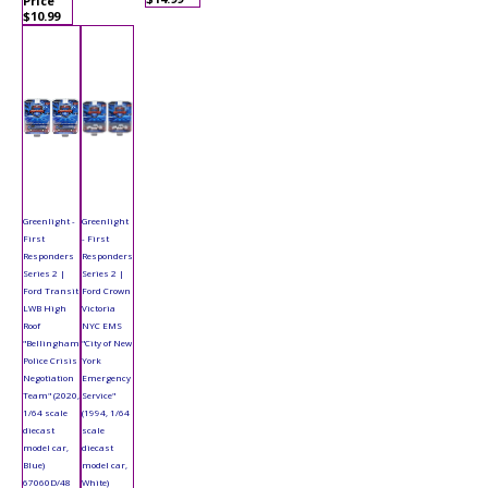
Price
$10.99
Greenlight -
Greenlight
First
- First
Responders
Responders
Series 2 |
Series 2 |
Ford Transit
Ford Crown
LWB High
Victoria
Roof
NYC EMS
"Bellingham
"City of New
Police Crisis
York
Negotiation
Emergency
Team" (2020,
Service"
1/64 scale
(1994, 1/64
diecast
scale
model car,
diecast
Blue)
model car,
67060D/48
White)