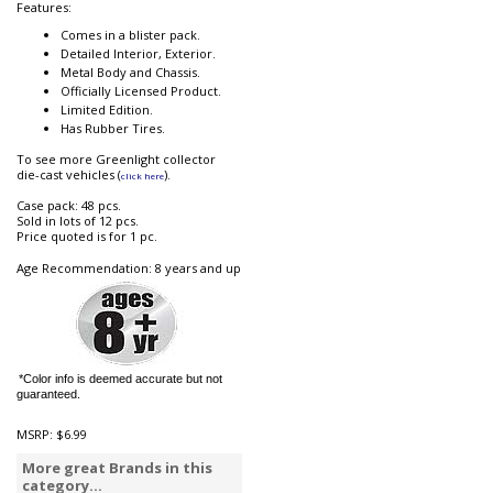
Features:
Comes in a blister pack.
Detailed Interior, Exterior.
Metal Body and Chassis.
Officially Licensed Product.
Limited Edition.
Has Rubber Tires.
To see more Greenlight collector
die-cast vehicles (
).
click here
Case pack: 48 pcs.
Sold in lots of 12 pcs.
Price quoted is for 1 pc.
Age Recommendation: 8 years and up
*Color info is deemed accurate but not
guaranteed.
MSRP:
$6.99
More great Brands in this
category...