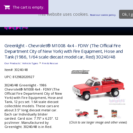
The cart is empty.
This website uses cookies.
Ok, I g
Read our cookie policy.
Greenlight - Chevrolet® M1008 4x4 - FDNY (The Official Fire
Department City of New York) with Fire Equipment, Hose and
Tank (1986, 1/64 scale diecast model car, Red) 30240/48
:
>
Our Products
Vehicle Types
Fire & Rescue
Item#:
30240/48
UPC: 812982020927
30240/48 Greenlight - 1986
Chevrolet® M1008 4x4 - FDNY (The
Official Fire Department City of New
York) with Fire Equipment, Hose and
Tank, 12 pcs set. 1:64 scale diecast
collectible models. These cars are
about 3.5" long diecast metal car.
Each car Individually blister
carded. Card size: 7.75" x 6.25". 12
pcs/inner. Manufactured by
(
Click to see larger image and other views
)
Greenlight. 30240/48 is in Red.