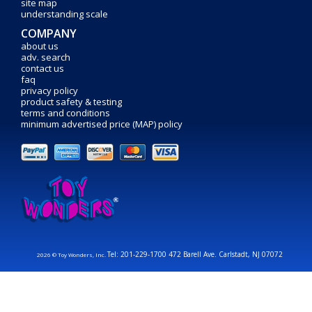
site map
understanding scale
COMPANY
about us
adv. search
contact us
faq
privacy policy
product safety & testing
terms and conditions
minimum advertised price (MAP) policy
Tel: 201-229-1700 472 Barell Ave. Carlstadt, NJ 07072
2026 © Toy Wonders, Inc.