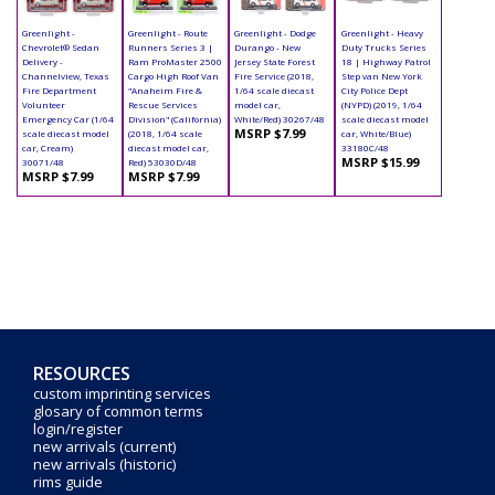
Greenlight -
Greenlight - Route
Greenlight - Dodge
Greenlight - Heavy
Chevrolet® Sedan
Runners Series 3 |
Durango - New
Duty Trucks Series
Delivery -
Ram ProMaster 2500
Jersey State Forest
18 | Highway Patrol
Channelview, Texas
Cargo High Roof Van
Fire Service (2018,
Step van New York
Fire Department
"Anaheim Fire &
1/64 scale diecast
City Police Dept
Volunteer
Rescue Services
model car,
(NYPD) (2019, 1/64
Emergency Car (1/64
Division" (California)
White/Red) 30267/48
scale diecast model
MSRP $7.99
scale diecast model
(2018, 1/64 scale
car, White/Blue)
car, Cream)
diecast model car,
33180C/48
MSRP $15.99
30071/48
Red) 53030D/48
MSRP $7.99
MSRP $7.99
RESOURCES
custom imprinting services
glosary of common terms
login/register
new arrivals (current)
new arrivals (historic)
rims guide