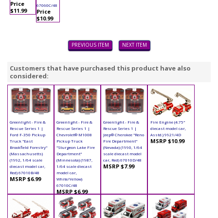
Price
67060C/48
$11.99
Price
$10.99
PREVIOUS ITEM
NEXT ITEM
Customers that have purchased this product have also
considered:
Greenlight - Fire &
Greenlight - Fire &
Greenlight - Fire &
Fire Engine (4.75"
Rescue Series 1 |
Rescue Series 1 |
Rescue Series 1 |
diecast model car,
Ford F-350 Pickup
Chevrolet® M1008
Jeep® Cherokee "Reno
Asstd.) 9921/4D
MSRP $10.99
Truck "East
Pickup Truck
Fire Department"
Brookfield Forestry"
"Sturgeon Lake Fire
(Nevada) (1990, 1/64
(Massachusetts)
Department"
scale diecast model
(1992, 1/64 scale
(Minnesota) (1987,
car, Red) 67010D/48
MSRP $7.99
diecast model car,
1/64 scale diecast
Red) 67010B/48
model car,
MSRP $6.99
White/Yellow)
67010C/48
MSRP $6.99