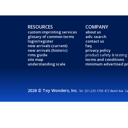
RESOURCES
COMPANY
custom imprinting services
about us
glosary of common terms
adv. search
login/register
contact us
new arrivals (current)
faq
new arrivals (historic)
privacy policy
rims guide
product safety & testing
site map
terms and conditions
understanding scale
minimum advertised pr
2026 © Toy Wonders, Inc.
Tel: 201-229-1700 472 Barell Ave. C