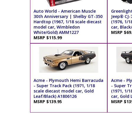
Auto World - American Muscle
Greenlight
30th Anniversary | Shelby GT-350
Jeep® CJ-
Hardtop (1967, 1/18 scale diecast
(1976, 1/1
model car, Wimbledon
car, Black
White/Gold) AMM1227
MSRP $69
MSRP $115.99
Acme - Plymouth Hemi Barracuda
Acme - Pl
- Super Track Pack (1971, 1/18
- Super Tr
scale diecast model car, Gold
(1971, 1/1
Leaf/Black) A1806126
car, Gold
MSRP $139.95
MSRP $13