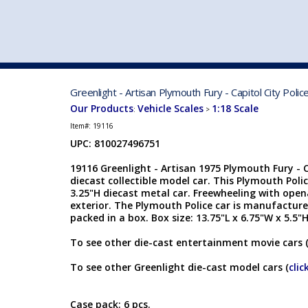
VEHICLE MFG. & MODELS
Greenlight - Artisan Plymouth Fury - Capitol City Pol
Our Products
Vehicle Scales
1:18 Scale
:
>
Item#:
19116
UPC: 810027496751
19116 Greenlight - Artisan 1975 Plymouth Fury - Ca
diecast collectible model car. This Plymouth Polic
3.25"H diecast metal car. Freewheeling with opena
exterior. The Plymouth Police car is manufactured
packed in a box. Box size: 13.75"L x 6.75"W x 5.5"
To see other die-cast entertainment movie cars 
To see other Greenlight die-cast model cars (
clic
Case pack: 6 pcs.