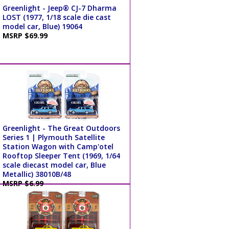
Greenlight - Jeep® CJ-7 Dharma
LOST (1977, 1/18 scale die cast
model car, Blue) 19064
MSRP $69.99
Greenlight - The Great Outdoors
Series 1 | Plymouth Satellite
Station Wagon with Camp'otel
Rooftop Sleeper Tent (1969, 1/64
scale diecast model car, Blue
Metallic) 38010B/48
MSRP $6.99