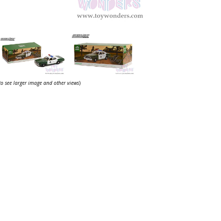
 to see larger image and other views
)