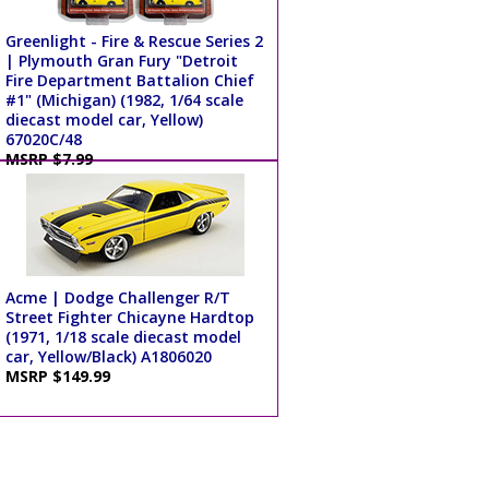
Greenlight - Fire & Rescue Series 2
| Plymouth Gran Fury "Detroit
Fire Department Battalion Chief
#1" (Michigan) (1982, 1/64 scale
diecast model car, Yellow)
67020C/48
MSRP $7.99
Acme | Dodge Challenger R/T
Street Fighter Chicayne Hardtop
(1971, 1/18 scale diecast model
car, Yellow/Black) A1806020
MSRP $149.99