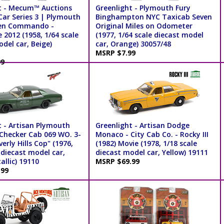
t - Mecum™ Auctions
Greenlight - Plymouth Fury
Car Series 3 | Plymouth
Binghampton NYC Taxicab Seven
den Commando -
Original Miles on Odometer
2012 (1958, 1/64 scale
(1977, 1/64 scale diecast model
del car, Beige)
car, Orange) 30057/48
MSRP $7.99
99
t - Artisan Plymouth
Greenlight - Artisan Dodge
 Checker Cab 069 WO. 3-
Monaco - City Cab Co. - Rocky III
verly Hills Cop" (1976,
(1982) Movie (1978, 1/18 scale
 diecast model car,
diecast model car, Yellow) 19111
llic) 19110
MSRP $69.99
.99