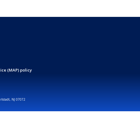
ice (MAP) policy
arlstadt, NJ 07072