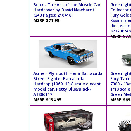
Book - The Art of the Muscle Car
Greenligh
Hardcover by David Newhardt
Collector 
(240 Pages) 210418
Fury Gol
MSRP $71.99
Kissimmee 
diecast mo
37170B/48
MSRP $7.
Acme - Plymouth Hemi Barracuda
Greenligh
Street Fighter Barracuda
Fury Taxi
Hardtop (1969, 1/18 scale diecast
7000 - "Be
model car, Petty Blue/Black)
1/18 scale
A1806117
Green Meta
MSRP $134.95
MSRP $69