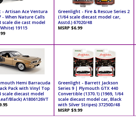
 - Artisan Ace Ventura
Greenlight - Fire & Rescue Series 2
7 - When Nature Calls
(1/64 scale diecast model car,
8 scale die cast model
Asstd.) 67020/48
/White) 19115
MSRP $6.99
.99
ymouth Hemi Barracuda
Greenlight - Barrett Jackson
ack Pack with Vinyl Top
Series 9 | Plymouth GTX 440
8 scale diecast model
Convertible (1370.1) (1969, 1/64
 Leaf/Black) A1806126VT
scale diecast model car, Black
9.95
with Silver Stripes) 37250D/48
MSRP $9.99