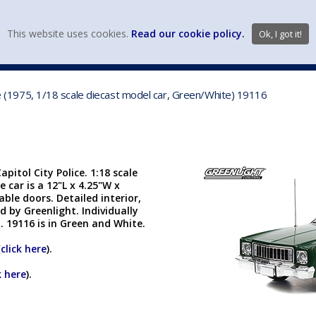
view wish li
This website uses cookies.
Read our cookie policy.
Ok, I got it!
DIECAST MFG. & BRANDS
VEHICLE SCALES
VEHICLE TYPE
ice (1975, 1/18 scale diecast model car, Green/White) 19116
pitol City Police. 1:18 scale
e car is a 12"L x 4.25"W x
ble doors. Detailed interior,
 by Greenlight. Individually
H. 19116 is in Green and White.
(
click here
).
k here
).