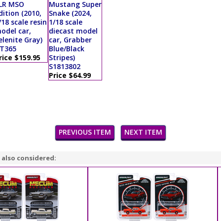
LR MSO
Mustang Super
dition (2010,
Snake (2024,
/18 scale resin
1/18 scale
odel car,
diecast model
elenite Gray)
car, Grabber
T365
Blue/Black
rice $159.95
Stripes)
S1813802
Price $64.99
PREVIOUS ITEM
NEXT ITEM
 also considered: