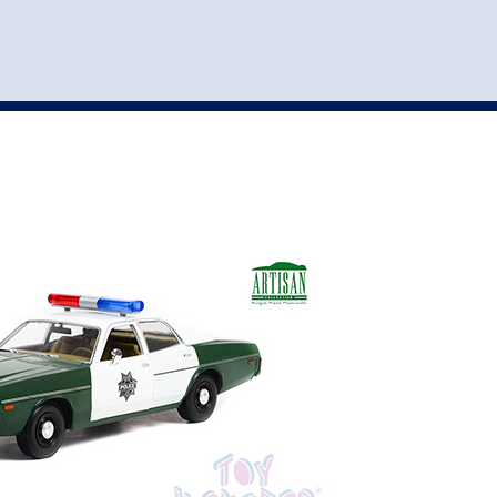
st
my account
login
The cart is empty.
VEHICLE ACCESSORIES
TOYS