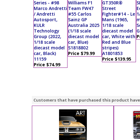
Series - #98
Williams F1
GT350R®
S
Marco Andretti
Team FW47
Street
E
/ Andretti
#55 Carlos
Fighter#14 - Le
1
Autosport,
Sainz GP
Mans (1965,
m
KULR
Australia 2025
1/18 scale
S
Technology
(1/18 scale
diecast model
G
Group (2022,
diecast model
car, White with
P
1/18 scale
car, Blue)
Red and Blue
diecast model
S1818802
stripes)
car, Black)
Price $79.99
A1801853
11159
Price $139.95
Price $74.99
Customers that have purchased this product have