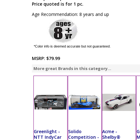
Price quoted is for 1 pc.
Age Recommendation: 8 years and up
*Color info is deemed accurate but not guaranteed.
MSRP:
$79.99
More great Brands in this category...
Greenlight -
Solido
Acme -
G
NTT IndyCar
Competition -
Shelby®
M