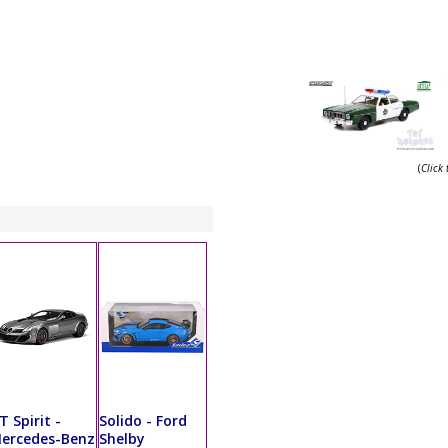
(
Click
T Spirit -
Solido - Ford
ercedes-Benz
Shelby