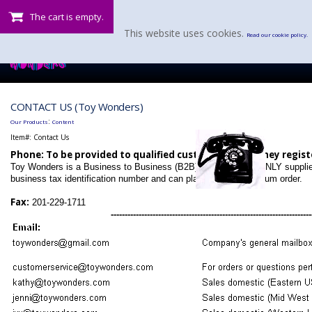
The cart is empty.
This website uses cookies.
Read our cookie policy.
CONTACT US (Toy Wonders)
:
Our Products
Content
Item#:
Contact Us
Phone: To be provided to qualified customers after they regist
Toy Wonders is a Business to Business (B2B) operation that ONLY suppli
business tax identification number and can place a $200 minimum order.
Fax:
201-229-1711
------------------------------------------------------------------------