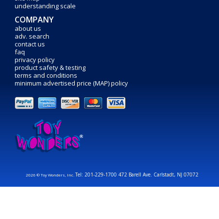
understanding scale
COMPANY
about us
adv. search
contact us
faq
privacy policy
product safety & testing
terms and conditions
minimum advertised price (MAP) policy
Tel: 201-229-1700 472 Barell Ave. Carlstadt, NJ 07072
2026 © Toy Wonders, Inc.