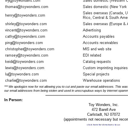
*** We apologize now for not allowing you to cut and paste our email addresses. This was
our email addresses from being stolen and used in unscrupulous ways by internet spam
------------------------------------------------------------------------
In Person:
Toy Wonders, Inc.
472 Barell Ave
Carlstadt, NJ 07072
(appointments not necessary but rec
click here for directions to us