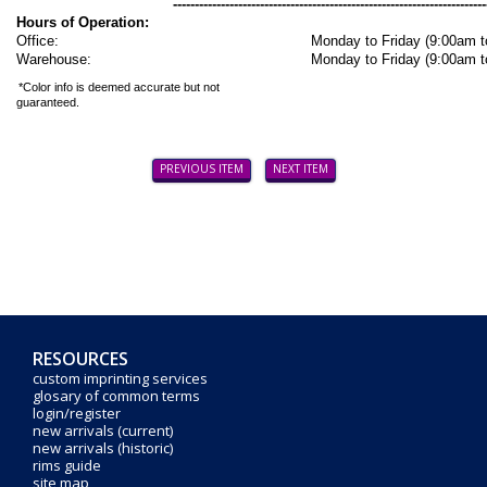
------------------------------------------------------------------------
Hours of Operation:
Office:
Monday to Friday (9:00am 
Warehouse:
Monday to Friday (9:00am 
*Color info is deemed accurate but not
guaranteed.
PREVIOUS ITEM
NEXT ITEM
RESOURCES
custom imprinting services
glosary of common terms
login/register
new arrivals (current)
new arrivals (historic)
rims guide
site map