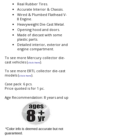
Real Rubber Tires.
Accurate Interior & Chassis.
Wired & Plumbed Flathead V-
8 Engine.
Heavyweight Die-Cast Metal.
Opening hood and doors.
Made of diecast with some
plastic parts.
Detailed interior, exterior and
engine compartment.
To see more Mercury collector die-
cast vehicles (
).
click here
To see more ERTL collector die-cast
models (
).
click here
Case pack: 6 pcs.
Price quoted is for 1 pc.
Age Recommendation: 8 years and up
*Color info is deemed accurate but not
guaranteed.