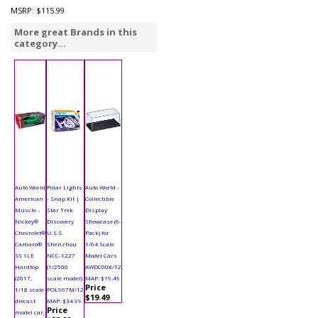
MSRP:
$115.99
More great Brands in this
category...
Auto World
Polar Lights
Auto World -
American
- Snap Kit |
Collectible
Muscle -
Star Trek
Display
Nickey®
Discovery
Showcase (6-
Chevrolet®
U.S.S.
Pack) for
Camaro®
Shenzhou
1/64 Scale
SS 1LE
NCC-1227
Model Cars
Hardtop
(1/2500
AWDC008/12
(2017,
scale model)
MAP: $19.49
Price
1/18 scale
POL967M/12
$19.49
diecast
MAP: $34.99
Price
model car,