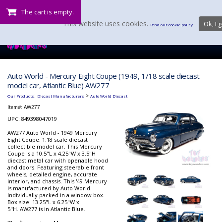
The cart is empty.
This website uses cookies.
Ok, I g
Read our cookie policy.
Auto World - Mercury Eight Coupe (1949, 1/18 scale diecast
model car, Atlantic Blue) AW277
:
>
Our Products
Diecast Manufacturers
Auto World Diecast
Item#:
AW277
UPC: 849398047019
AW277 Auto World - 1949 Mercury
Eight Coupe. 1:18 scale diecast
collectible model car. This Mercury
Coupe is a 10.5"L x 4.25"W x 3.5"H
diecast metal car with openable hood
and doors. Featuring steerable front
wheels, detailed engine, accurate
interior, and chassis. This '49 Mercury
is manufactured by Auto World.
Individually packed in a window box.
Box size: 13.25"L x 6.25"W x
5"H. AW277 is in Atlantic Blue.