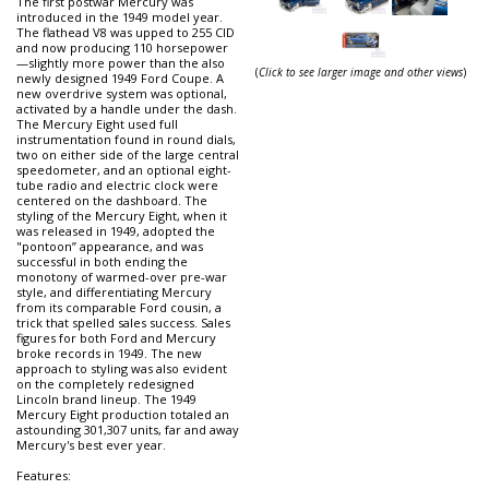
The first postwar Mercury was
introduced in the 1949 model year.
The flathead V8 was upped to 255 CID
and now producing 110 horsepower
—slightly more power than the also
(
Click to see larger image and other views
)
newly designed 1949 Ford Coupe. A
new overdrive system was optional,
activated by a handle under the dash.
The Mercury Eight used full
instrumentation found in round dials,
two on either side of the large central
speedometer, and an optional eight-
tube radio and electric clock were
centered on the dashboard. The
styling of the Mercury Eight, when it
was released in 1949, adopted the
"pontoon” appearance, and was
successful in both ending the
monotony of warmed-over pre-war
style, and differentiating Mercury
from its comparable Ford cousin, a
trick that spelled sales success. Sales
figures for both Ford and Mercury
broke records in 1949. The new
approach to styling was also evident
on the completely redesigned
Lincoln brand lineup. The 1949
Mercury Eight production totaled an
astounding 301,307 units, far and away
Mercury's best ever year.
Features: