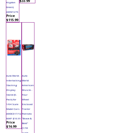
$33.99
Krypton
Green)
AMM1276
Price
$115.99
Auto World -
Auto
Interlocking
World
Stacking
American
Display
Muscle -
Stand (6-
Four
Pack) for
Wheel
1/64 Scale
Enclosed
Model Cars
Trailer
AWDC017/12
Patriotic
MAP: $16.99
"Brave &
Price
Bold"
$16.99
(1/18
scale