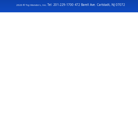
Tel: 201-229-1700 472 Barell Ave. Carlstadt, NJ 07072
2026 © Toy Wonders, Inc.