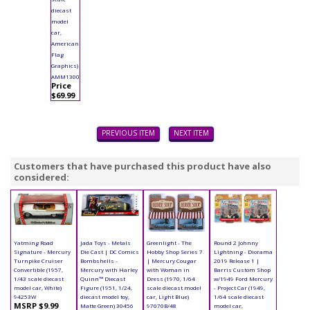
diecast
model
car,
American
Flag
Graphics)
AMM1300
Price
$69.99
PREVIOUS ITEM
NEXT ITEM
Customers that have purchased this product have also
considered:
Yatming Road
Jada Toys - Metals
Greenlight - The
Round 2 Johnny
Signature - Mercury
Die Cast | DC Comics
Hobby Shop Series 7
Lightning - Diorama
Turnpike Cruiser
Bombshells -
| Mercury Cougar
2019 Release 1 |
Convertible (1957,
Mercury with Harley
with Woman in
Barris Custom Shop
1/43 scale diecast
Quinn™ Diecast
Dress (1970, 1/64
w/1949 Ford Mercury
model car, White)
Figure (1951, 1/24,
scale diecast model
- Project Car (1949,
94253W
diecast model toy,
car, Light Blue)
1/64 scale diecast
MSRP $9.99
Matte Green) 30456
97070B/48
model car,