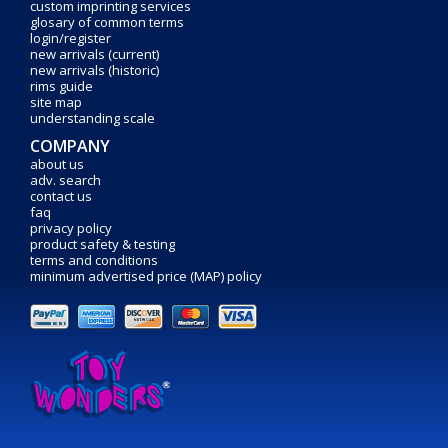
custom imprinting services
glosary of common terms
login/register
new arrivals (current)
new arrivals (historic)
rims guide
site map
understanding scale
COMPANY
about us
adv. search
contact us
faq
privacy policy
product safety & testing
terms and conditions
minimum advertised price (MAP) policy