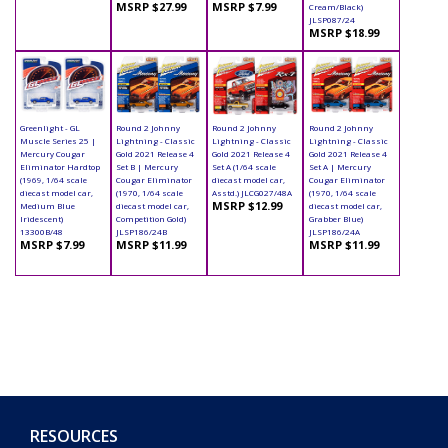
MSRP $27.99
MSRP $7.99
Cream/Black)
JLSP087/24
MSRP $18.99
Greenlight - GL
Round 2 Johnny
Round 2 Johnny
Round 2 Johnny
Muscle Series 25 |
Lightning - Classic
Lightning - Classic
Lightning - Classic
Mercury Cougar
Gold 2021 Release 4
Gold 2021 Release 4
Gold 2021 Release 4
Eliminator Hardtop
Set B | Mercury
Set A (1/64 scale
Set A | Mercury
(1969, 1/64 scale
Cougar Eliminator
diecast model car,
Cougar Eliminator
diecast model car,
(1970, 1/64 scale
Asstd.) JLCG027/48A
(1970, 1/64 scale
MSRP $12.99
Medium Blue
diecast model car,
diecast model car,
Iridescent)
Competition Gold)
Grabber Blue)
13300B/48
JLSP186/24B
JLSP186/24A
MSRP $7.99
MSRP $11.99
MSRP $11.99
RESOURCES