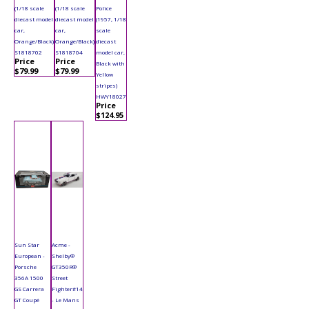
(1/18 scale
(1/18 scale
Police
diecast model
diecast model
(1957, 1/18
car,
car,
scale
Orange/Black)
Orange/Black)
diecast
S1818702
S1818704
model car,
Price
Price
Black with
$79.99
$79.99
Yellow
stripes)
HWY18027
Price
$124.95
Sun Star
Acme -
European -
Shelby®
Porsche
GT350R®
356A 1500
Street
GS Carrera
Fighter#14
GT Coupé
- Le Mans