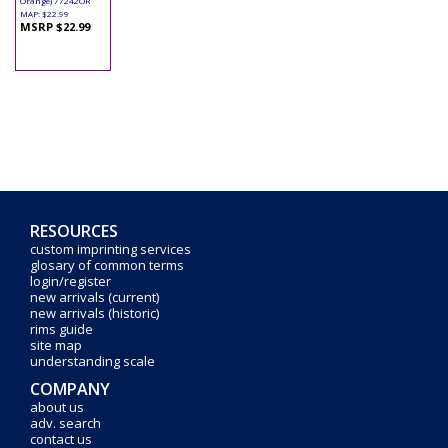
Orange) 77242OR
MAP: $22.99
MSRP $22.99
RESOURCES
custom imprinting services
glosary of common terms
login/register
new arrivals (current)
new arrivals (historic)
rims guide
site map
understanding scale
COMPANY
about us
adv. search
contact us