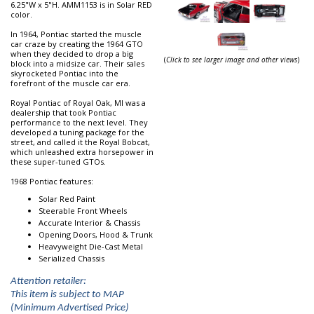
6.25"W x 5"H. AMM1153 is in Solar RED
color.
In 1964, Pontiac started the muscle
car craze by creating the 1964 GTO
when they decided to drop a big
(
Click to see larger image and other views
)
block into a midsize car. Their sales
skyrocketed Pontiac into the
forefront of the muscle car era.
Royal Pontiac of Royal Oak, MI was a
dealership that took Pontiac
performance to the next level. They
developed a tuning package for the
street, and called it the Royal Bobcat,
which unleashed extra horsepower in
these super-tuned GTOs.
1968 Pontiac features:
Solar Red Paint
Steerable Front Wheels
Accurate Interior & Chassis
Opening Doors, Hood & Trunk
Heavyweight Die-Cast Metal
Serialized Chassis
Attention retailer:
This item is subject to MAP
(Minimum Advertised Price)