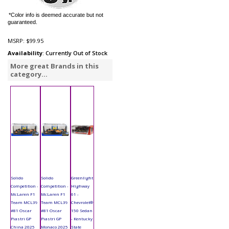
*Color info is deemed accurate but not
guaranteed.
MSRP:
$99.95
Availability
: Currently Out of Stock
More great Brands in this
category...
Solido
Solido
Greenlight
Competition -
Competition -
Highway
McLaren F1
McLaren F1
61 -
Team MCL39
Team MCL39
Chevrolet®
#81 Oscar
#81 Oscar
150 Sedan
Piastri GP
Piastri GP
- Kentucky
China 2025
Monaco 2025
State