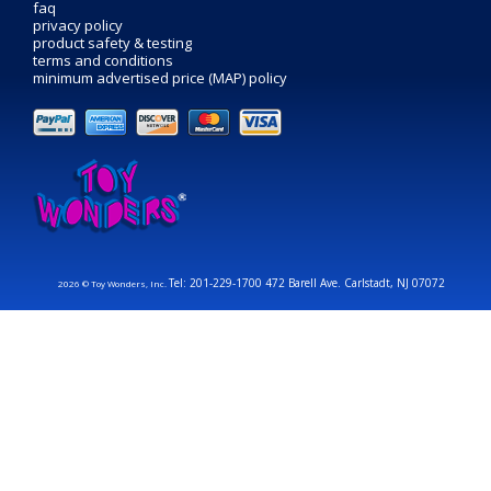
faq
privacy policy
product safety & testing
terms and conditions
minimum advertised price (MAP) policy
Tel: 201-229-1700 472 Barell Ave. Carlstadt, NJ 07072
2026 © Toy Wonders, Inc.