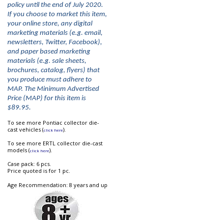
policy until the end of July 2020.
If you choose to market this item,
your online store, any digital
marketing materials (e.g. email,
newsletters, Twitter, Facebook),
and paper based marketing
materials (e.g. sale sheets,
brochures, catalog, flyers) that
you produce must adhere to
MAP. The Minimum Advertised
Price (MAP) for this item is
$89.95.
To see more Pontiac collector die-
cast vehicles (
).
click here
To see more ERTL collector die-cast
models (
).
click here
Case pack: 6 pcs.
Price quoted is for 1 pc.
Age Recommendation: 8 years and up