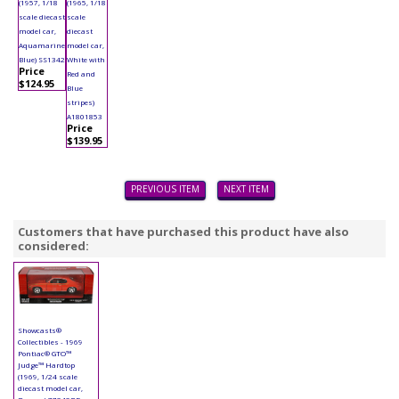
(1957, 1/18
(1965, 1/18
scale diecast
scale
model car,
diecast
Aquamarine
model car,
Blue) SS1342
White with
Price
Red and
$124.95
Blue
stripes)
A1801853
Price
$139.95
PREVIOUS ITEM
NEXT ITEM
Customers that have purchased this product have also
considered:
Showcasts®
Collectibles - 1969
Pontiac® GTO™
Judge™ Hardtop
(1969, 1/24 scale
diecast model car,