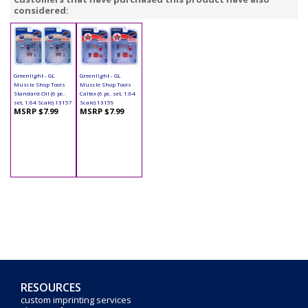
considered:
Greenlight - GL
Greenlight - GL
Muscle Shop Tools
Muscle Shop Tools
Standard Oil (6 pc.
Caltex (6 pc. set, 1:64
set, 1:64 Scale) 13157
Scale) 13159
MSRP $7.99
MSRP $7.99
RESOURCES
custom imprinting services