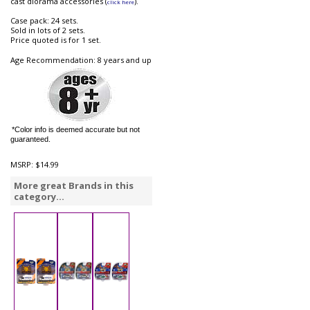
cast diorama accessories (
).
click here
Case pack: 24 sets.
Sold in lots of 2 sets.
Price quoted is for 1 set.
Age Recommendation: 8 years and up
*Color info is deemed accurate but not
guaranteed.
MSRP:
$14.99
More great Brands in this
category...