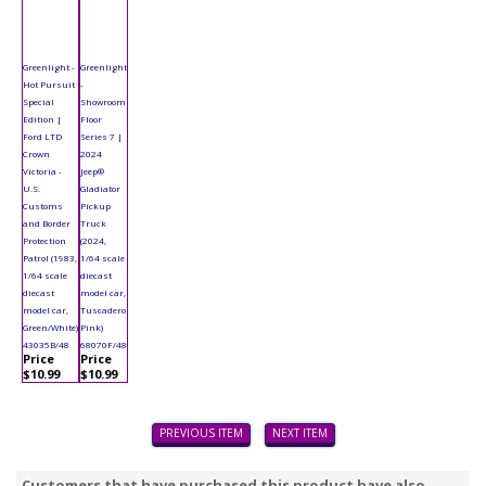
Greenlight -
Greenlight
Hot Pursuit
-
Special
Showroom
Edition |
Floor
Ford LTD
Series 7 |
Crown
2024
Victoria -
Jeep®
U.S.
Gladiator
Customs
Pickup
and Border
Truck
Protection
(2024,
Patrol (1983,
1/64 scale
1/64 scale
diecast
diecast
model car,
model car,
Tuscadero
Green/White)
Pink)
43035B/48
68070F/48
Price
Price
$10.99
$10.99
PREVIOUS ITEM
NEXT ITEM
Customers that have purchased this product have also