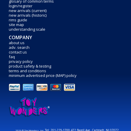
glosary of common terms
login/register
new arrivals (current)
new arrivals (historic)
rims guide
site map
understanding scale
COMPANY
about us
adv. search
contact us
faq
privacy policy
product safety & testing
terms and conditions
minimum advertised price (MAP) policy
Tel: 201-229-1700 472 Barell Ave. Carlstadt, NJ 07072
2026 © Toy Wonders, Inc.