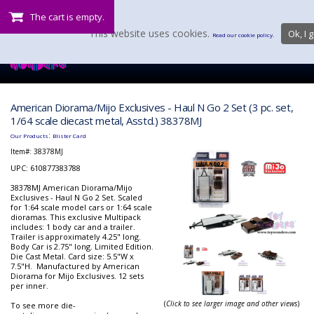
The cart is empty.
This website uses cookies.
Ok, I g
Read our cookie policy.
American Diorama/Mijo Exclusives - Haul N Go 2 Set (3 pc. set,
1/64 scale diecast metal, Asstd.) 38378MJ
:
Our Products
Blister Card
Item#:
38378MJ
UPC: 610877383788
38378MJ American Diorama/Mijo
Exclusives - Haul N Go 2 Set. Scaled
for 1:64 scale model cars or 1:64 scale
dioramas. This exclusive Multipack
includes: 1 body car and a trailer.
Trailer is approximately 4.25" long.
Body Car is 2.75" long. Limited Edition.
Die Cast Metal. Card size: 5.5"W x
7.5"H. Manufactured by American
Diorama for Mijo Exclusives. 12 sets
per inner.
(
Click to see larger image and other views
)
To see more die-