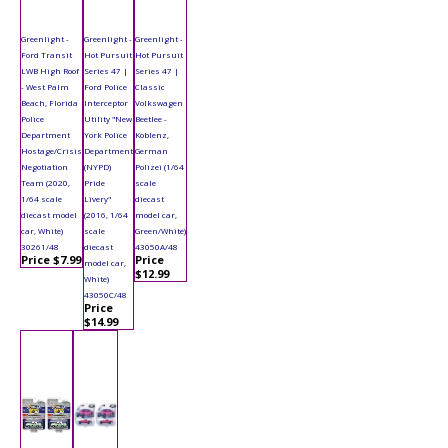
Greenlight -
Greenlight -
Greenlight -
Ford Transit
Hot Pursuit
Hot Pursuit
LWB High Roof
Series 47 |
Series 47 |
- West Palm
Ford Police
Classic
Beach, Florida
Interceptor
Volkswagen
Police
Utility "New
Beetlee -
Department
York Police
Koblenz,
Hostage/Crisis
Department
German
Negotiation
(NYPD)
Polizei (1/64
Team (2020,
Pride
scale
1/64 scale
Livery"
diecast
diecast model
(2016, 1/64
model car,
car, White)
scale
Green/White)
30261/48
diecast
43050A/48
Price $7.99
Price
model car,
$12.99
White)
43050C/48
Price
$14.99