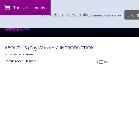
The cart is empty.
This website uses cookies.
Ok, I g
Read our cookie policy.
ABOUT US (Toy Wonders) INTRODUCTION
:
Our Products
Content
Item#:
About Us Intro