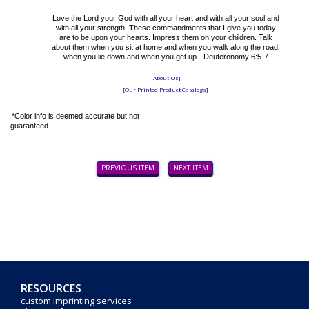
Love the Lord your God with all your heart and with all your soul and
with all your strength. These commandments that I give you today
are to be upon your hearts. Impress them on your children. Talk
about them when you sit at home and when you walk along the road,
when you lie down and when you get up. -Deuteronomy 6:5-7
[About Us]
[Our Printed Product Catalogs]
*Color info is deemed accurate but not
guaranteed.
PREVIOUS ITEM
NEXT ITEM
RESOURCES
custom imprinting services