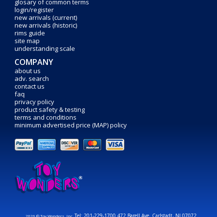
glosary of common terms
login/register
new arrivals (current)
new arrivals (historic)
rims guide
site map
understanding scale
COMPANY
about us
adv. search
contact us
faq
privacy policy
product safety & testing
terms and conditions
minimum advertised price (MAP) policy
Tel: 201-229-1700 472 Barell Ave. Carlstadt, NJ 07072
2026 © Toy Wonders, Inc.