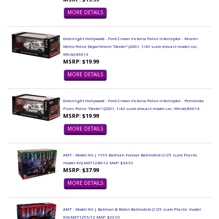
MORE DETAILS
Greenlight Hollywood - Ford Crown Victoria Police Interceptor - Miami
Metro Police Department "Dexter" (2001, 1/43 scale diecast model car,
White) 86613
MSRP: $19.99
MORE DETAILS
Greenlight Hollywood - Ford Crown Victoria Police Interceptor - Pembroke
Pines Police "Dexter" (2001, 1/43 scale diecast model car, White) 86614
MSRP: $19.99
MORE DETAILS
AMT - Model Kit | 1995 Batman Forever Batmobile (1/25 scale Plastic
model Kit) AMT1240/12 MAP: $34.99
MSRP: $37.99
MORE DETAILS
AMT - Model Kit | Batman & Robin Batmobile (1/25 scale Plastic model
Kit) AMT1295/12 MAP: $33.99