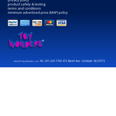
privacy policy
product safety & testing
terms and conditions
minimum advertised price (MAP) policy
Tel: 201-229-1700 472 Barell Ave. Carlstadt, NJ 07072
2026 © Toy Wonders, Inc.