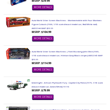
MSRP: $39.99
MORE DETAILS
Auto World Silver Screen Machines - Monkeemobile with Four Monkees
Figure Cutouts (1966, 1/18 scale diecast model car, Red/White roof)
AWSS144 MAP: $99.99
MSRP: $104.99
MORE DETAILS
Auto World Silver Screen Machines | Ford Mustang John Wick (1969,
1/18 scale diecast model car, Hitman Gray/Black stripes) AWSS145 MAP:
$99.99
MSRP: $114.99
MORE DETAILS
Greenlight - Artisan Plymouth Fury - Capitol City Police (1975, 1/18 scale
diecast model car, Green/White) 19116
MSRP: $79.99
MORE DETAILS
Greenlight - Chevrolet® Tahoe Police - Carabineros de Chile - Grupo de