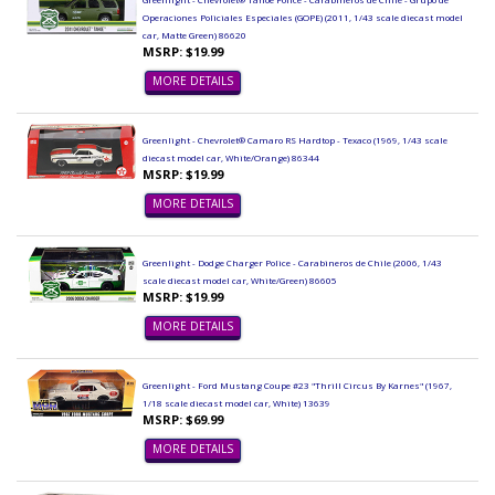
Operaciones Policiales Especiales (GOPE) (2011, 1/43 scale diecast model
car, Matte Green) 86620
MSRP: $19.99
MORE DETAILS
Greenlight - Chevrolet® Camaro RS Hardtop - Texaco (1969, 1/43 scale
diecast model car, White/Orange) 86344
MSRP: $19.99
MORE DETAILS
Greenlight - Dodge Charger Police - Carabineros de Chile (2006, 1/43
scale diecast model car, White/Green) 86605
MSRP: $19.99
MORE DETAILS
Greenlight - Ford Mustang Coupe #23 "Thrill Circus By Karnes" (1967,
1/18 scale diecast model car, White) 13639
MSRP: $69.99
MORE DETAILS