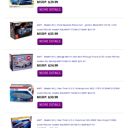
MSRP: $29.99
MORE DETAILS
AMT - Model Kit | Ford Galaxie Police Car - James Bond 007 (1970, 1/25
scale Plastic model Kit) AMT1172M/12 MAP: $31.99
MSRP: $33.99
MORE DETAILS
AMT - Model Kit | George Barris Ala Kart Pickup Truck (1/25 scale Plastic
model Kit, White) AMT1330/12 MAP: $31.99
MSRP: $34.99
MORE DETAILS
AMT - Model Kit | Star Trek U.S.S. Enterprises NCC-1701-D SNAP (1/2500
scale Plastic model Kit) AMT1126M/12 MAP: $25.99
MSRP: $30.99
MORE DETAILS
AMT - Model Kit | Star Trek U.S.S. Excelsior NX-2000 Starship (1/1000
scale Plastic model Kit) AMT1257M/12 MAP:$37.99