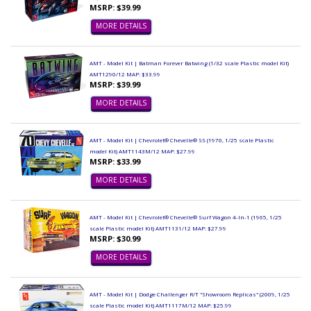
MSRP: $39.99
MORE DETAILS
AMT - Model Kit | Batman Forever Batwing (1/32 scale Plastic model Kit)
AMT1290/12 MAP: $33.99
MSRP: $39.99
MORE DETAILS
AMT - Model Kit | Chevrolet® Chevelle® SS (1970, 1/25 scale Plastic
model Kit) AMT1143M/12 MAP: $27.99
MSRP: $33.99
MORE DETAILS
AMT - Model Kit | Chevrolet® Chevelle® Surf Wagon 4-In-1 (1965, 1/25
scale Plastic model Kit) AMT1131/12 MAP: $27.99
MSRP: $30.99
MORE DETAILS
AMT - Model Kit | Dodge Challenger R/T "Showroom Replicas" (2009, 1/25
scale Plastic model Kit) AMT1117M/12 MAP: $25.99