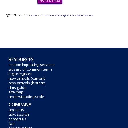
MORE DETAILS
Page 1 of 19 -
1
2
3
4
5
6
7
8
9
10
11
Next 10 Pages
Last
View All Results
RESOURCES
custom imprinting services
glosary of common terms
login/register
new arrivals (current)
new arrivals (historic)
rims guide
site map
understanding scale
COMPANY
about us
adv. search
contact us
faq