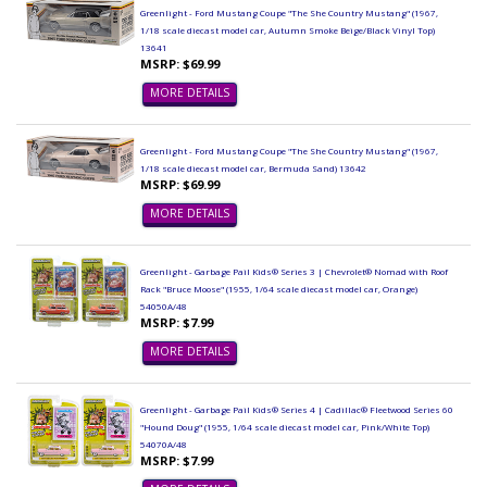
Greenlight - Ford Mustang Coupe "The She Country Mustang" (1967,
1/18 scale diecast model car, Autumn Smoke Beige/Black Vinyl Top)
13641
MSRP: $69.99
MORE DETAILS
Greenlight - Ford Mustang Coupe "The She Country Mustang" (1967,
1/18 scale diecast model car, Bermuda Sand) 13642
MSRP: $69.99
MORE DETAILS
Greenlight - Garbage Pail Kids® Series 3 | Chevrolet® Nomad with Roof
Rack "Bruce Moose" (1955, 1/64 scale diecast model car, Orange)
54050A/48
MSRP: $7.99
MORE DETAILS
Greenlight - Garbage Pail Kids® Series 4 | Cadillac® Fleetwood Series 60
"Hound Doug" (1955, 1/64 scale diecast model car, Pink/White Top)
54070A/48
MSRP: $7.99