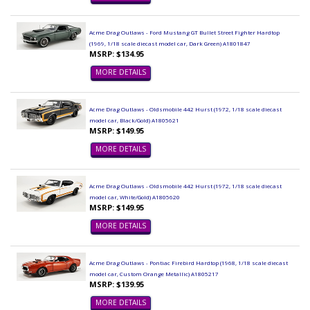
Acme Drag Outlaws - Ford Mustang GT Bullet Street Fighter Hardtop
(1969, 1/18 scale diecast model car, Dark Green) A1801847
MSRP: $134.95
MORE DETAILS
Acme Drag Outlaws - Oldsmobile 442 Hurst (1972, 1/18 scale diecast
model car, Black/Gold) A1805621
MSRP: $149.95
MORE DETAILS
Acme Drag Outlaws - Oldsmobile 442 Hurst (1972, 1/18 scale diecast
model car, White/Gold) A1805620
MSRP: $149.95
MORE DETAILS
Acme Drag Outlaws - Pontiac Firebird Hardtop (1968, 1/18 scale diecast
model car, Custom Orange Metallic) A1805217
MSRP: $139.95
MORE DETAILS