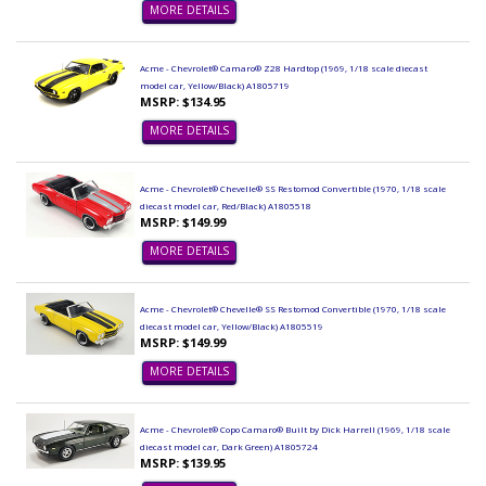
MORE DETAILS
Acme - Chevrolet® Camaro® Z28 Hardtop (1969, 1/18 scale diecast
model car, Yellow/Black) A1805719
MSRP: $134.95
MORE DETAILS
Acme - Chevrolet® Chevelle® SS Restomod Convertible (1970, 1/18 scale
diecast model car, Red/Black) A1805518
MSRP: $149.99
MORE DETAILS
Acme - Chevrolet® Chevelle® SS Restomod Convertible (1970, 1/18 scale
diecast model car, Yellow/Black) A1805519
MSRP: $149.99
MORE DETAILS
Acme - Chevrolet® Copo Camaro® Built by Dick Harrell (1969, 1/18 scale
diecast model car, Dark Green) A1805724
MSRP: $139.95