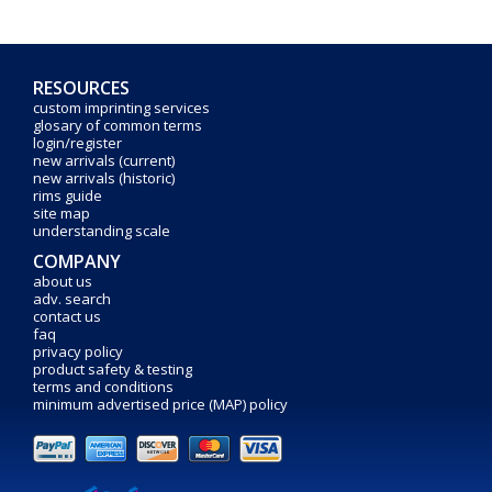
RESOURCES
custom imprinting services
glosary of common terms
login/register
new arrivals (current)
new arrivals (historic)
rims guide
site map
understanding scale
COMPANY
about us
adv. search
contact us
faq
privacy policy
product safety & testing
terms and conditions
minimum advertised price (MAP) policy