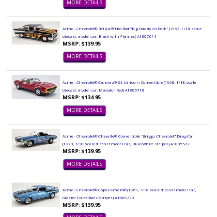
MORE DETAILS
Acme - Chevrolet® Bel Air® Hot Rod "Big Daddy Ed Roth" (1957, 1/18 scale
diecast model car, Black with Flames) A1807014
MSRP: $139.95
MORE DETAILS
Acme - Chevrolet® Camaro® SS Unicorn Convertible (1968, 1/18 scale
diecast model car, Matador Red) A1805718
MSRP: $134.95
MORE DETAILS
Acme - Chevrolet® Chevelle® Convertible "Briggs Chevrolet" Drag Car
(1970, 1/18 scale diecast model car, Blue/White stripes) A1805522
MSRP: $139.95
MORE DETAILS
Acme - Chevrolet® Copo Camaro® (1969, 1/18 scale diecast model car,
Glacier Blue/Black Stripes) A1805723
MSRP: $139.95