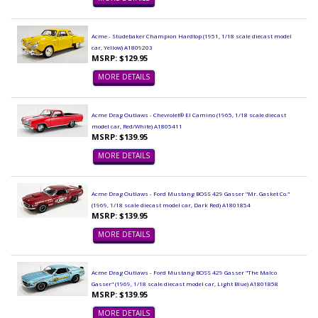
Acme - Studebaker Champion Hardtop (1951, 1/18 scale diecast model
car, Yellow) A1809203
MSRP: $129.95
MORE DETAILS
Acme Drag Outlaws - Chevrolet® El Camino (1965, 1/18 scale diecast
model car, Red/White) A1805411
MSRP: $139.95
MORE DETAILS
Acme Drag Outlaws - Ford Mustang BOSS 429 Gasser "Mr. Gasket Co."
(1969, 1/18 scale diecast model car, Dark Red) A1801854
MSRP: $139.95
MORE DETAILS
Acme Drag Outlaws - Ford Mustang BOSS 429 Gasser "The Malco
Gasser" (1969, 1/18 scale diecast model car, Light Blue) A1801858
MSRP: $139.95
MORE DETAILS