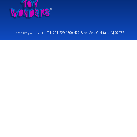
Tel: 201-229-1700 472 Barell Ave. Carlstadt, NJ 07072
2026 © Toy Wonders, Inc.