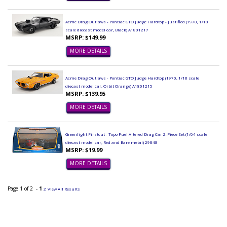
Acme Drag Outlaws - Pontiac GTO Judge Hardtop - Justified (1970, 1/18
scale diecast model car, Black) A1801217
MSRP: $149.99
MORE DETAILS
Acme Drag Outlaws - Pontiac GTO Judge Hardtop (1970, 1/18 scale
diecast model car, Orbit Orange) A1801215
MSRP: $139.95
MORE DETAILS
Greenlight Firstcut - Topo Fuel Altered Drag Car 2-Piece Set (1/64 scale
diecast model car, Red and Bare metal) 29848
MSRP: $19.99
MORE DETAILS
Page 1 of 2 -
1
2
View All Results