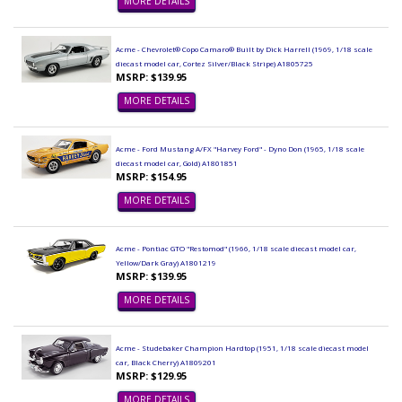
MORE DETAILS
Acme - Chevrolet® Copo Camaro® Built by Dick Harrell (1969, 1/18 scale
diecast model car, Cortez Silver/Black Stripe) A1805725
MSRP: $139.95
MORE DETAILS
Acme - Ford Mustang A/FX "Harvey Ford" - Dyno Don (1965, 1/18 scale
diecast model car, Gold) A1801851
MSRP: $154.95
MORE DETAILS
Acme - Pontiac GTO "Restomod" (1966, 1/18 scale diecast model car,
Yellow/Dark Gray) A1801219
MSRP: $139.95
MORE DETAILS
Acme - Studebaker Champion Hardtop (1951, 1/18 scale diecast model
car, Black Cherry) A1809201
MSRP: $129.95
MORE DETAILS