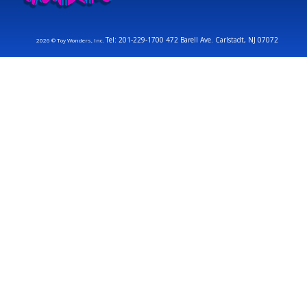
Tel: 201-229-1700 472 Barell Ave. Carlstadt, NJ 07072
2026 © Toy Wonders, Inc.