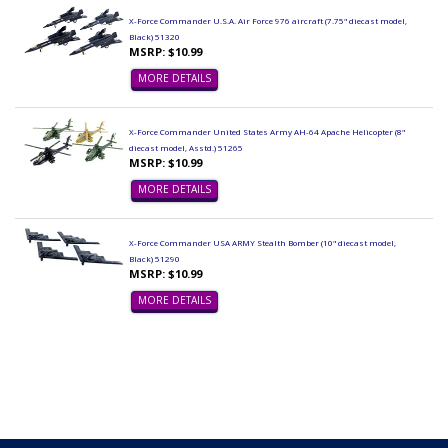
X-Force Commander U.S.A. Air Force 976 aircraft (7.75" diecast model,
Black) 51320
MSRP: $10.99
MORE DETAILS
X-Force Commander United States Army AH-64 Apache Helicopter (8"
diecast model, Asstd.) 51265
MSRP: $10.99
MORE DETAILS
X-Force Commander USA ARMY Stealth Bomber (10" diecast model,
Black) 51290
MSRP: $10.99
MORE DETAILS