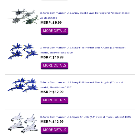
X-Force Commander U.S. Army Black Hawk Helicopter (8" diecast model,
Asstd.) 51260
MSRP: $9.99
MORE DETAILS
X-Force Commander U.S. Navy F-18 Hornet Blue Angels (6.5" diecast
model, Blue/Yellow) 51300
MSRP: $10.99
MORE DETAILS
X-Force Commander U.S. Navy F-18 Hornet Blue Angels (9" diecast
model, Blue/Yellow) 51301
MSRP: $12.99
MORE DETAILS
X-Force Commander U.S. Space Shuttle (7.5" diecast model, White) 51355
MSRP: $12.99
MORE DETAILS