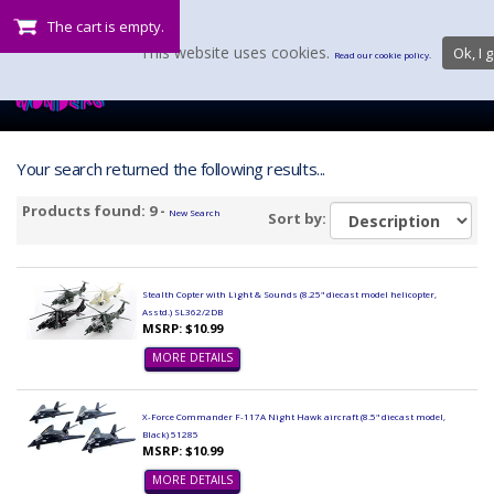
The cart is empty.
This website uses cookies.
Ok, I g
Read our cookie policy.
Your search returned the following results...
Products found: 9 -
New Search
Sort by:
Stealth Copter with Light & Sounds (8.25" diecast model helicopter,
Asstd.) SL362/2DB
MSRP: $10.99
MORE DETAILS
X-Force Commander F-117A Night Hawk aircraft (8.5" diecast model,
Black) 51285
MSRP: $10.99
MORE DETAILS