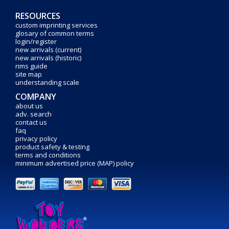
RESOURCES
custom imprinting services
glosary of common terms
login/register
new arrivals (current)
new arrivals (historic)
rims guide
site map
understanding scale
COMPANY
about us
adv. search
contact us
faq
privacy policy
product safety & testing
terms and conditions
minimum advertised price (MAP) policy