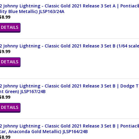
 Johnny Lightning - Classic Gold 2021 Release 3 Set A | Pontiac
ity Blue Metallic) JLSP163/24A
$8.99
DETAILS
 Johnny Lightning - Classic Gold 2021 Release 3 Set B (1/64 scal
$9.99
DETAILS
 Johnny Lightning - Classic Gold 2021 Release 3 Set B | Dodge 
nt Green) JLSP167/24B
$8.99
DETAILS
 Johnny Lightning - Classic Gold 2021 Release 3 Set B | Pontiac®
ar, Anaconda Gold Metallic) JLSP164/24B
$8.99