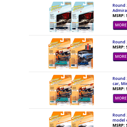
Round 2
Admiral
MSRP: 
MORE 
Round 2
MSRP: 
MORE 
Round 2
car, Mi
MSRP: 
MORE 
Round 2
model c
MSRP: 