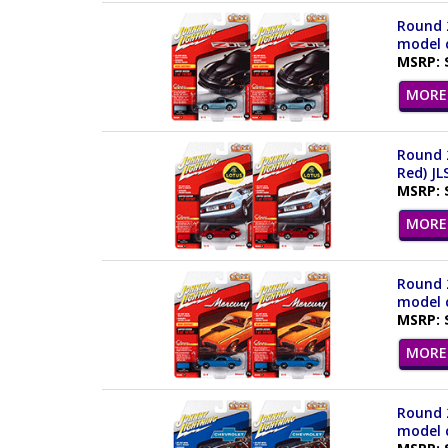
Round 2
model c
MSRP: 
MORE 
Round 2
Red) JL
MSRP: 
MORE 
Round 2
model c
MSRP: 
MORE 
Round 2
model c