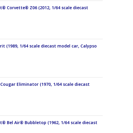
et® Corvette® Z06 (2012, 1/64 scale diecast
it (1989, 1/64 scale diecast model car, Calypso
Cougar Eliminator (1970, 1/64 scale diecast
t® Bel Air® Bubbletop (1962, 1/64 scale diecast