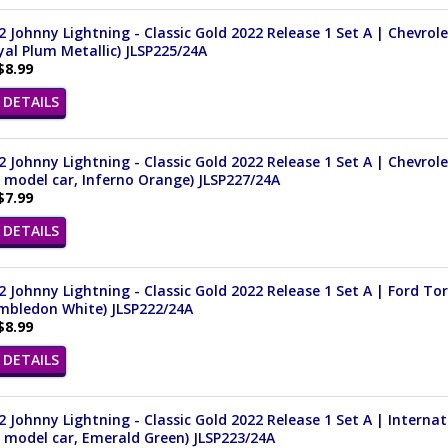
 Johnny Lightning - Classic Gold 2022 Release 1 Set A | Chevrol
yal Plum Metallic) JLSP225/24A
$8.99
DETAILS
 Johnny Lightning - Classic Gold 2022 Release 1 Set A | Chevrol
 model car, Inferno Orange) JLSP227/24A
$7.99
DETAILS
 Johnny Lightning - Classic Gold 2022 Release 1 Set A | Ford Tor
imbledon White) JLSP222/24A
$8.99
DETAILS
 Johnny Lightning - Classic Gold 2022 Release 1 Set A | Internati
 model car, Emerald Green) JLSP223/24A