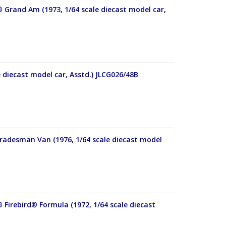
® Grand Am (1973, 1/64 scale diecast model car,
e diecast model car, Asstd.) JLCG026/48B
Tradesman Van (1976, 1/64 scale diecast model
 Firebird® Formula (1972, 1/64 scale diecast