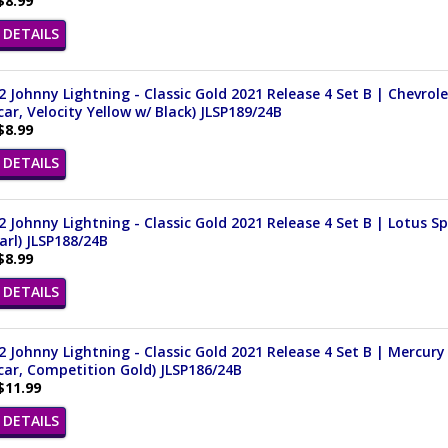
$8.99
DETAILS
 Johnny Lightning - Classic Gold 2021 Release 4 Set B | Chevrol
ar, Velocity Yellow w/ Black) JLSP189/24B
$8.99
DETAILS
 Johnny Lightning - Classic Gold 2021 Release 4 Set B | Lotus Spri
arl) JLSP188/24B
$8.99
DETAILS
 Johnny Lightning - Classic Gold 2021 Release 4 Set B | Mercury 
ar, Competition Gold) JLSP186/24B
$11.99
DETAILS