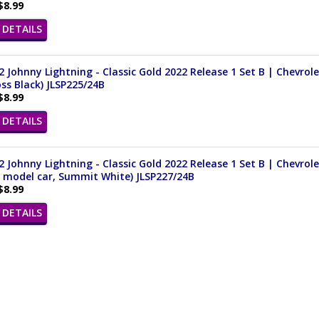
$8.99
DETAILS
 Johnny Lightning - Classic Gold 2022 Release 1 Set B | Chevrol
oss Black) JLSP225/24B
$8.99
DETAILS
 Johnny Lightning - Classic Gold 2022 Release 1 Set B | Chevrol
t model car, Summit White) JLSP227/24B
$8.99
DETAILS