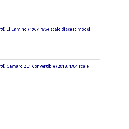
et® El Camino (1967, 1/64 scale diecast model
et® Camaro ZL1 Convertible (2013, 1/64 scale