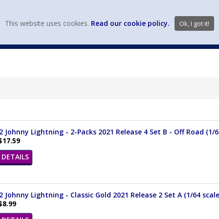
view wish li
This website uses cookies.
Read our cookie policy.
Ok, I got it!
DIECAST MFG. & BRANDS
VEHICLE SCALES
VEHICLE TYPE
 Johnny Lightning - 2-Packs 2021 Release 4 Set B - Off Road (1/6
$17.59
DETAILS
 Johnny Lightning - Classic Gold 2021 Release 2 Set A (1/64 scal
$8.99