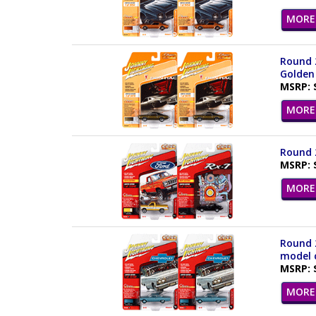
MORE 
Round 2
Golden 
MSRP: 
MORE 
Round 2
MSRP: 
MORE 
Round 2
model c
MSRP: 
MORE 