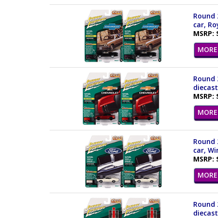
Round 2
car, Ro
MSRP: 
MORE 
Round 2
diecast
MSRP: 
MORE 
Round 2
car, W
MSRP: 
MORE 
Round 2
diecast