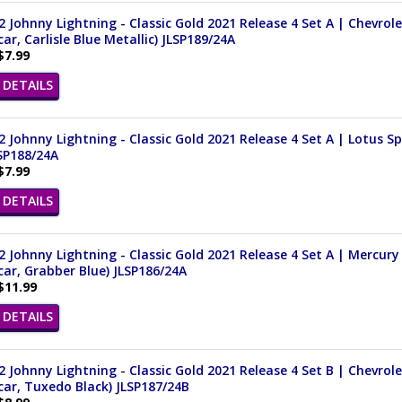
 Johnny Lightning - Classic Gold 2021 Release 4 Set A | Chevrol
ar, Carlisle Blue Metallic) JLSP189/24A
$7.99
DETAILS
 Johnny Lightning - Classic Gold 2021 Release 4 Set A | Lotus Spr
SP188/24A
$7.99
DETAILS
 Johnny Lightning - Classic Gold 2021 Release 4 Set A | Mercury 
ar, Grabber Blue) JLSP186/24A
$11.99
DETAILS
 Johnny Lightning - Classic Gold 2021 Release 4 Set B | Chevrole
ar, Tuxedo Black) JLSP187/24B