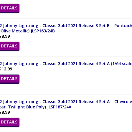
DETAILS
 Johnny Lightning - Classic Gold 2021 Release 3 Set B | Pontiac
Olive Metallic) JLSP163/24B
$8.99
DETAILS
 Johnny Lightning - Classic Gold 2021 Release 4 Set A (1/64 scal
$12.99
DETAILS
 Johnny Lightning - Classic Gold 2021 Release 4 Set A | Chevrole
ar, Twilight Blue Poly) JLSP187/24A
$8.99
DETAILS