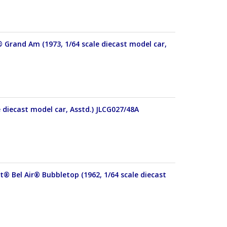
® Grand Am (1973, 1/64 scale diecast model car,
e diecast model car, Asstd.) JLCG027/48A
t® Bel Air® Bubbletop (1962, 1/64 scale diecast