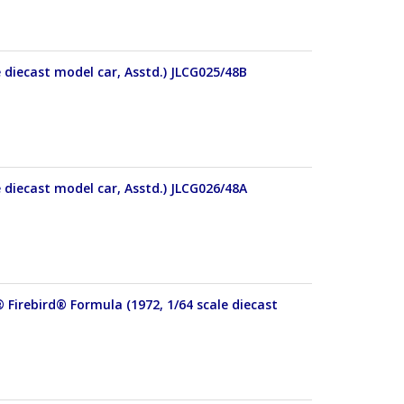
e diecast model car, Asstd.) JLCG025/48B
e diecast model car, Asstd.) JLCG026/48A
 Firebird® Formula (1972, 1/64 scale diecast