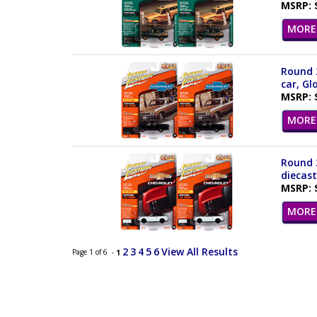
MSRP: 
MORE 
Round 2
car, Gl
MSRP: 
MORE 
Round 2
diecas
MSRP: 
MORE 
2
3
4
5
6
View All Results
Page 1 of 6 -
1