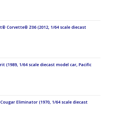
et® Corvette® Z06 (2012, 1/64 scale diecast
t (1989, 1/64 scale diecast model car, Pacific
Cougar Eliminator (1970, 1/64 scale diecast