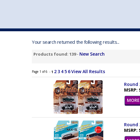
VEHICLE MFG. & MODELS
Your search returned the following results...
New Search
Products found: 139 -
2
3
4
5
6
View All Results
Page 1 of 6 -
1
Round 2
MSRP: 
MORE 
Round 2
MSRP: 