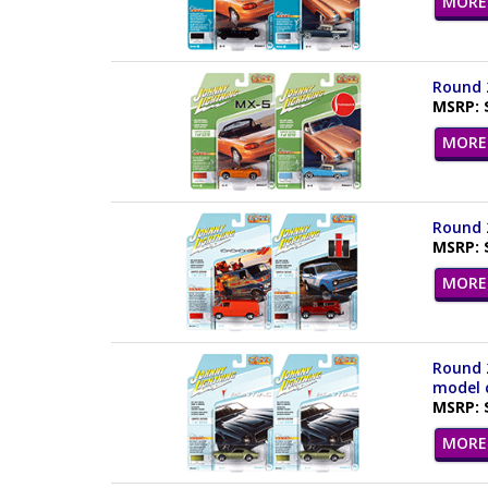
MORE 
Round 2
MSRP: 
MORE 
Round 2
MSRP: 
MORE 
Round 2
model c
MSRP: 
MORE 