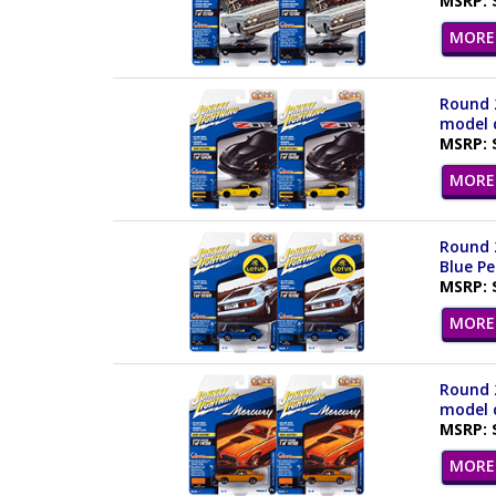
MSRP: 
MORE 
Round 2
model c
MSRP: 
MORE 
Round 2
Blue Pe
MSRP: 
MORE 
Round 2
model c
MSRP: 
MORE 