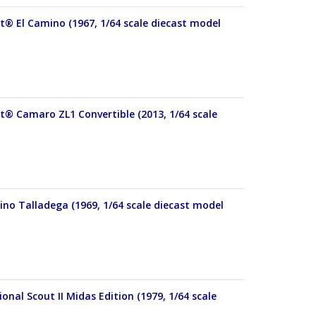
et® El Camino (1967, 1/64 scale diecast model
et® Camaro ZL1 Convertible (2013, 1/64 scale
ino Talladega (1969, 1/64 scale diecast model
onal Scout II Midas Edition (1979, 1/64 scale