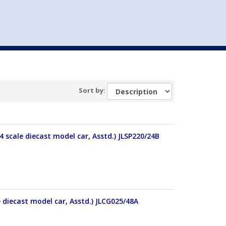
st
my account
login
The cart is empty.
VEHICLE ACCESSORIES
TOYS
Sort by:
4 scale diecast model car, Asstd.) JLSP220/24B
e diecast model car, Asstd.) JLCG025/48A