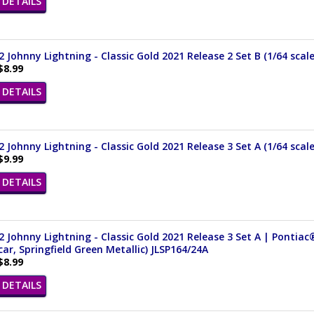
DETAILS
 Johnny Lightning - Classic Gold 2021 Release 2 Set B (1/64 scal
$8.99
DETAILS
 Johnny Lightning - Classic Gold 2021 Release 3 Set A (1/64 scal
$9.99
DETAILS
 Johnny Lightning - Classic Gold 2021 Release 3 Set A | Pontiac®
ar, Springfield Green Metallic) JLSP164/24A
$8.99
DETAILS