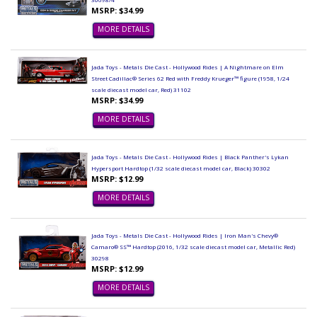
MSRP: $34.99
MORE DETAILS
Jada Toys - Metals Die Cast - Hollywood Rides | A Nightmare on Elm
Street Cadillac® Series 62 Red with Freddy Krueger™ figure (1958, 1/24
scale diecast model car, Red) 31102
MSRP: $34.99
MORE DETAILS
Jada Toys - Metals Die Cast - Hollywood Rides | Black Panther's Lykan
Hypersport Hardtop (1/32 scale diecast model car, Black) 30302
MSRP: $12.99
MORE DETAILS
Jada Toys - Metals Die Cast - Hollywood Rides | Iron Man's Chevy®
Camaro® SS™ Hardtop (2016, 1/32 scale diecast model car, Metallic Red)
30298
MSRP: $12.99
MORE DETAILS