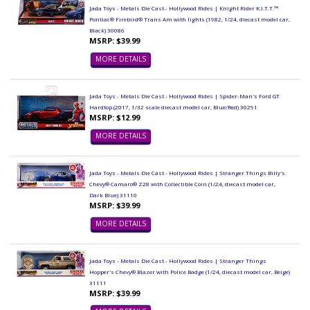
Jada Toys - Metals Die Cast - Hollywood Rides | Knight Rider K.I.T.T.™
Pontiac® Firebird® Trans Am with lights (1982, 1/24, diecast model car,
Black) 30086
MSRP: $39.99
MORE DETAILS
Jada Toys - Metals Die Cast - Hollywood Rides | Spider-Man's Ford GT
Hardtop (2017, 1/32 scale diecast model car, Blue/Red) 30291
MSRP: $12.99
MORE DETAILS
Jada Toys - Metals Die Cast - Hollywood Rides | Stranger Things Billy's
Chevy® Camaro® Z28 with Collectible Coin (1/24, diecast model car,
Dark Blue) 31110
MSRP: $39.99
MORE DETAILS
Jada Toys - Metals Die Cast - Hollywood Rides | Stranger Things
Hopper's Chevy® Blazer with Police Badge (1/24, diecast model car, Beige)
31111
MSRP: $39.99