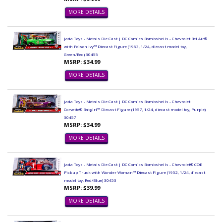
MORE DETAILS
Jada Toys - Metals Die Cast | DC Comics Bombshells - Chevrolet Bel Air®
with Poison Ivy™ Diecast Figure (1953, 1/24, diecast model toy,
Green/Red) 30455
MSRP: $34.99
MORE DETAILS
Jada Toys - Metals Die Cast | DC Comics Bombshells - Chevrolet
Corvette® Batgirl™ Diecast Figure (1957, 1/24, diecast model toy, Purple)
30457
MSRP: $34.99
MORE DETAILS
Jada Toys - Metals Die Cast | DC Comics Bombshells - Chevrolet® COE
Pickup Truck with Wonder Woman™ Diecast Figure (1952, 1/24, diecast
model toy, Red/Blue) 30453
MSRP: $39.99
MORE DETAILS