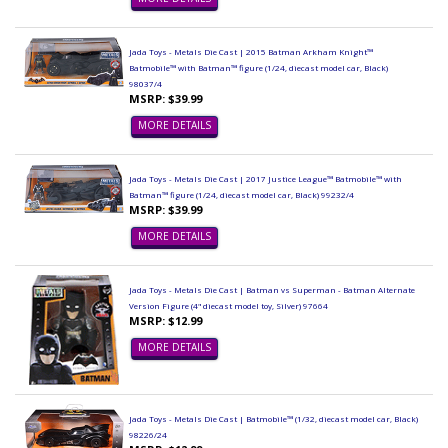
Jada Toys - Metals Die Cast | 2015 Batman Arkham Knight™
Batmobile™ with Batman™ figure (1/24, diecast model car, Black)
98037/4
MSRP: $39.99
MORE DETAILS
Jada Toys - Metals Die Cast | 2017 Justice League™ Batmobile™ with
Batman™ figure (1/24, diecast model car, Black) 99232/4
MSRP: $39.99
MORE DETAILS
Jada Toys - Metals Die Cast | Batman vs Superman - Batman Alternate
Version Figure (4" diecast model toy, Silver) 97664
MSRP: $12.99
MORE DETAILS
Jada Toys - Metals Die Cast | Batmobile™ (1/32, diecast model car, Black)
98226/24