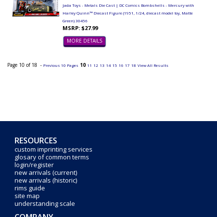
Jada Toys - Metals Die Cast | DC Comics Bombshells - Mercury with
Harley Quinn™ Diecast Figure (1951, 1/24, diecast model toy, Matte
Green) 30456
MSRP: $27.99
MORE DETAILS
Page 10 of 18 -
10
Previous 10 Pages
11
12
13
14
15
16
17
18
View All Results
RESOURCES
custom imprinting services
glosary of common terms
login/register
new arrivals (current)
new arrivals (historic)
rims guide
site map
understanding scale