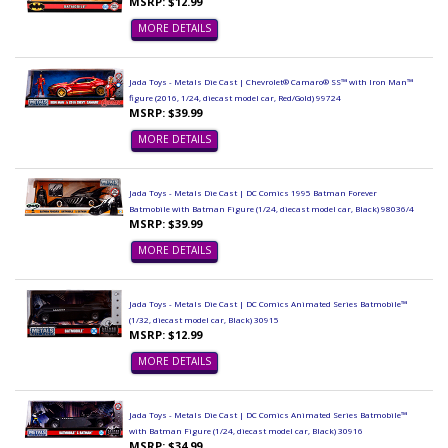
MSRP: $12.99
MORE DETAILS
Jada Toys - Metals Die Cast | Chevrolet® Camaro® SS™ with Iron Man™
figure (2016, 1/24, diecast model car, Red/Gold) 99724
MSRP: $39.99
MORE DETAILS
Jada Toys - Metals Die Cast | DC Comics 1995 Batman Forever
Batmobile with Batman Figure (1/24, diecast model car, Black) 98036/4
MSRP: $39.99
MORE DETAILS
Jada Toys - Metals Die Cast | DC Comics Animated Series Batmobile™
(1/32, diecast model car, Black) 30915
MSRP: $12.99
MORE DETAILS
Jada Toys - Metals Die Cast | DC Comics Animated Series Batmobile™
with Batman Figure (1/24, diecast model car, Black) 30916
MSRP: $34.99