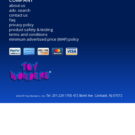
COMPANY
about us
adv. search
contact us
faq
privacy policy
product safety & testing
terms and conditions
minimum advertised price (MAP) policy
Tel: 201-229-1700 472 Barell Ave. Carlstadt, NJ 07072
2026 © Toy Wonders, Inc.