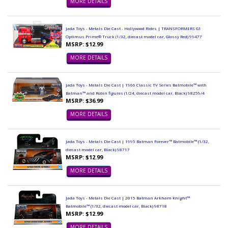
MORE DETAILS
Jada Toys - Metals Die Cast - Hollywood Rides | TRANSFORMERS G1
Optimus Prime® Truck (1/32, diecast model car, Glossy Red) 99477
MSRP: $12.99
MORE DETAILS
Jada Toys - Metals Die Cast | 1966 Classic TV Series Batmobile™ with
Batman™ and Robin figures (1/24, diecast model car, Black) 98259/4
MSRP: $36.99
MORE DETAILS
Jada Toys - Metals Die Cast | 1995 Batman Forever™ Batmobile™ (1/32,
diecast model car, Black) 98717
MSRP: $12.99
MORE DETAILS
Jada Toys - Metals Die Cast | 2015 Batman Arkham Knight™
Batmobile™ (1/32, diecast model car, Black) 98718
MSRP: $12.99
MORE DETAILS