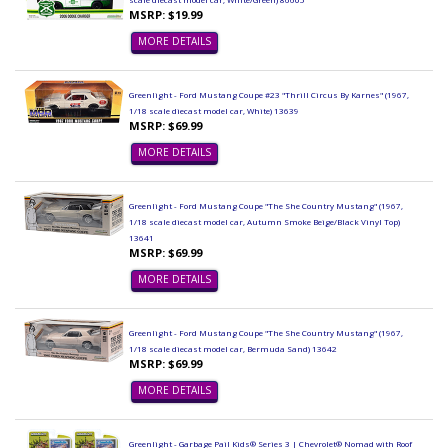
MSRP: $19.99
MORE DETAILS
Greenlight - Ford Mustang Coupe #23 "Thrill Circus By Karnes" (1967,
1/18 scale diecast model car, White) 13639
MSRP: $69.99
MORE DETAILS
Greenlight - Ford Mustang Coupe "The She Country Mustang" (1967,
1/18 scale diecast model car, Autumn Smoke Beige/Black Vinyl Top)
13641
MSRP: $69.99
MORE DETAILS
Greenlight - Ford Mustang Coupe "The She Country Mustang" (1967,
1/18 scale diecast model car, Bermuda Sand) 13642
MSRP: $69.99
MORE DETAILS
Greenlight - Garbage Pail Kids® Series 3 | Chevrolet® Nomad with Roof