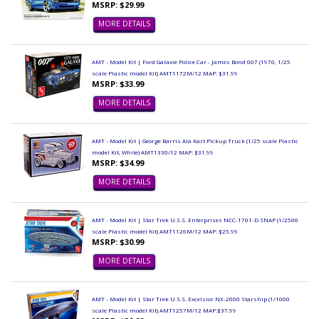
MSRP: $29.99
MORE DETAILS
AMT - Model Kit | Ford Galaxie Police Car - James Bond 007 (1970, 1/25
scale Plastic model Kit) AMT1172M/12 MAP: $31.99
MSRP: $33.99
MORE DETAILS
AMT - Model Kit | George Barris Ala Kart Pickup Truck (1/25 scale Plastic
model Kit, White) AMT1330/12 MAP: $31.99
MSRP: $34.99
MORE DETAILS
AMT - Model Kit | Star Trek U.S.S. Enterprises NCC-1701-D SNAP (1/2500
scale Plastic model Kit) AMT1126M/12 MAP: $25.99
MSRP: $30.99
MORE DETAILS
AMT - Model Kit | Star Trek U.S.S. Excelsior NX-2000 Starship (1/1000
scale Plastic model Kit) AMT1257M/12 MAP:$37.99