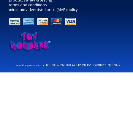
product safety & testing
terms and conditions
minimum advertised price (MAP) policy
Tel: 201-229-1700 472 Barell Ave. Carlstadt, NJ 07072
2026 © Toy Wonders, Inc.