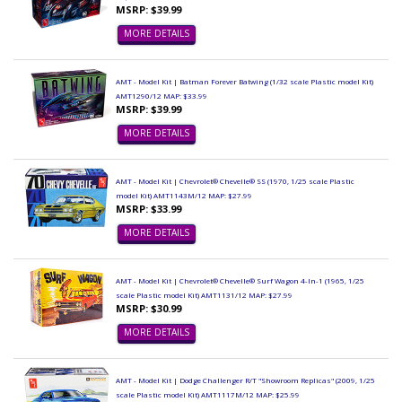
MSRP: $39.99
MORE DETAILS
AMT - Model Kit | Batman Forever Batwing (1/32 scale Plastic model Kit)
AMT1290/12 MAP: $33.99
MSRP: $39.99
MORE DETAILS
AMT - Model Kit | Chevrolet® Chevelle® SS (1970, 1/25 scale Plastic
model Kit) AMT1143M/12 MAP: $27.99
MSRP: $33.99
MORE DETAILS
AMT - Model Kit | Chevrolet® Chevelle® Surf Wagon 4-In-1 (1965, 1/25
scale Plastic model Kit) AMT1131/12 MAP: $27.99
MSRP: $30.99
MORE DETAILS
AMT - Model Kit | Dodge Challenger R/T "Showroom Replicas" (2009, 1/25
scale Plastic model Kit) AMT1117M/12 MAP: $25.99