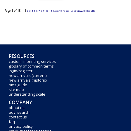
Page 1 of 18 -
1
2
3
4
5
6
7
8
9
10
11
Next 10 Pages
Last
View All Results
RESOURCES
custom imprinting services
glosary of common terms
login/register
new arrivals (current)
new arrivals (historic)
rims guide
site map
understanding scale
COMPANY
about us
adv. search
contact us
faq
privacy policy