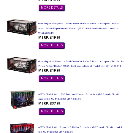
MORE DETAILS
Greenlight Hollywood - Ford Crown Victoria Police Interceptor - Miami
Metro Police Department "Dexter" (2001, 1/43 scale diecast model car,
White) 86613
MSRP: $19.99
MORE DETAILS
Greenlight Hollywood - Ford Crown Victoria Police Interceptor - Pembroke
Pines Police "Dexter" (2001, 1/43 scale diecast model car, White) 86614
MSRP: $19.99
MORE DETAILS
AMT - Model Kit | 1995 Batman Forever Batmobile (1/25 scale Plastic
model Kit) AMT1240/12 MAP: $34.99
MSRP: $37.99
MORE DETAILS
AMT - Model Kit | Batman & Robin Batmobile (1/25 scale Plastic model
Kit) AMT1295/12 MAP: $33.99