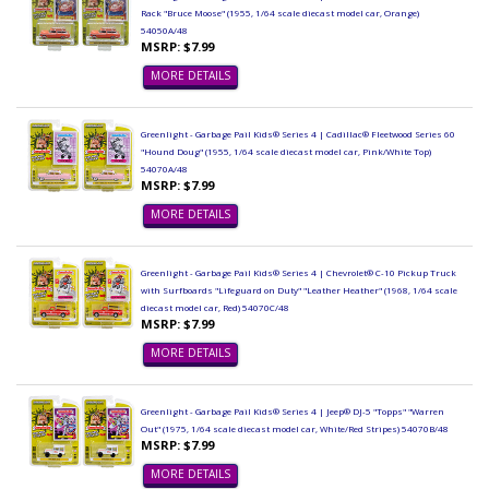
Rack "Bruce Moose" (1955, 1/64 scale diecast model car, Orange)
54050A/48
MSRP: $7.99
MORE DETAILS
Greenlight - Garbage Pail Kids® Series 4 | Cadillac® Fleetwood Series 60
"Hound Doug" (1955, 1/64 scale diecast model car, Pink/White Top)
54070A/48
MSRP: $7.99
MORE DETAILS
Greenlight - Garbage Pail Kids® Series 4 | Chevrolet® C-10 Pickup Truck
with Surfboards "Lifeguard on Duty" "Leather Heather" (1968, 1/64 scale
diecast model car, Red) 54070C/48
MSRP: $7.99
MORE DETAILS
Greenlight - Garbage Pail Kids® Series 4 | Jeep® DJ-5 "Topps" "Warren
Out" (1975, 1/64 scale diecast model car, White/Red Stripes) 54070B/48
MSRP: $7.99
MORE DETAILS