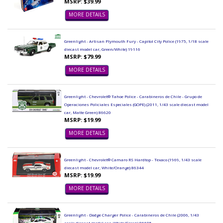
MSRP: $39.99
MORE DETAILS
Greenlight - Artisan Plymouth Fury - Capitol City Police (1975, 1/18 scale
diecast model car, Green/White) 19116
MSRP: $79.99
MORE DETAILS
Greenlight - Chevrolet® Tahoe Police - Carabineros de Chile - Grupo de
Operaciones Policiales Especiales (GOPE) (2011, 1/43 scale diecast model
car, Matte Green) 86620
MSRP: $19.99
MORE DETAILS
Greenlight - Chevrolet® Camaro RS Hardtop - Texaco (1969, 1/43 scale
diecast model car, White/Orange) 86344
MSRP: $19.99
MORE DETAILS
Greenlight - Dodge Charger Police - Carabineros de Chile (2006, 1/43
scale diecast model car, White/Green) 86605