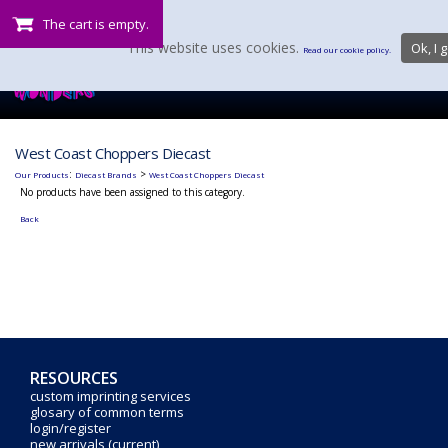
The cart is empty.
This website uses cookies.
Ok, I g
Read our cookie policy.
West Coast Choppers Diecast
:
>
Our Products
Diecast Brands
West Coast Choppers Diecast
No products have been assigned to this category.
Back
RESOURCES
custom imprinting services
glosary of common terms
login/register
new arrivals (current)