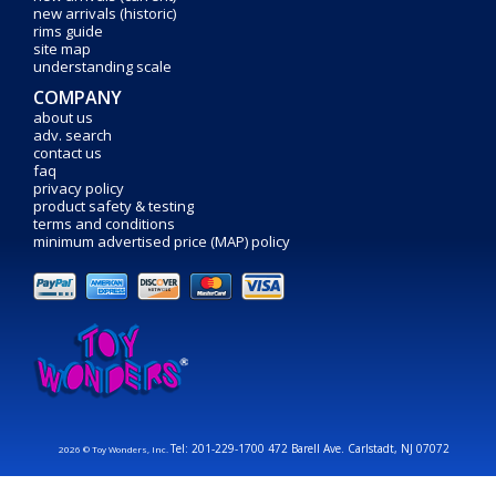
new arrivals (historic)
rims guide
site map
understanding scale
COMPANY
about us
adv. search
contact us
faq
privacy policy
product safety & testing
terms and conditions
minimum advertised price (MAP) policy
Tel: 201-229-1700 472 Barell Ave. Carlstadt, NJ 07072
2026 © Toy Wonders, Inc.