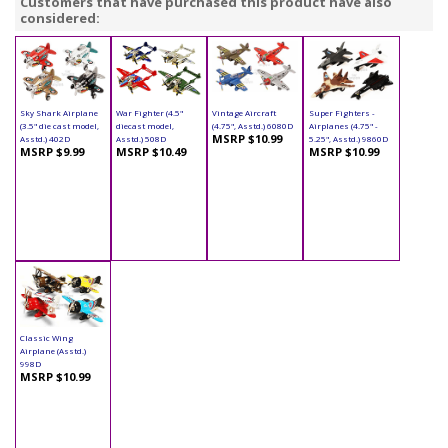
Customers that have purchased this product have also
considered:
Sky Shark Airplane
War Fighter (4.5"
Vintage Aircraft
Super Fighters -
(3.5" die cast model,
diecast model,
(4.75", Asstd.) 6080D
Airplanes (4.75" -
MSRP $10.99
Asstd.) 402D
Asstd.) 508D
5.25", Asstd.) 9860D
MSRP $9.99
MSRP $10.49
MSRP $10.99
Classic Wing
Airplane (Asstd.)
998D
MSRP $10.99