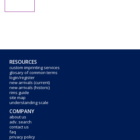
RESOURCES
custom imprinting services
glosary of common terms
login/register
new arrivals (current)
new arrivals (historic)
rims guide
site map
understanding scale
COMPANY
about us
adv. search
contact us
faq
privacy policy