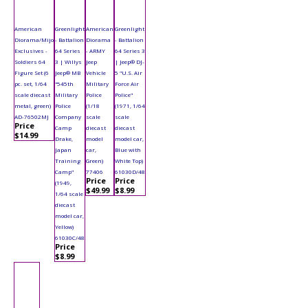
American
Greenlight
American
Greenlight
Diorama/Mijo
- Battalion
Diorama
- Battalion
Exclusives -
64 Series
- ARMY
64 Series 3
Soldiers 64
3 | Willys
Jeep
| Jeep® DJ-
Figure Set (6
Jeep® MB
Vehicle
5 "U.S. Air
pc. set, 1/64
"545th
Military
Force Air
scale diecast
Military
Police
Police"
metal, green)
Police
(1/18
(1971, 1/64
AD-76502MJ
Company
scale
scale
Price
Camp
diecast
diecast
$14.99
Drake,
model
model car,
Japan
car,
Blue with
Training
Green)
White Top)
Camp"
77406
61030D/48
Price
Price
(1949,
$49.99
$8.99
1/64 scale
diecast
model car,
Yellow)
61030C/48
Price
$8.99