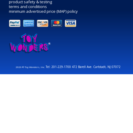
product safety & testing
terms and conditions
minimum advertised price (MAP) policy
Tel: 201-229-1700 472 Barell Ave. Carlstadt, NJ 07072
2026 © Toy Wonders, Inc.