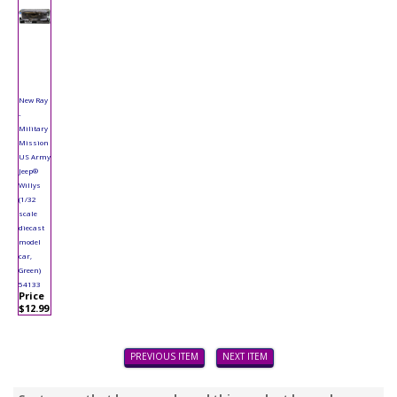
New Ray
-
Military
Mission
US Army
Jeep®
Willys
(1/32
scale
diecast
model
car,
Green)
54133
Price
$12.99
PREVIOUS ITEM
NEXT ITEM