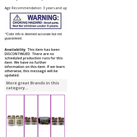
Age Recommendation: 3 years and up
*Color info is deemed accurate but not
guaranteed.
Availability
: This item has been
DISCONTINUED. There are no
scheduled production runs for this
item. We have no further
information on this item. If we learn
otherwise, this message will be
updated.
More great Brands in this
category...