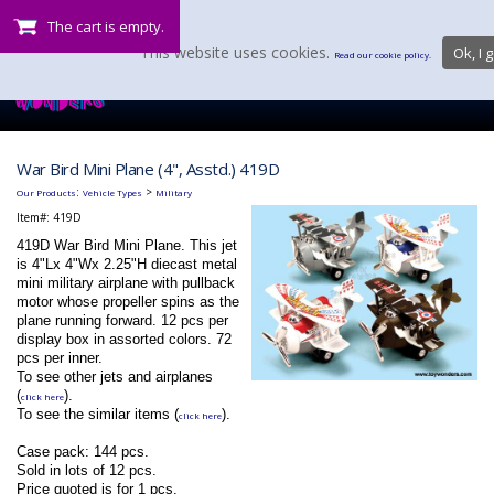
The cart is empty.
This website uses cookies.
Ok, I g
Read our cookie policy.
War Bird Mini Plane (4", Asstd.) 419D
:
>
Our Products
Vehicle Types
Military
Item#:
419D
419D War Bird Mini Plane. This jet
is 4"Lx 4"Wx 2.25"H diecast metal
mini military airplane with pullback
motor whose propeller spins as the
plane running forward. 12 pcs per
display box in assorted colors. 72
pcs per inner.
To see other jets and airplanes
(
).
click here
To see the similar items (
).
click here
Case pack: 144 pcs.
Sold in lots of 12 pcs.
Price quoted is for 1 pcs.