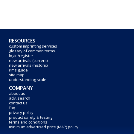
RESOURCES
custom imprinting services
glosary of common terms
login/register
new arrivals (current)
new arrivals (historic)
rims guide
site map
understanding scale
COMPANY
about us
adv. search
contact us
faq
privacy policy
product safety & testing
terms and conditions
minimum advertised price (MAP) policy