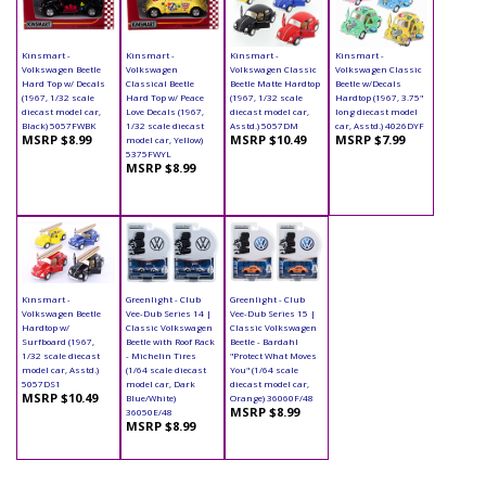
Kinsmart -
Kinsmart -
Kinsmart -
Kinsmart -
Volkswagen Beetle
Volkswagen
Volkswagen Classic
Volkswagen Classic
Hard Top w/ Decals
Classical Beetle
Beetle Matte Hardtop
Beetle w/Decals
(1967, 1/32 scale
Hard Top w/ Peace
(1967, 1/32 scale
Hardtop (1967, 3.75"
diecast model car,
Love Decals (1967,
diecast model car,
long diecast model
Black) 5057FWBK
1/32 scale diecast
Asstd.) 5057DM
car, Asstd.) 4026DYF
MSRP $8.99
MSRP $10.49
MSRP $7.99
model car, Yellow)
5375FWYL
MSRP $8.99
Kinsmart -
Greenlight - Club
Greenlight - Club
Volkswagen Beetle
Vee-Dub Series 14 |
Vee-Dub Series 15 |
Hardtop w/
Classic Volkswagen
Classic Volkswagen
Surfboard (1967,
Beetle with Roof Rack
Beetle - Bardahl
1/32 scale diecast
- Michelin Tires
"Protect What Moves
model car, Asstd.)
(1/64 scale diecast
You" (1/64 scale
5057DS1
model car, Dark
diecast model car,
MSRP $10.49
Blue/White)
Orange) 36060F/48
MSRP $8.99
36050E/48
MSRP $8.99