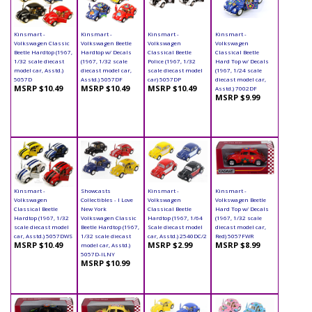
Kinsmart -
Kinsmart -
Kinsmart -
Kinsmart -
Volkswagen Classic
Volkswagen Beetle
Volkswagen
Volkswagen
Beetle Hardtop (1967,
Hardtop w/ Decals
Classical Beetle
Classical Beetle
1/32 scale diecast
(1967, 1/32 scale
Police (1967, 1/32
Hard Top w/ Decals
model car, Asstd.)
diecast model car,
scale diecast model
(1967, 1/24 scale
5057D
Asstd.) 5057DF
car) 5057DP
diecast model car,
MSRP $10.49
MSRP $10.49
MSRP $10.49
Asstd.) 7002DF
MSRP $9.99
Kinsmart -
Showcasts
Kinsmart -
Kinsmart -
Volkswagen
Collectibles - I Love
Volkswagen
Volkswagen Beetle
Classical Beetle
New York
Classical Beetle
Hard Top w/ Decals
Hardtop (1967, 1/32
Volkswagen Classic
Hardtop (1967, 1/64
(1967, 1/32 scale
scale diecast model
Beetle Hardtop (1967,
Scale diecast model
diecast model car,
car, Asstd.) 5057DWS
1/32 scale diecast
car, Asstd.) 2540DC/2
Red) 5057FWR
MSRP $10.49
MSRP $2.99
MSRP $8.99
model car, Asstd.)
5057D-ILNY
MSRP $10.99