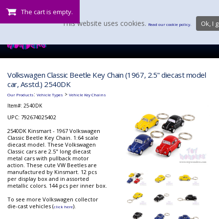
The cart is empty.
This website uses cookies.
Ok, I g
Read our cookie policy.
Volkswagen Classic Beetle Key Chain (1967, 2.5" diecast model
car, Asstd.) 2540DK
:
>
Our Products
Vehicle Types
Vehicle Key Chains
Item#:
2540DK
UPC: 792674025402
2540DK Kinsmart - 1967 Volkswagen
Classic Beetle Key Chain. 1:64 scale
diecast model. These Volkswagen
Classic cars are 2.5" long diecast
metal cars with pullback motor
action. These cute VW Beetles are
manufactured by Kinsmart. 12 pcs
per display box and in assorted
metallic colors. 144 pcs per inner box.
To see more Volkswagen collector
die-cast vehicles (
).
click here