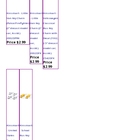
Kinsmart - Little
Kinsmart
Kinsmart -
Van Key Chain
- Little
Volkswagen
(Police/Firefighter)
Van Key
Classical
(2" diecast model
Chain (2"
Bus Key
car, Asstd.)
diecast
Chain with
2002DPRK
model
Decal (1962,
Price $2.99
car,
2.5" diecast
Asstd.)
model car,
2002DFK
Asstd.)
Price
2542DFK
$2.99
Price
$2.99
Kinsmart
Kinsmart
- United
- School
States
Bus Key