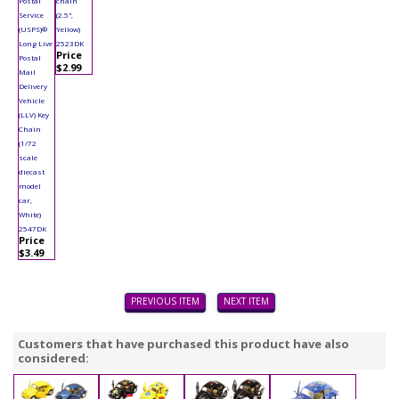
Postal
chain
Service
(2.5",
(USPS)®
Yellow)
Long Live
2523DK
Price
Postal
$2.99
Mail
Delivery
Vehicle
(LLV) Key
Chain
(1/72
scale
diecast
model
car,
White)
2547DK
Price
$3.49
PREVIOUS ITEM
NEXT ITEM
Customers that have purchased this product have also
considered: