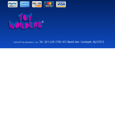
Tel: 201-229-1700 472 Barell Ave. Carlstadt, NJ 07072
2026 © Toy Wonders, Inc.