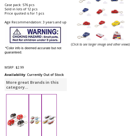
Case pack: 576 pcs
Sold in lots of 12 pcs
Price quoted is for 1 pcs
Age Recommendation: 3 years and up
(
Click to see larger image and other views
)
*Color info is deemed accurate but not
guaranteed.
MSRP:
$2.99
Availability
: Currently Out of Stock
More great Brands in this
category...