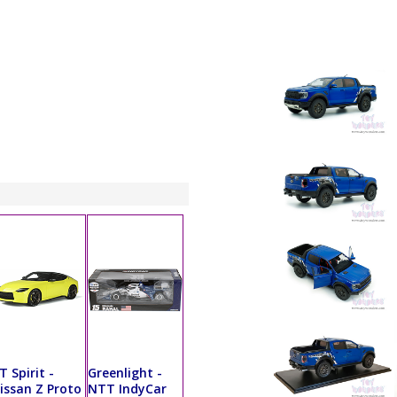
T Spirit -
Greenlight -
issan Z Proto
NTT IndyCar