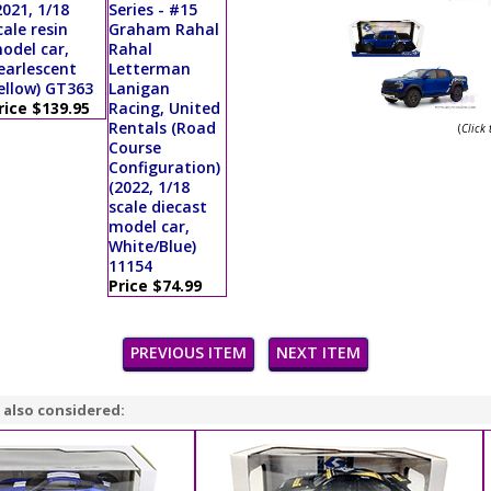
2021, 1/18
Series - #15
cale resin
Graham Rahal
odel car,
Rahal
earlescent
Letterman
ellow) GT363
Lanigan
rice $139.95
Racing, United
Rentals (Road
(
Click
Course
Configuration)
(2022, 1/18
scale diecast
model car,
White/Blue)
11154
Price $74.99
PREVIOUS ITEM
NEXT ITEM
 also considered: