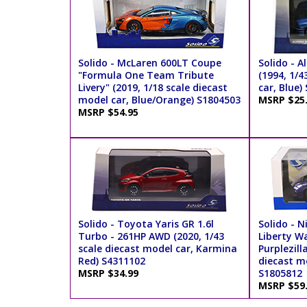
Solido - McLaren 600LT Coupe
Solido - A
"Formula One Team Tribute
(1994, 1/4
Livery" (2019, 1/18 scale diecast
car, Blue)
model car, Blue/Orange) S1804503
MSRP $25
MSRP $54.95
Solido - Toyota Yaris GR 1.6l
Solido - N
Turbo - 261HP AWD (2020, 1/43
Liberty Wa
scale diecast model car, Karmina
Purplezill
Red) S4311102
diecast mo
MSRP $34.99
S1805812
MSRP $59