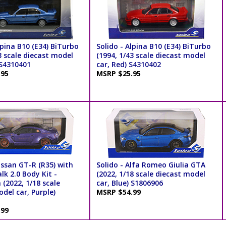
lpina B10 (E34) BiTurbo
Solido - Alpina B10 (E34) BiTurbo
3 scale diecast model
(1994, 1/43 scale diecast model
 S4310401
car, Red) S4310402
.95
MSRP $25.95
issan GT-R (R35) with
Solido - Alfa Romeo Giulia GTA
lk 2.0 Body Kit -
(2022, 1/18 scale diecast model
a (2022, 1/18 scale
car, Blue) S1806906
del car, Purple)
MSRP $54.99
.99