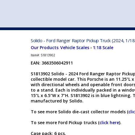
VEHICLE MFG. & MODELS
Solido - Ford Ranger Raptor Pickup Truck (2024, 1/18
Our Products
Vehicle Scales
1:18 Scale
:
>
Item#:
S1813902
EAN: 3663506042911
S1813902 Solido - 2024 Ford Ranger Raptor Pickup 
collectible model car. This Porsche is an 11.25"L 
with directional wheels and openable front doo
to a stand. Each is individually packed in a wind
15"L x 6.5"W x 7"H. S1813902 is in blue lightning. 
manufactured by Solido.
To see more Solido die-cast collector models (
cli
To see more Ford Pickup trucks (
click here
).
Case pack: 6 pcs.