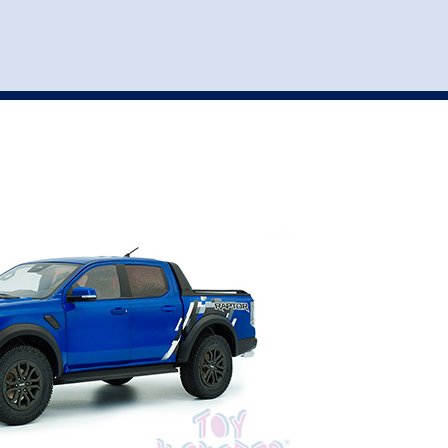
st
my account
login
The cart is empty.
VEHICLE ACCESSORIES
TOYS