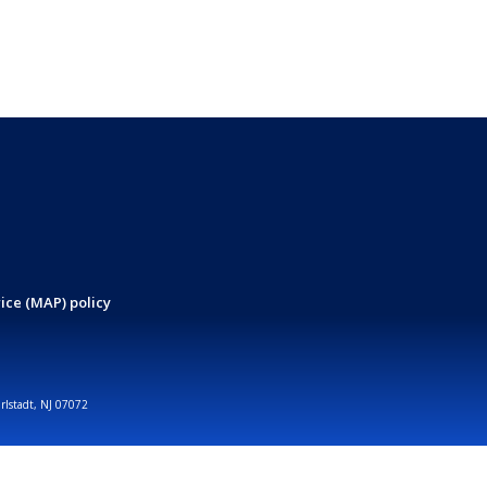
ice (MAP) policy
arlstadt, NJ 07072