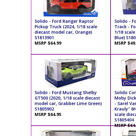
Solido - Ford Ranger Raptor
Solido - F
Pickup Truck (2024, 1/18 scale
Track - F
diecast model car, Orange)
1/18 scale
S1813901
Blue) S18
MSRP $64.99
MSRP $49
Solido - Ford Mustang Shelby
Solido Co
GT500 (2020, 1/18 scale diecast
Moby Dick
model car, Grabber Lime Green)
- Sarel V
S1805902
Krauly" 6
MSRP $64.95
scale diec
S1805404
MSRP $64