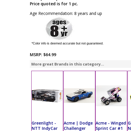
Price quoted is for 1 pc.
Age Recommendation: 8 years and up
*Color info is deemed accurate but not guaranteed.
MSRP:
$64.99
More great Brands in this category...
Greenlight -
Acme | Dodge
Acme - Winged
G
NTT IndyCar
Challenger
Sprint Car #1
N