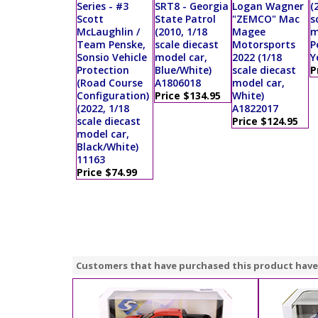
Series - #3
SRT8 - Georgia
Logan Wagner
(
Scott
State Patrol
"ZEMCO" Mac
s
McLaughlin /
(2010, 1/18
Magee
m
Team Penske,
scale diecast
Motorsports
P
Sonsio Vehicle
model car,
2022 (1/18
Y
Protection
Blue/White)
scale diecast
P
(Road Course
A1806018
model car,
Configuration)
Price $134.95
White)
(2022, 1/18
A1822017
scale diecast
Price $124.95
model car,
Black/White)
11163
Price $74.99
Customers that have purchased this product have