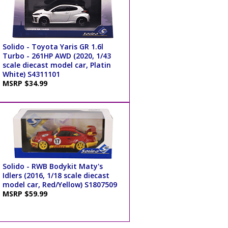
Solido - Toyota Yaris GR 1.6l
Turbo - 261HP AWD (2020, 1/43
scale diecast model car, Platin
White) S4311101
MSRP $34.99
Solido - RWB Bodykit Maty's
Idlers (2016, 1/18 scale diecast
model car, Red/Yellow) S1807509
MSRP $59.99