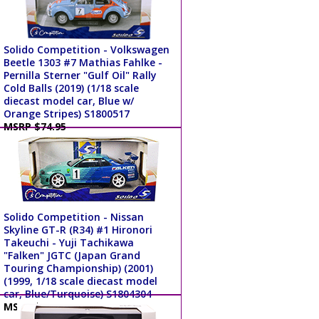
Solido Competition - Volkswagen
Beetle 1303 #7 Mathias Fahlke -
Pernilla Sterner "Gulf Oil" Rally
Cold Balls (2019) (1/18 scale
diecast model car, Blue w/
Orange Stripes) S1800517
MSRP $74.95
Solido Competition - Nissan
Skyline GT-R (R34) #1 Hironori
Takeuchi - Yuji Tachikawa
"Falken" JGTC (Japan Grand
Touring Championship) (2001)
(1999, 1/18 scale diecast model
car, Blue/Turquoise) S1804304
MSRP $64.95