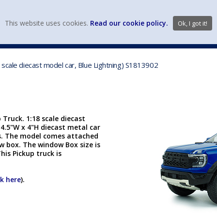
view wish li
This website uses cookies.
Read our cookie policy.
Ok, I got it!
DIECAST MFG. & BRANDS
VEHICLE SCALES
VEHICLE TYPE
 scale diecast model car, Blue Lightning) S1813902
Truck. 1:18 scale diecast
x 4.5"W x 4"H diecast metal car
rs. The model comes attached
ow box. The window Box size is
This Pickup truck is
ck here
).