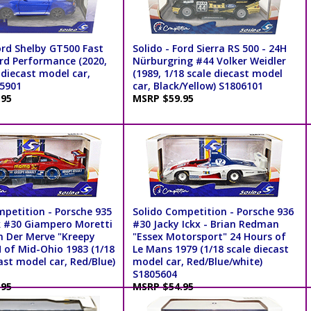
ord Shelby GT500 Fast
Solido - Ford Sierra RS 500 - 24H
ord Performance (2020,
Nürburgring #44 Volker Weidler
 diecast model car,
(1989, 1/18 scale diecast model
05901
car, Black/Yellow) S1806101
.95
MSRP $59.95
mpetition - Porsche 935
Solido Competition - Porsche 936
 #30 Giampero Moretti
#30 Jacky Ickx - Brian Redman
an Der Merve "Kreepy
"Essex Motorsport" 24 Hours of
H of Mid-Ohio 1983 (1/18
Le Mans 1979 (1/18 scale diecast
ast model car, Red/Blue)
model car, Red/Blue/white)
S1805604
.95
MSRP $54.95