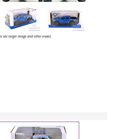
 to see larger image and other views
)