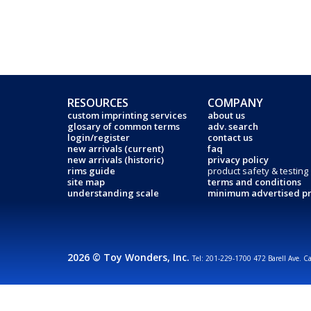
RESOURCES
COMPANY
custom imprinting services
about us
glosary of common terms
adv. search
login/register
contact us
new arrivals (current)
faq
new arrivals (historic)
privacy policy
rims guide
product safety & testing
site map
terms and conditions
understanding scale
minimum advertised pr
2026 © Toy Wonders, Inc.
Tel: 201-229-1700 472 Barell Ave. C