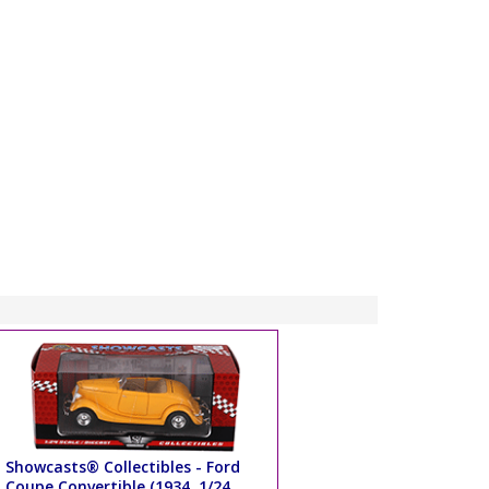
Showcasts® Collectibles - Ford
Coupe Convertible (1934, 1/24