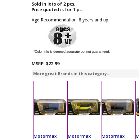
Sold in lots of 2 pcs.
Price quoted is for 1 pc.
Age Recommendation: 8 years and up
*Color info is deemed accurate but not guaranteed.
MSRP:
$22.99
More great Brands in this category...
Motormax
Motormax
Motormax
M