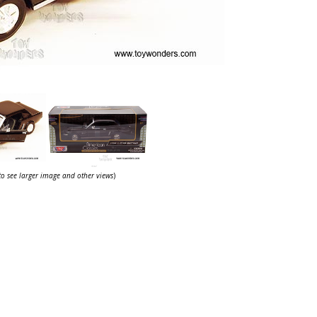
 to see larger image and other views
)