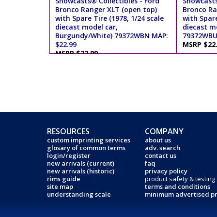
Showcasts® Collectibles - Ford
Showcasts
Bronco Ranger XLT (open top)
Bronco Ra
with Spare Tire (1978, 1/24 scale
with Spare
diecast model car,
diecast mo
Burgundy/White) 79372WBN MAP:
79372WBU 
$22.99
MSRP $22
MSRP $22.99
RESOURCES
COMPANY
custom imprinting services
about us
glosary of common terms
adv. search
login/register
contact us
new arrivals (current)
faq
new arrivals (historic)
privacy policy
rims guide
product safety & testing
site map
terms and conditions
understanding scale
minimum advertised pr