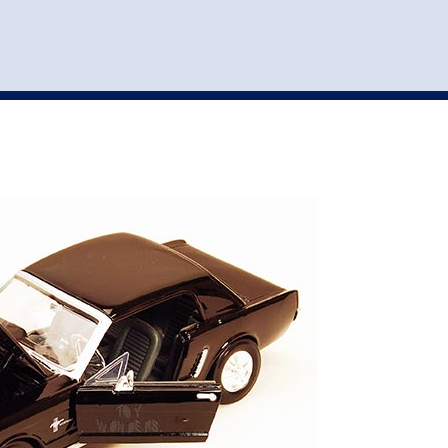
st
my account
login
The cart is empty.
VEHICLE ACCESSORIES
TOYS