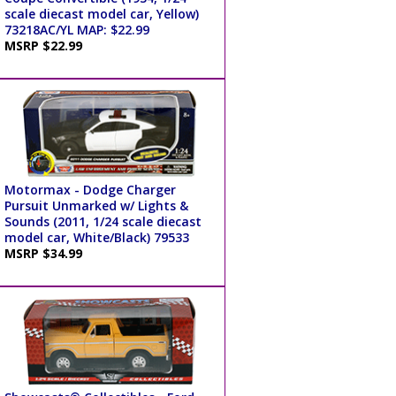
scale diecast model car, Yellow)
73218AC/YL MAP: $22.99
MSRP $22.99
Motormax - Dodge Charger
Pursuit Unmarked w/ Lights &
Sounds (2011, 1/24 scale diecast
model car, White/Black) 79533
MSRP $34.99