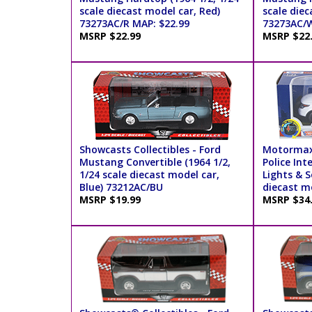
scale diecast model car, Red)
scale diec
73273AC/R MAP: $22.99
73273AC/W
MSRP $22.99
MSRP $22
Showcasts Collectibles - Ford
Motormax
Mustang Convertible (1964 1/2,
Police Int
1/24 scale diecast model car,
Lights & S
Blue) 73212AC/BU
diecast m
MSRP $19.99
MSRP $34