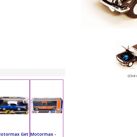
(
Click
otormax Get
Motormax -