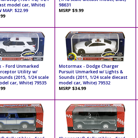
ast model car, White)
98631
 MAP: $22.99
MSRP $9.99
.99
 - Ford Unmarked
Motormax - Dodge Charger
erceptor Utility w/
Pursuit Unmarked w/ Lights &
ounds (2015, 1/24 scale
Sounds (2011, 1/24 scale diecast
odel car, White) 79535
model car, White) 79532
.99
MSRP $34.99