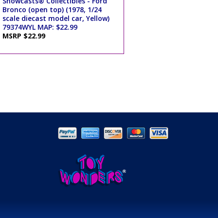
Showcasts® Collectibles - Ford
Bronco (open top) (1978, 1/24
scale diecast model car, Yellow)
79374WYL MAP: $22.99
MSRP $22.99