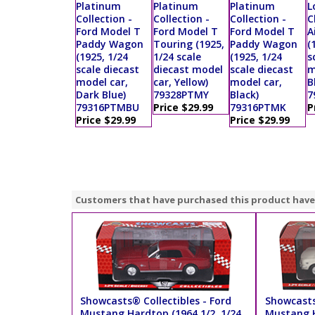
Platinum
Platinum
Platinum
L
Collection -
Collection -
Collection -
C
Ford Model T
Ford Model T
Ford Model T
A
Paddy Wagon
Touring (1925,
Paddy Wagon
(
(1925, 1/24
1/24 scale
(1925, 1/24
s
scale diecast
diecast model
scale diecast
m
model car,
car, Yellow)
model car,
B
Dark Blue)
79328PTMY
Black)
7
79316PTMBU
Price $29.99
79316PTMK
P
Price $29.99
Price $29.99
Customers that have purchased this product have
Showcasts® Collectibles - Ford
Showcasts
Mustang Hardtop (1964 1/2, 1/24
Mustang H