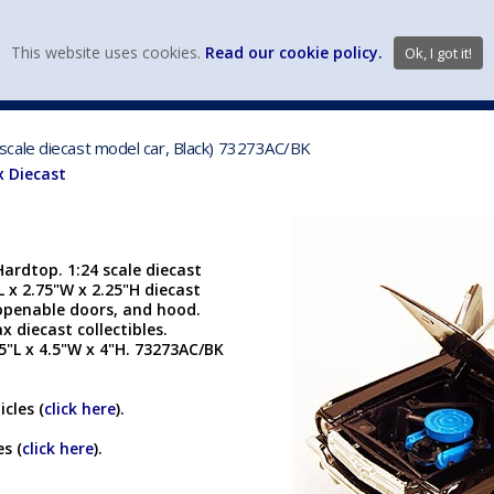
view wish li
This website uses cookies.
Read our cookie policy.
Ok, I got it!
DIECAST MFG. & BRANDS
VEHICLE SCALES
VEHICLE TYPE
cale diecast model car, Black) 73273AC/BK
 Diecast
rdtop. 1:24 scale diecast
L x 2.75"W x 2.25"H diecast
 openable doors, and hood.
diecast collectibles.
75"L x 4.5"W x 4"H. 73273AC/BK
cles (
click here
).
s (
click here
).