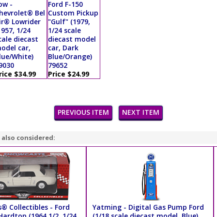
ow -
Ford F-150
hevrolet® Bel
Custom Pickup
ir® Lowrider
"Gulf" (1979,
1957, 1/24
1/24 scale
cale diecast
diecast model
odel car,
car, Dark
lue/White)
Blue/Orange)
9030
79652
rice $34.99
Price $24.99
PREVIOUS ITEM
NEXT ITEM
 also considered:
® Collectibles - Ford
Yatming - Digital Gas Pump Ford
ardtop (1964 1/2, 1/24
(1/18 scale diecast model, Blue)