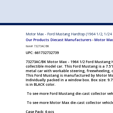
VEHICLE MFG. & MODELS
Motor Max - Ford Mustang Hardtop (1964 1/2, 1/24 s
Our Products
Diecast Manufacturers
Motor Max
:
>
Item#:
73273AC/BK
UPC: 661732732739
73273AC/BK Motor Max - 1964 1/2 Ford Mustang Ha
collectible model car. This Ford Mustang is a 7.5"
metal car with workable steering, freewheeling,
This Ford Mustang is manufactured by Motor Max 
Individually packed in a window box. Box size: 9.
is in BLACK color.
To see more Ford Mustang die-cast collector vehi
To see more Motor Max die-cast collector vehicle
Case Pack: 6 pcs