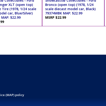
® Collectibles - Ford
Showcasts® Collectibles - Ford
nger XLT (open top)
Bronco (open top) (1978, 1/24
 Tire (1978, 1/24 scale
scale diecast model car, Black)
del car, Blue/Silver)
79374WBK MAP: $22.99
MAP: $22.99
MSRP $22.99
.99
ice (MAP) policy