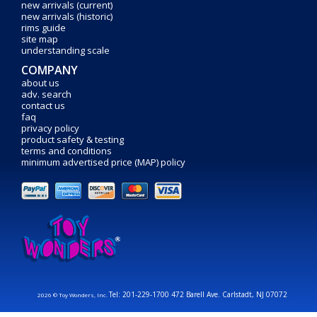
new arrivals (current)
new arrivals (historic)
rims guide
site map
understanding scale
COMPANY
about us
adv. search
contact us
faq
privacy policy
product safety & testing
terms and conditions
minimum advertised price (MAP) policy
Tel: 201-229-1700 472 Barell Ave. Carlstadt, NJ 07072
2026 © Toy Wonders, Inc.