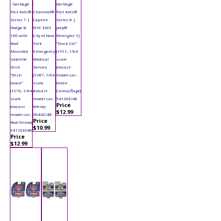
- Garbage
-
Garbage
Pail Kids®
Chevrolet®
Pail Kids®
Series 7 |
Caprice
Series 8 |
Dodge B-
NYC EMS
Jeep®
100 with
City of New
Wrangler YJ
Roof
York
"Duck Cal"
Mounted
Emergency
(1991, 1/64
Satellite
Medical
scale
Dish
Service
diecast
"Dish
(1987, 1/64
model car,
Grace"
scale
Green
(1976, 1/64
diecast
Camouflage)
scale
model car,
54120E/48
Price
diecast
White)
$12.99
model car,
30442/48
Price
Red/Yellow)
$10.99
54110D/48
Price
$12.99