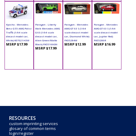
Kyosho - Mercedes-
Paragon - Liberty
Paragon - Mercedes
Paragon - Mercedes
Benz G 55 AMG Polisi
Walk Mercedes-AMG
AMG GT 63 S (1/64
AMG GT 63 S (1/64
Traffic (1/64 scale
G 63 (1/64 scale
scale diecast model
scale diecast model
diecast model car,
diecast model car,
car, Diamond White)
car, Jupiter Red)
White) K07021H3W
Alien Green/Matte
PA55284W
PA55286R
MSRP $17.99
MSRP $12.99
MSRP $16.99
Black) PA55166GN
MSRP $17.99
RESOURCES
custom imprinting services
glosary of common terms
login/register