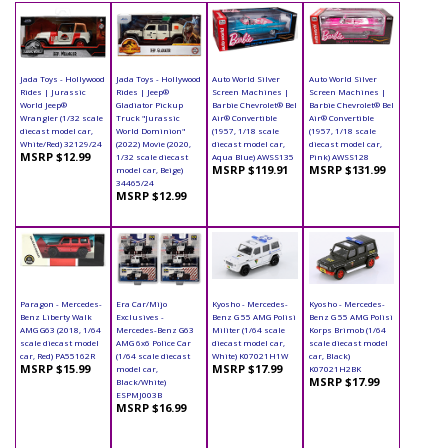
Jada Toys - Hollywood
Jada Toys - Hollywood
Auto World Silver
Auto World Silver
Rides | Jurassic
Rides | Jeep®
Screen Machines |
Screen Machines |
World Jeep®
Gladiator Pickup
Barbie Chevrolet® Bel
Barbie Chevrolet® Bel
Wrangler (1/32 scale
Truck "Jurassic
Air® Convertible
Air® Convertible
diecast model car,
World Dominion"
(1957, 1/18 scale
(1957, 1/18 scale
White/Red) 32129/24
(2022) Movie (2020,
diecast model car,
diecast model car,
MSRP $12.99
1/32 scale diecast
Aqua Blue) AWSS135
Pink) AWSS128
MSRP $119.91
MSRP $131.99
model car, Beige)
34465/24
MSRP $12.99
Paragon - Mercedes-
Era Car/Mijo
Kyosho - Mercedes-
Kyosho - Mercedes-
Benz Liberty Walk
Exclusives -
Benz G 55 AMG Polisi
Benz G 55 AMG Polisi
AMG G63 (2018, 1/64
Mercedes-Benz G63
Militer (1/64 scale
Korps Brimob (1/64
scale diecast model
AMG 6x6 Police Car
diecast model car,
scale diecast model
car, Red) PA55162R
(1/64 scale diecast
White) K07021H1W
car, Black)
MSRP $15.99
MSRP $17.99
model car,
K07021H2BK
MSRP $17.99
Black/White)
ESPMJ003B
MSRP $16.99