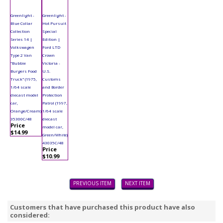
Greenlight -
Greenlight -
Blue Collar
Hot Pursuit
Collection
Special
Series 14 |
Edition |
Volkswagen
Ford LTD
Type 2 Van
Crown
"Bubbie
Victoria -
Burgers Food
U.S.
Truck" (1975,
Customs
1/64 scale
and Border
diecast model
Protection
car,
Patrol (1997,
Orange/Cream)
1/64 scale
35300C/48
diecast
Price
model car,
$14.99
Green/White)
43035C/48
Price
$10.99
PREVIOUS ITEM
NEXT ITEM
Customers that have purchased this product have also
considered: