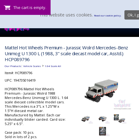
The cart is empty.
This website uses cookies.
Ok, I g
Read our cookie policy.
Mattel Hot Wheels Premium - Jurassic Wolrd Mercedes-Benz
Unimog U 1300 L (1988, 3" scale diecast model car, Asstd.)
HCP089796
:
>
Our Products
Vehicle Scales
1:64 Scale All
Item#:
HCP089796
UPC: 194735016419
HCP089796 Mattel Hot Wheels
Premium - Jurassic Wolrd 1988
Mercedes-Benz Unimog U 1300 L. 1:64
scale diecast collectible model cars.
This Mercedes is a 3"L x 1.25"W x
1.5"H diecast metal car.
Manufactured by Mattel. Each car
individually blister carded. Card size:
5.25" x 6.5".
Case pack: 10 pcs.
Sold in lots of 2 pcs.