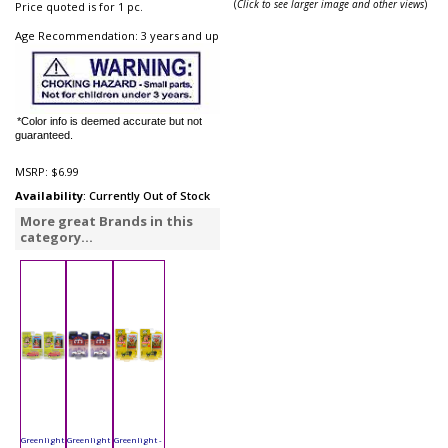
(
Click to see larger image and other views
)
Price quoted is for 1 pc.
Age Recommendation: 3 years and up
*Color info is deemed accurate but not
guaranteed.
MSRP:
$6.99
Availability
: Currently Out of Stock
More great Brands in this
category...
Greenlight
Greenlight
Greenlight -