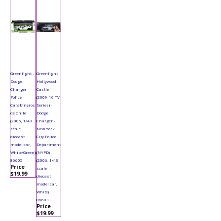
Greenlight -
Greenlight
Dodge
Hollywood -
Charger
Castle
Police -
(2009-16 TV
Carabineros
Series) -
de Chile
Dodge
(2006, 1/43
Charger -
scale
New York
diecast
City Police
model car,
Department
White/Green)
(NYPD)
86605
(2006, 1/43
Price
scale
$19.99
diecast
model car,
White)
86603
Price
$19.99