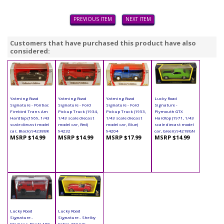
PREVIOUS ITEM
NEXT ITEM
Customers that have purchased this product have also
considered:
Yatming Road
Yatming Road
Yatming Road
Lucky Road
Signature - Pontiac
Signature - Ford
Signature - Ford
Signature -
Firebird Trans Am
Pickup Truck (1934,
Pickup Truck (1953,
Plymouth GTX
Hardtop (1969, 1/43
1/43 scale diecast
1/43 scale diecast
Hardtop (1971, 1/43
scale diecast model
model car, Red)
model car, Blue)
scale diecast model
car, Black) 94238BK
94232
94204
car, Green) 94218GN
MSRP $14.99
MSRP $14.99
MSRP $17.99
MSRP $14.99
Lucky Road
Lucky Road
Signature -
Signature - Shelby
Magirus-Deutz 100
Cobra 427 S/C