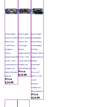
Greenlight -
Greenlight -
Greenlight
Ford Custom
Ford Custom
Hollywood -
Police Car
Police Car
Ford Police
"LAPD (Los
"Chicago
Interceptor
Angeles
Police
Utility
Police
Department"
"Kehoe Police
Department)"
(1949, 1/43
Department,
(1949, 1/43
scale diecast
Kehoe,
scale diecast
model car,
Colorado"
model car,
Black) 86643
"Cold
Price
Black/White)
Pursuit"
$24.99
86642
(2013, 1/43
Price
scale
$24.99
diecast
model car,
Black) 86637
Price
$24.99