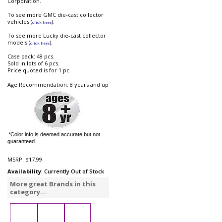
Corporation.
To see more GMC die-cast collector
vehicles (
).
click here
To see more Lucky die-cast collector
models (
).
click here
Case pack: 48 pcs.
Sold in lots of 6 pcs.
Price quoted is for 1 pc.
Age Recommendation: 8 years and up
*Color info is deemed accurate but not
guaranteed.
MSRP:
$17.99
Availability
: Currently Out of Stock
More great Brands in this
category...