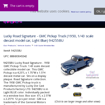
The cart is empty.
This website uses cookies.
Ok, I g
Read our cookie policy.
Lucky Road Signature - GMC Pickup Truck (1950, 1/43 scale
diecast model car, Light Blue) 94255BU
:
>
Our Products
Vehicle Scales
1:43 Scale Window Box
Item#:
94255BU
UPC: 888693045542
94255BU Lucky Road Signature - 1950
GMC Pickup Truck. 1:43 scale diecast
collectible model car. This GMC
Pickup is a 4.25"L x 1.75"W x 1.5"H
diecast metal car. Sits on a display
plaque. Road Signature collection.
The 1950 GMC Pickup truck is
manufactured by Lucky Die Cast
Products Factory LTD. 94255BU is in
Light BLUE color. Individually packed
in a window box. Box size: 6"L x 2.5"W
x 2.25"H. 12 pcs per inner. GM is a
(
Click to see larger image and other views
)
trademark of the General Motors