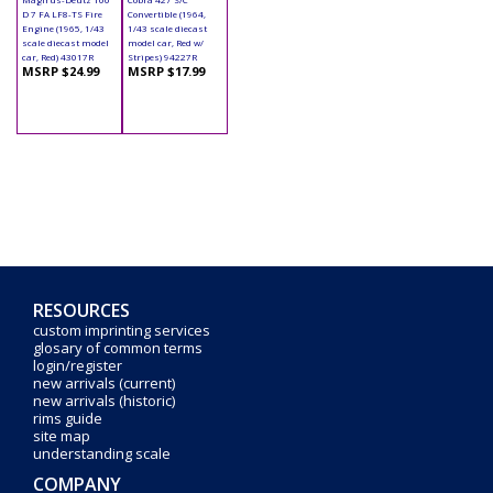
D 7 FA LF8-TS Fire
Convertible (1964,
Engine (1965, 1/43
1/43 scale diecast
scale diecast model
model car, Red w/
car, Red) 43017R
Stripes) 94227R
MSRP $24.99
MSRP $17.99
RESOURCES
custom imprinting services
glosary of common terms
login/register
new arrivals (current)
new arrivals (historic)
rims guide
site map
understanding scale
COMPANY