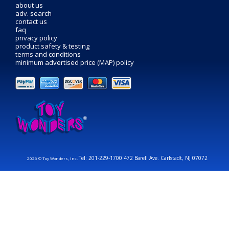
about us
adv. search
contact us
faq
privacy policy
product safety & testing
terms and conditions
minimum advertised price (MAP) policy
Tel: 201-229-1700 472 Barell Ave. Carlstadt, NJ 07072
2026 © Toy Wonders, Inc.