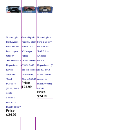
Greenlight
Greenlight -
Greenlight -
Hollywood -
Ford Custom
Ford Custom
Ford Police
Police Car
Police Car
Interceptor
"Chicago
"LAPD (Los
Utility
Police
Angeles
"Kehoe Police
Department"
Police
Department,
(1949, 1/43
Department)"
Kehoe,
scale diecast
(1949, 1/43
Colorado"
model car,
scale diecast
"Cold
Black) 86643
model car,
Price
Pursuit"
Black/White)
$24.99
(2013, 1/43
86642
Price
scale
$24.99
diecast
model car,
Black) 86637
Price
$24.99