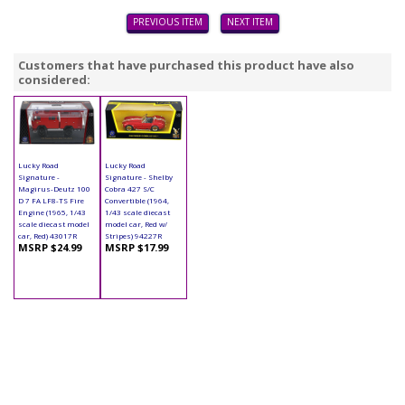
PREVIOUS ITEM
NEXT ITEM
Customers that have purchased this product have also
considered:
Lucky Road
Lucky Road
Signature -
Signature - Shelby
Magirus-Deutz 100
Cobra 427 S/C
D 7 FA LF8-TS Fire
Convertible (1964,
Engine (1965, 1/43
1/43 scale diecast
scale diecast model
model car, Red w/
car, Red) 43017R
Stripes) 94227R
MSRP $24.99
MSRP $17.99