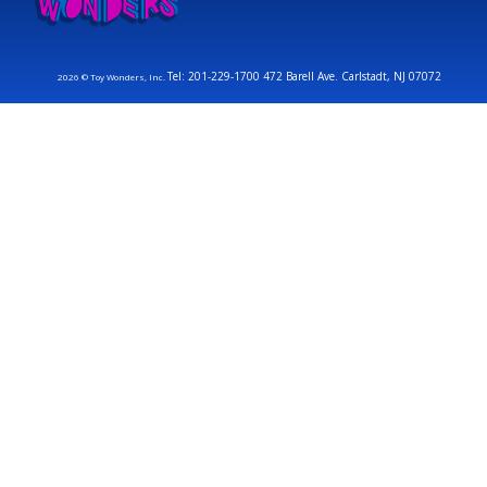
Tel: 201-229-1700 472 Barell Ave. Carlstadt, NJ 07072
2026 © Toy Wonders, Inc.