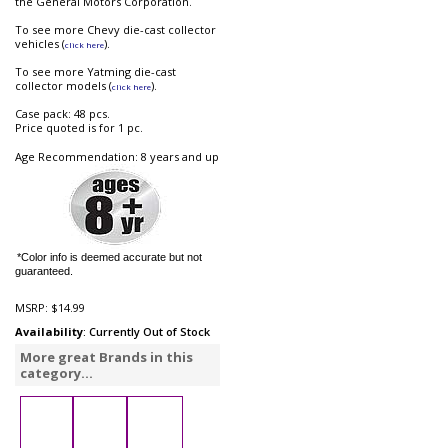
the General Motors Corporation.
To see more Chevy die-cast collector
vehicles (
).
click here
To see more Yatming die-cast
collector models (
).
click here
Case pack: 48 pcs.
Price quoted is for 1 pc.
Age Recommendation: 8 years and up
*Color info is deemed accurate but not
guaranteed.
MSRP:
$14.99
Availability
: Currently Out of Stock
More great Brands in this
category...