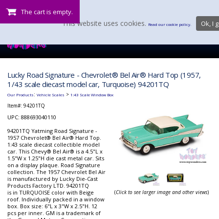
The cart is empty.
This website uses cookies.
Ok, I g
Read our cookie policy.
Lucky Road Signature - Chevrolet® Bel Air® Hard Top (1957,
1/43 scale diecast model car, Turquoise) 94201TQ
:
>
Our Products
Vehicle Scales
1:43 Scale Window Box
Item#:
94201TQ
UPC: 888693040110
94201TQ Yatming Road Signature -
1957 Chevrolet® Bel Air® Hard Top.
1:43 scale diecast collectible model
car. This Chevy® Bel Air® is a 4.5"L x
1.5"W x 1.25"H die cast metal car. Sits
on a display plaque. Road Signature
collection. The 1957 Chevrolet Bel Air
is manufactured by Lucky Die-Cast
Products Factory LTD. 94201TQ
is in TURQUOISE color with Beige
(
Click to see larger image and other views
)
roof. Individually packed in a window
box. Box size: 6"L x 3"W x 2.5"H. 12
pcs per inner. GM is a trademark of