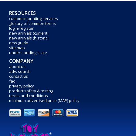
RESOURCES
custom imprinting services
glosary of common terms
login/register
new arrivals (current)
new arrivals (historic)
rims guide
site map
understanding scale
COMPANY
about us
adv. search
contact us
faq
privacy policy
product safety & testing
terms and conditions
minimum advertised price (MAP) policy