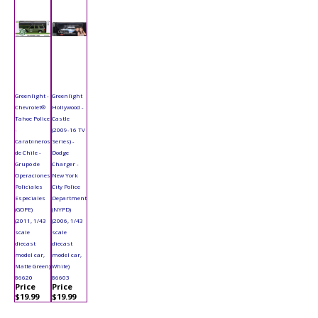
Greenlight -
Greenlight
Chevrolet®
Hollywood -
Tahoe Police
Castle
-
(2009-16 TV
Carabineros
Series) -
de Chile -
Dodge
Grupo de
Charger -
Operaciones
New York
Policiales
City Police
Especiales
Department
(GOPE)
(NYPD)
(2011, 1/43
(2006, 1/43
scale
scale
diecast
diecast
model car,
model car,
Matte Green)
White)
86620
86603
Price
Price
$19.99
$19.99