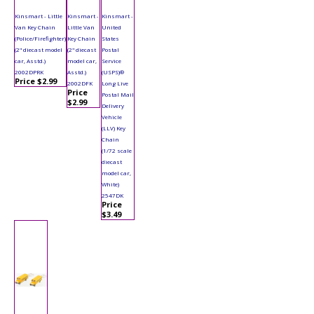
Kinsmart - Little
Kinsmart -
Kinsmart -
Van Key Chain
Little Van
United
(Police/Firefighter)
Key Chain
States
(2" diecast model
(2" diecast
Postal
car, Asstd.)
model car,
Service
2002DPRK
Asstd.)
(USPS)®
Price $2.99
2002DFK
Long Live
Price
Postal Mail
$2.99
Delivery
Vehicle
(LLV) Key
Chain
(1/72 scale
diecast
model car,
White)
2547DK
Price
$3.49