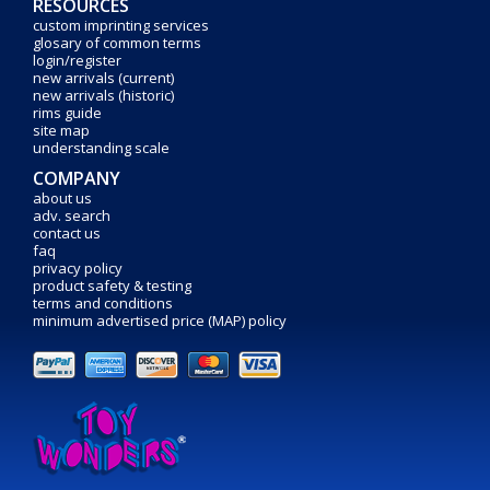
RESOURCES
custom imprinting services
glosary of common terms
login/register
new arrivals (current)
new arrivals (historic)
rims guide
site map
understanding scale
COMPANY
about us
adv. search
contact us
faq
privacy policy
product safety & testing
terms and conditions
minimum advertised price (MAP) policy