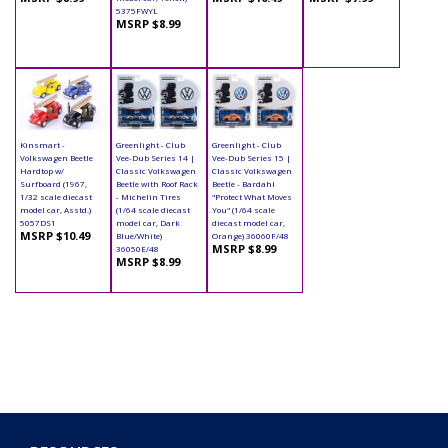
5375FWYL
MSRP $8.99
Kinsmart -
Greenlight - Club
Greenlight - Club
Volkswagen Beetle
Vee-Dub Series 14 |
Vee-Dub Series 15 |
Hardtop w/
Classic Volkswagen
Classic Volkswagen
Surfboard (1967,
Beetle with Roof Rack
Beetle - Bardahl
1/32 scale diecast
- Michelin Tires
"Protect What Moves
model car, Asstd.)
(1/64 scale diecast
You" (1/64 scale
5057DS1
model car, Dark
diecast model car,
MSRP $10.49
Blue/White)
Orange) 36060F/48
MSRP $8.99
36050E/48
MSRP $8.99