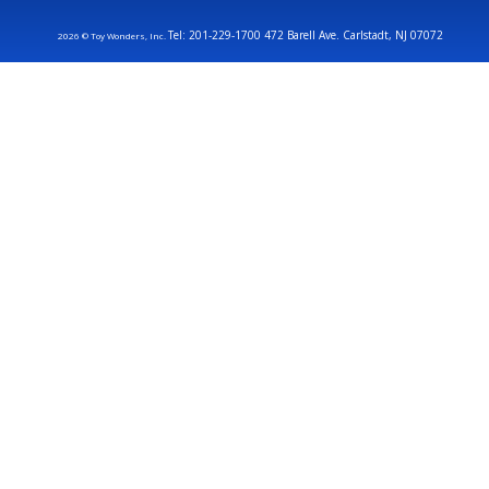
Tel: 201-229-1700 472 Barell Ave. Carlstadt, NJ 07072
2026 © Toy Wonders, Inc.