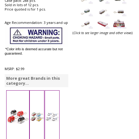
Case pack: 288 pcs.
Sold in lots of 12 pcs.
Price quoted is for 1 pcs.
Age Recommendation: 3 years and up
(
Click to see larger image and other views
)
*Color info is deemed accurate but not
guaranteed.
MSRP:
$2.99
More great Brands in this
category...