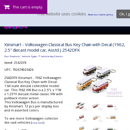
The cart is empty.
This website uses cookies.
Ok, I g
Read our cookie policy.
Kinsmart - Volkswagen Classical Bus Key Chain with Decal (1962,
2.5" diecast model car, Asstd.) 2542DFK
:
>
Our Products
Vehicle Types
Vehicle Key Chains
Item#:
2542DFK
UPC: 792674025426
2542DFK Kinsmart - 1962 Volkswagen
Classical Bus Key Chain with Decal.
1:64 scale diecast collectible model
car. This 1962 VW Bus is a 2.5"L x 1"W
x 1.25"H diecast metal classic VW with
pullback motor action.
This Volkswagen Bus is manufactured
by Kinsmart. 12 pcs per display box
and in assorted colors.
To see more Volkswagen collector
die-cast vehicles (
).
click here