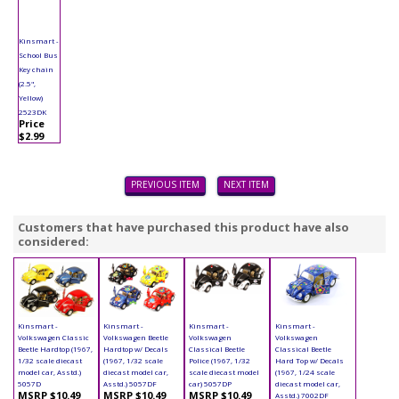
Kinsmart -
School Bus
Key chain
(2.5",
Yellow)
2523DK
Price
$2.99
PREVIOUS ITEM
NEXT ITEM
Customers that have purchased this product have also
considered:
Kinsmart -
Kinsmart -
Kinsmart -
Kinsmart -
Volkswagen Classic
Volkswagen Beetle
Volkswagen
Volkswagen
Beetle Hardtop (1967,
Hardtop w/ Decals
Classical Beetle
Classical Beetle
1/32 scale diecast
(1967, 1/32 scale
Police (1967, 1/32
Hard Top w/ Decals
model car, Asstd.)
diecast model car,
scale diecast model
(1967, 1/24 scale
5057D
Asstd.) 5057DF
car) 5057DP
diecast model car,
MSRP $10.49
MSRP $10.49
MSRP $10.49
Asstd.) 7002DF