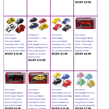
MSRP $9.99
Kinsmart -
Showcasts
Kinsmart -
Kinsmart -
Volkswagen
Collectibles - I Love
Volkswagen
Volkswagen Beetle
Classical Beetle
New York
Classical Beetle
Hard Top w/ Decals
Hardtop (1967, 1/32
Volkswagen Classic
Hardtop (1967, 1/64
(1967, 1/32 scale
scale diecast model
Beetle Hardtop (1967,
Scale diecast model
diecast model car,
car, Asstd.) 5057DWS
1/32 scale diecast
car, Asstd.) 2540DC/2
Red) 5057FWR
MSRP $10.49
MSRP $2.99
MSRP $8.99
model car, Asstd.)
5057D-ILNY
MSRP $10.99
Kinsmart -
Kinsmart -
Kinsmart -
Kinsmart -
Volkswagen Beetle
Volkswagen
Volkswagen Classic
Volkswagen Classic
Hard Top w/ Decals
Classical Beetle
Beetle Matte Hardtop
Beetle w/Decals
(1967, 1/32 scale
Hard Top w/ Peace
(1967, 1/32 scale
Hardtop (1967, 3.75"
diecast model car,
Love Decals (1967,
diecast model car,
long diecast model
Black) 5057FWBK
1/32 scale diecast
Asstd.) 5057DM
car, Asstd.) 4026DYF
MSRP $8.99
MSRP $10.49
MSRP $7.99
model car, Yellow)