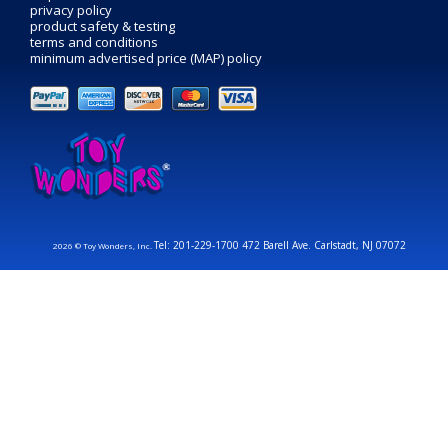
privacy policy
product safety & testing
terms and conditions
minimum advertised price (MAP) policy
Tel: 201-229-1700 472 Barell Ave. Carlstadt, NJ 07072
2026 © Toy Wonders, Inc.