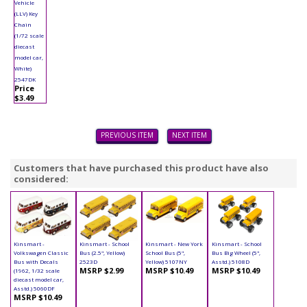
Vehicle
(LLV) Key
Chain
(1/72 scale
diecast
model car,
White)
2547DK
Price
$3.49
PREVIOUS ITEM
NEXT ITEM
Customers that have purchased this product have also
considered:
Kinsmart -
Kinsmart - School
Kinsmart - New York
Kinsmart - School
Volkswagen Classic
Bus (2.5", Yellow)
School Bus (5",
Bus Big Wheel (5",
Bus with Decals
2523D
Yellow) 5107NY
Asstd.) 5108D
MSRP $2.99
MSRP $10.49
MSRP $10.49
(1962, 1/32 scale
diecast model car,
Asstd.) 5060DF
MSRP $10.49