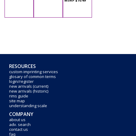
MSRP $10.49
RESOURCES
custom imprinting services
glosary of common terms
login/register
new arrivals (current)
new arrivals (historic)
rims guide
site map
understanding scale
COMPANY
about us
adv. search
contact us
faq