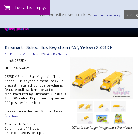
The cart is empty.
This website uses cookies.
Ok, I g
Read our cookie policy.
Kinsmart - School Bus Key chain (2.5", Yellow) 2523DK
:
>
Our Products
Vehicle Types
Vehicle Key Chains
Item#:
2523DK
UPC: 792674025006
2523DK School Bus Keychain. This
School Bus Keychain measures 2.5"L
diecast metal school bus keychains
feature pull-back motor action.
Manufactured by Kinsmart. 2523DK is
YELLOW color. 12 pcs per display box.
144 pcs per inner box.
To see more die-cast School Buses
(
).
click here
Case pack: 576 pcs.
(
Click to see larger image and other views
)
Sold in lots of 12 pcs.
Price quoted is for 1 pc.