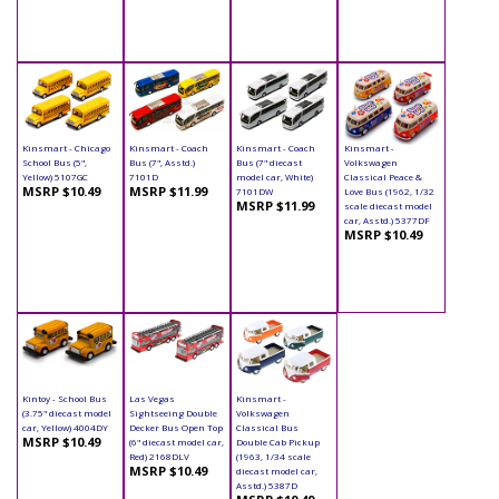
Kinsmart - Chicago
Kinsmart - Coach
Kinsmart - Coach
Kinsmart -
School Bus (5",
Bus (7", Asstd.)
Bus (7" diecast
Volkswagen
Yellow) 5107GC
7101D
model car, White)
Classical Peace &
MSRP $10.49
MSRP $11.99
7101DW
Love Bus (1962, 1/32
MSRP $11.99
scale diecast model
car, Asstd.) 5377DF
MSRP $10.49
Kintoy - School Bus
Las Vegas
Kinsmart -
(3.75" diecast model
Sightseeing Double
Volkswagen
car, Yellow) 4004DY
Decker Bus Open Top
Classical Bus
MSRP $10.49
(6" diecast model car,
Double Cab Pickup
Red) 2168DLV
(1963, 1/34 scale
MSRP $10.49
diecast model car,
Asstd.) 5387D