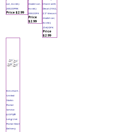
car, Asstd.)
model car,
Chain with
2002DPRK
Asstd.)
Decal (1962,
Price $2.99
2002DFK
2.5" diecast
Price
model car,
$2.99
Asstd.)
2542DFK
Price
$2.99
Kinsmart -
United
States
Postal
Service
(USPS)®
Long Live
Postal Mail
Delivery