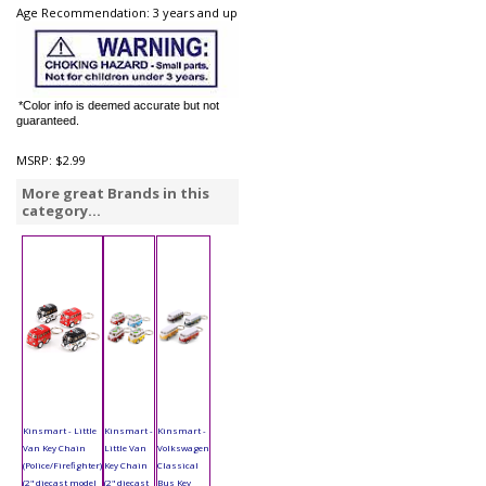
Age Recommendation: 3 years and up
*Color info is deemed accurate but not
guaranteed.
MSRP:
$2.99
More great Brands in this
category...
Kinsmart - Little
Kinsmart -
Kinsmart -
Van Key Chain
Little Van
Volkswagen
(Police/Firefighter)
Key Chain
Classical
(2" diecast model
(2" diecast
Bus Key