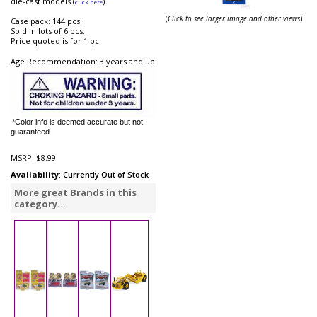
die-cast models (
).
click here
(
Click to see larger image and other views
)
Case pack: 144 pcs.
Sold in lots of 6 pcs.
Price quoted is for 1 pc.
Age Recommendation: 3 years and up
*Color info is deemed accurate but not
guaranteed.
MSRP:
$8.99
Availability
: Currently Out of Stock
More great Brands in this
category...