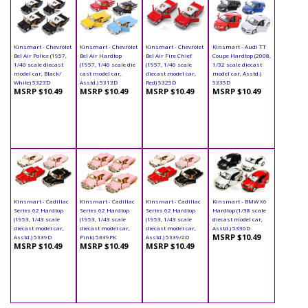
Kinsmart - Chevrolet
Kinsmart - Chevrolet
Kinsmart - Chevrolet
Kinsmart - Audi TT
Bel Air Police (1957,
Bel Air Hardtop
Bel Air Fire Chief
Coupe Hardtop (2008,
1/40 scale diecast
(1957, 1/40 scale die
(1957, 1/40 scale
1/32 scale diecast
model car, Black/
cast model car,
diecast model car,
model car, Asstd.)
White) 5323D
Asstd.) 5313D
Red) 5325D
5335D
MSRP $10.49
MSRP $10.49
MSRP $10.49
MSRP $10.49
Kinsmart - Cadillac
Kinsmart - Cadillac
Kinsmart - Cadillac
Kinsmart - BMW X6
Series 62 Hardtop
Series 62 Hardtop
Series 62 Hardtop
Hardtop (1/38 scale
(1953, 1/43 scale
(1953, 1/43 scale
(1953, 1/43 scale
diecast model car,
diecast model car,
diecast model car,
diecast model car,
Asstd.) 5336D
MSRP $10.49
Asstd.) 5339D
Pink) 5339PK
Asstd.) 5339/2D
MSRP $10.49
MSRP $10.49
MSRP $10.49