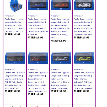
Kinsmart -
Kinsmart -
Kinsmart -
Kinsmart -
PosterCars Hypercar
PosterCars Hypercar
PosterCars Hypercar
PosterCars Hypercar
League Collection
League Collection |
League Collection |
League Collection |
Assortment (1/64
Pagani Zonda F
Koenigsegg Jesko
Koenigsegg Jesko
Scale diecast model
(1/64 Scale diecast
Absolute (1/64 Scale
Absolute (1/64 Scale
car, Asstd.) H01-12
model car, Argentina
diecast model car,
diecast model car,
MSRP $8.99
Blue) H01
Sweet Mandarin)
Crystal White) H06
MSRP $8.99
MSRP $8.99
H05
MSRP $8.99
Kinsmart -
Kinsmart -
Kinsmart -
Kinsmart -
PosterCars Hypercar
PosterCars Hypercar
PosterCars Hypercar
PosterCars Hypercar
League Collection |
League Collection |
League Collection |
League Collection |
Lamborghini Sian
Bugatti Chiron
Aston Martin
Aston Martin
FKP 37 (1/64 Scale
Supersport (1/64
Valkyrie (1/64 Scale
Valkyrie (1/64 Scale
diecast model car,
Scale diecast model
diecast model car,
diecast model car,
Verde Gea) H07
car, Italian Red &
Skyfall Silver) H11
Lime Essence) H12
MSRP $8.99
MSRP $8.99
MSRP $8.99
Nocturne Black) H09
MSRP $8.99