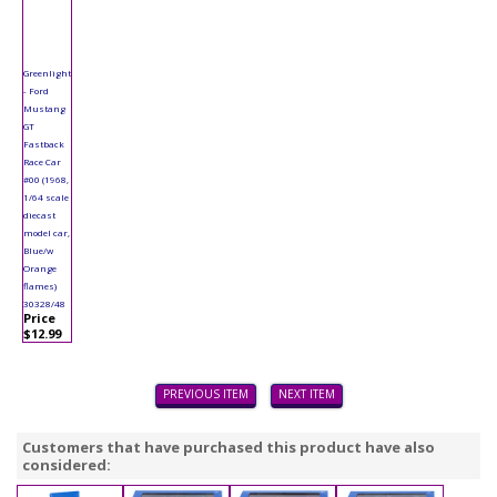
Greenlight
- Ford
Mustang
GT
Fastback
Race Car
#00 (1968,
1/64 scale
diecast
model car,
Blue/w
Orange
flames)
30328/48
Price
$12.99
PREVIOUS ITEM
NEXT ITEM
Customers that have purchased this product have also
considered: