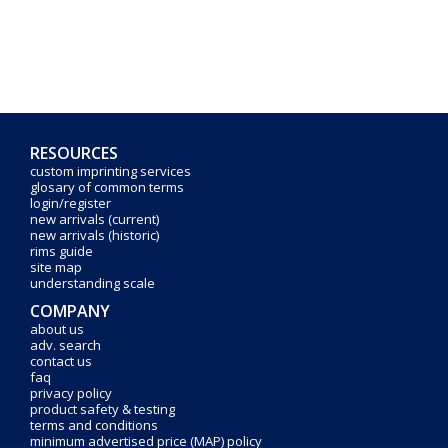
RESOURCES
custom imprinting services
glosary of common terms
login/register
new arrivals (current)
new arrivals (historic)
rims guide
site map
understanding scale
COMPANY
about us
adv. search
contact us
faq
privacy policy
product safety & testing
terms and conditions
minimum advertised price (MAP) policy