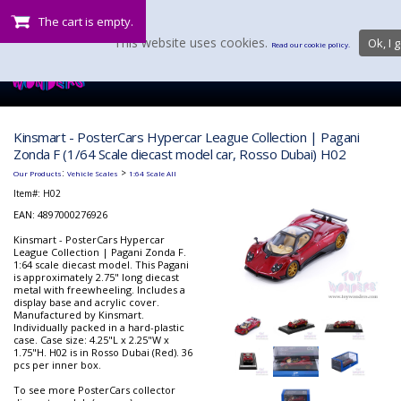
The cart is empty.
This website uses cookies.
Ok, I g
Read our cookie policy.
Kinsmart - PosterCars Hypercar League Collection | Pagani
Zonda F (1/64 Scale diecast model car, Rosso Dubai) H02
:
>
Our Products
Vehicle Scales
1:64 Scale All
Item#:
H02
EAN: 4897000276926
Kinsmart - PosterCars Hypercar
League Collection | Pagani Zonda F.
1:64 scale diecast model. This Pagani
is approximately 2.75" long diecast
metal with freewheeling. Includes a
display base and acrylic cover.
Manufactured by Kinsmart.
Individually packed in a hard-plastic
case. Case size: 4.25"L x 2.25"W x
1.75"H. H02 is in Rosso Dubai (Red). 36
pcs per inner box.
To see more PosterCars collector