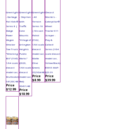
Greenlight
Greenlight
Greenlight
Diecast
- Garbage
- Step Van
- All
Masters -
Pail Kids®
with
Terrain
Caterpillar®
Series 8 |
Traffic
Series 16
Wheel
Dodge
Cone
| Nissan
Tractor 611
Power
Mounts
Patrol
Scraper -
Wagon
"Village of
(1962,
Play &
Wrecker
Arlington
1/64 scale
Collect!
Tow Truck
Heights
diecast
Series (1/64
"Wrecking
Public
model car,
scale diecast
Bill" (1945,
Works"
Matte
model car,
1/64 scale
(2020,
Olive
Yellow/Black)
diecast
1/64 scale
Green)
85695 MAP:
model car,
diecast
35290A/48
$29.99
Price
Price
Multicolor)
model car,
$8.99
$39.99
54120C/48
Red)
Price
30491/48
$12.99
Price
$18.99