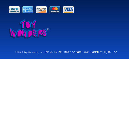
Tel: 201-229-1700 472 Barell Ave. Carlstadt, NJ 07072
2026 © Toy Wonders, Inc.