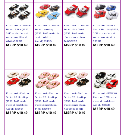
Kinsmart - Chevrolet
Kinsmart - Chevrolet
Kinsmart - Chevrolet
Kinsmart - Audi TT
Bel Air Police (1957,
Bel Air Hardtop
Bel Air Fire Chief
Coupe Hardtop (2008,
1/40 scale diecast
(1957, 1/40 scale die
(1957, 1/40 scale
1/32 scale diecast
model car, Black/
cast model car,
diecast model car,
model car, Asstd.)
White) 5323D
Asstd.) 5313D
Red) 5325D
5335D
MSRP $10.49
MSRP $10.49
MSRP $10.49
MSRP $10.49
Kinsmart - Cadillac
Kinsmart - Cadillac
Kinsmart - Cadillac
Kinsmart - BMW X6
Series 62 Hardtop
Series 62 Hardtop
Series 62 Hardtop
Hardtop (1/38 scale
(1953, 1/43 scale
(1953, 1/43 scale
(1953, 1/43 scale
diecast model car,
diecast model car,
diecast model car,
diecast model car,
Asstd.) 5336D
MSRP $10.49
Asstd.) 5339D
Pink) 5339PK
Asstd.) 5339/2D
MSRP $10.49
MSRP $10.49
MSRP $10.49