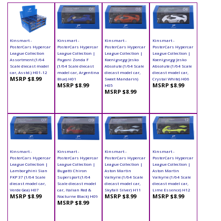
Kinsmart -
Kinsmart -
Kinsmart -
Kinsmart -
PosterCars Hypercar
PosterCars Hypercar
PosterCars Hypercar
PosterCars Hypercar
League Collection
League Collection |
League Collection |
League Collection |
Assortment (1/64
Pagani Zonda F
Koenigsegg Jesko
Koenigsegg Jesko
Scale diecast model
(1/64 Scale diecast
Absolute (1/64 Scale
Absolute (1/64 Scale
car, Asstd.) H01-12
model car, Argentina
diecast model car,
diecast model car,
MSRP $8.99
Blue) H01
Sweet Mandarin)
Crystal White) H06
MSRP $8.99
MSRP $8.99
H05
MSRP $8.99
Kinsmart -
Kinsmart -
Kinsmart -
Kinsmart -
PosterCars Hypercar
PosterCars Hypercar
PosterCars Hypercar
PosterCars Hypercar
League Collection |
League Collection |
League Collection |
League Collection |
Lamborghini Sian
Bugatti Chiron
Aston Martin
Aston Martin
FKP 37 (1/64 Scale
Supersport (1/64
Valkyrie (1/64 Scale
Valkyrie (1/64 Scale
diecast model car,
Scale diecast model
diecast model car,
diecast model car,
Verde Gea) H07
car, Italian Red &
Skyfall Silver) H11
Lime Essence) H12
MSRP $8.99
MSRP $8.99
MSRP $8.99
Nocturne Black) H09
MSRP $8.99