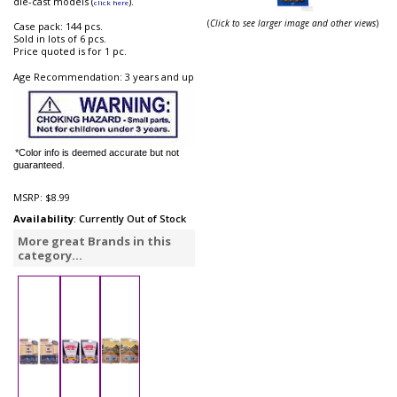
die-cast models (
).
click here
(
Click to see larger image and other views
)
Case pack: 144 pcs.
Sold in lots of 6 pcs.
Price quoted is for 1 pc.
Age Recommendation: 3 years and up
*Color info is deemed accurate but not
guaranteed.
MSRP:
$8.99
Availability
: Currently Out of Stock
More great Brands in this
category...