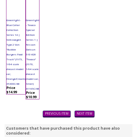
Greenlight -
Greenlight
Blue Collar
- Texaco
Collection
Special
Series 14 |
Edition
Volkswagen
Series 1 |
Type 2 Van
Nissan
"Bubbie
Datsun
Burgers Food
510 #28
Truck" (1975,
"Texaco"
1/64 scale
(1970,
diecast model
1/64 scale
car,
diecast
Orange/Cream)
model car,
35300C/48
Silver)
Price
41165C/48
$14.99
Price
$10.99
PREVIOUS ITEM
NEXT ITEM
Customers that have purchased this product have also
considered: