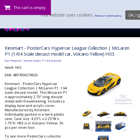
The cart is empty.
This website uses cookies.
Ok, I g
Read our cookie policy.
Kinsmart - PosterCars Hypercar League Collection | McLaren
P1 (1/64 Scale diecast model car, Volcano Yellow) H03
:
>
Our Products
Vehicle Scales
1:64 Scale All
Item#:
H03
EAN: 4897000276926
Kinsmart - PosterCars Hypercar
League Collection | McLaren P1. 1:64
scale diecast model. This McLaren P1
is approximately 2.75" long diecast
metal with freewheeling. Includes a
display base and acrylic cover.
Manufactured by Kinsmart.
Individually packed in a hard-plastic
case. Case size: 4.25"L x 2.25"W x
1.75"H. H03 is in Volcano Yellow. 36
pcs per inner box.
To see more PosterCars collector