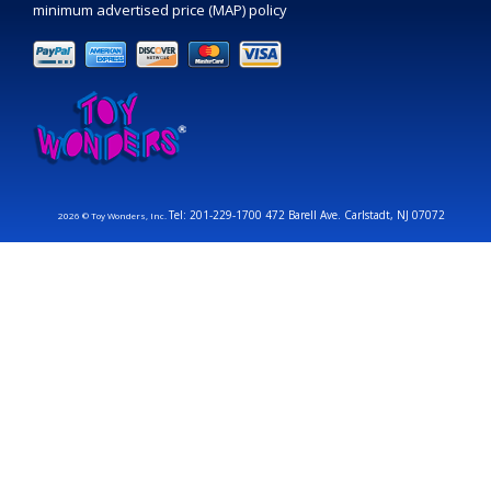
minimum advertised price (MAP) policy
Tel: 201-229-1700 472 Barell Ave. Carlstadt, NJ 07072
2026 © Toy Wonders, Inc.