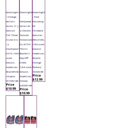
Greenlight
Greenlight
Greenlight
- Vintage
-
- Ford
Ad Cars
Hollywood
Mustang
Series 11 |
Series 42
GT
Datsun
| Checker
Fastback
510 "Show
Taxicab
Race Car
it Like it is
Yellow Cab
#00 (1968,
- a
Co. #1793
1/64 scale
Champion"
"Ferris
diecast
(1972, 1/64
Bueller's
model car,
scale
Day Off"
Blue/w
diecast
(1980,
Orange
model car,
1/64 scale
flames)
Blue/White
diecast
30328/48
Price
stripes)
model car,
$12.99
39150C/48
Yellow)
Price
62030C/48
$10.99
Price
$10.99