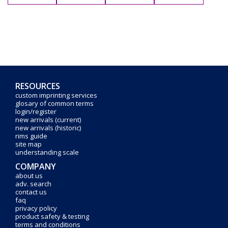
RESOURCES
custom imprinting services
glosary of common terms
login/register
new arrivals (current)
new arrivals (historic)
rims guide
site map
understanding scale
COMPANY
about us
adv. search
contact us
faq
privacy policy
product safety & testing
terms and conditions